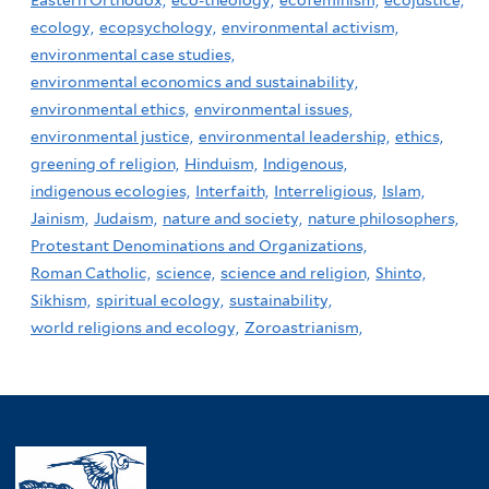
Eastern Orthodox,
eco-theology,
ecofeminism,
ecojustice,
ecology,
ecopsychology,
environmental activism,
environmental case studies,
environmental economics and sustainability,
environmental ethics,
environmental issues,
environmental justice,
environmental leadership,
ethics,
greening of religion,
Hinduism,
Indigenous,
indigenous ecologies,
Interfaith,
Interreligious,
Islam,
Jainism,
Judaism,
nature and society,
nature philosophers,
Protestant Denominations and Organizations,
Roman Catholic,
science,
science and religion,
Shinto,
Sikhism,
spiritual ecology,
sustainability,
world religions and ecology,
Zoroastrianism,