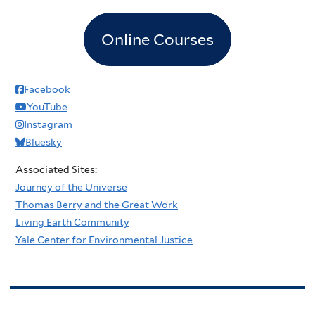
Online Courses
Facebook
YouTube
Instagram
Bluesky
Associated Sites:
Journey of the Universe
Thomas Berry and the Great Work
Living Earth Community
Yale Center for Environmental Justice