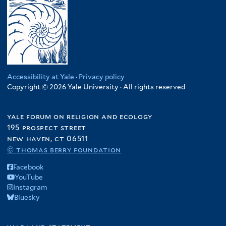
Accessibility at Yale
·
Privacy policy
Copyright © 2026 Yale University · All rights reserved
yale forum on religion and ecology
195 prospect street
new haven, ct 06511
© thomas berry foundation
Facebook
YouTube
Instagram
Bluesky