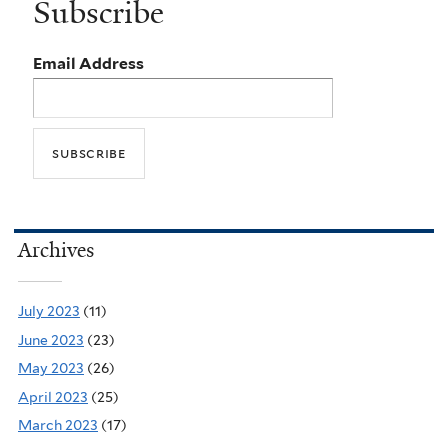
Subscribe
Email Address
Archives
July 2023
(11)
June 2023
(23)
May 2023
(26)
April 2023
(25)
March 2023
(17)