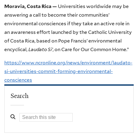
Moravia, Costa Rica —
Universities worldwide may be
answering a call to become their communities’
environmental consciences if they take an active role in
an awareness effort launched by the Catholic University
of Costa Rica, based on Pope Francis’ environmental
encyclical,
Laudato Si’
, on Care for Our Common Home.”
https://www.ncronline.org/news/environment/laudato-
si-universities-commit-forming-environmental-
consciences
Search