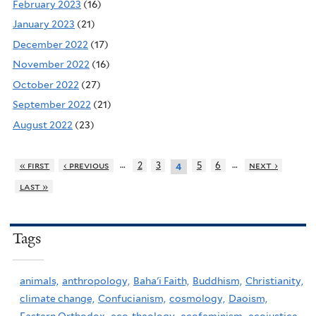
February 2023
(16)
January 2023
(21)
December 2022
(17)
November 2022
(16)
October 2022
(27)
September 2022
(21)
August 2022
(23)
…
…
« first
‹ previous
2
3
5
6
next ›
4
last »
Tags
animals,
anthropology,
Baha'i Faith,
Buddhism,
Christianity,
climate change,
Confucianism,
cosmology,
Daoism,