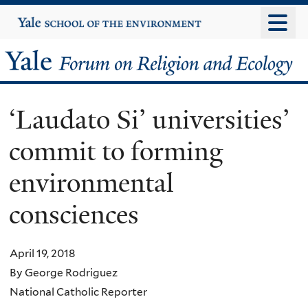
Skip
Yale
University
to
main
Yale
content
Forum
‘Laudato Si’ universities’
on
commit to forming
Religion
environmental
and
consciences
Ecology
April 19, 2018
By George Rodriguez
National Catholic Reporter