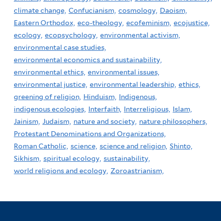
climate change,
Confucianism,
cosmology,
Daoism,
Eastern Orthodox,
eco-theology,
ecofeminism,
ecojustice,
ecology,
ecopsychology,
environmental activism,
environmental case studies,
environmental economics and sustainability,
environmental ethics,
environmental issues,
environmental justice,
environmental leadership,
ethics,
greening of religion,
Hinduism,
Indigenous,
indigenous ecologies,
Interfaith,
Interreligious,
Islam,
Jainism,
Judaism,
nature and society,
nature philosophers,
Protestant Denominations and Organizations,
Roman Catholic,
science,
science and religion,
Shinto,
Sikhism,
spiritual ecology,
sustainability,
world religions and ecology,
Zoroastrianism,