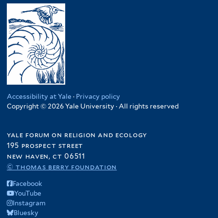
Accessibility at Yale
·
Privacy policy
Copyright © 2026 Yale University · All rights reserved
yale forum on religion and ecology
195 prospect street
new haven, ct 06511
© thomas berry foundation
Facebook
YouTube
Instagram
Bluesky