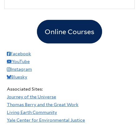
Online Courses
Facebook
YouTube
Instagram
Bluesky
Associated Sites:
Journey of the Universe
Thomas Berry and the Great Work
Living Earth Community
Yale Center for Environmental Justice