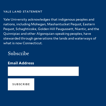
yale land statement
Yale University acknowledges that indigenous peoples and
nations, including Mohegan, Mashantucket Pequot, Eastern
Pequot, Schaghticoke, Golden Hill Paugussett, Niantic, and the
Quinnipiac and other Algonquian-speaking peoples, have
stewarded through generations the lands and waterways of
what is now Connecticut.
Subscribe
Email Address