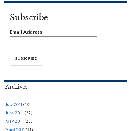
Subscribe
Email Address
Archives
July 2011
(13)
June 2011
(22)
May 2011
(23)
April 2011
(14)