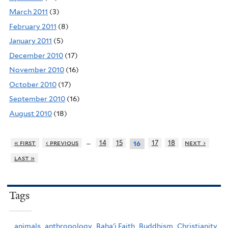
March 2011
(3)
February 2011
(8)
January 2011
(5)
December 2010
(17)
November 2010
(16)
October 2010
(17)
September 2010
(16)
August 2010
(18)
…
« first
‹ previous
14
15
17
18
next ›
16
last »
Tags
animals,
anthropology,
Baha'i Faith,
Buddhism,
Christianity,