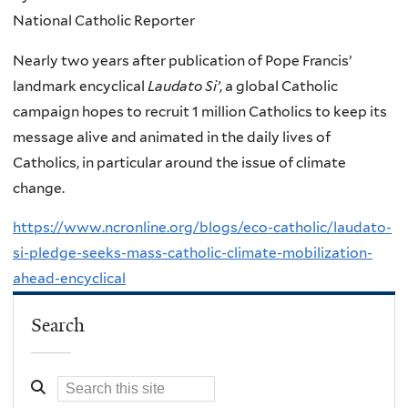
National Catholic Reporter
Nearly two years after publication of Pope Francis’
landmark encyclical
Laudato Si’
, a global Catholic
campaign hopes to recruit 1 million Catholics to keep its
message alive and animated in the daily lives of
Catholics, in particular around the issue of climate
change.
https://www.ncronline.org/blogs/eco-catholic/laudato-
si-pledge-seeks-mass-catholic-climate-mobilization-
ahead-encyclical
Search