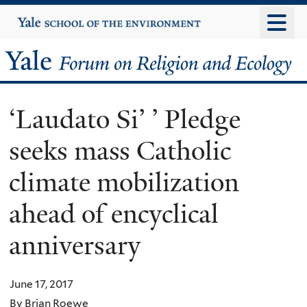
Skip
Yale
University
to
main
Yale
content
Forum
‘Laudato Si’ ’ Pledge
on
seeks mass Catholic
Religion
climate mobilization
and
ahead of encyclical
Ecology
anniversary
June 17, 2017
By Brian Roewe