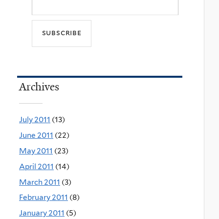
Archives
July 2011
(13)
June 2011
(22)
May 2011
(23)
April 2011
(14)
March 2011
(3)
February 2011
(8)
January 2011
(5)