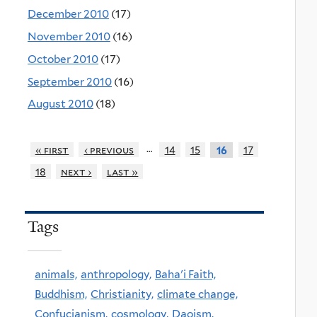
December 2010
(17)
November 2010
(16)
October 2010
(17)
September 2010
(16)
August 2010
(18)
…
« first
‹ previous
14
15
17
16
18
next ›
last »
Tags
animals,
anthropology,
Baha'i Faith,
Buddhism,
Christianity,
climate change,
Confucianism,
cosmology,
Daoism,