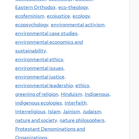
Eastern Orthodox,
eco-theology,
ecofeminism,
ecojustice,
ecology,
ecopsychology,
environmental activism,
environmental case studies,
environmental economics and
sustainability,
environmental ethics,
environmental issues,
environmental justice,
environmental leadership,
ethics,
greening of religion,
Hinduism,
Indigenous,
indigenous ecologies,
Interfaith,
Interreligious,
Islam,
Jainism,
Judaism,
nature and society,
nature philosophers,
Protestant Denominations and
Organizations,