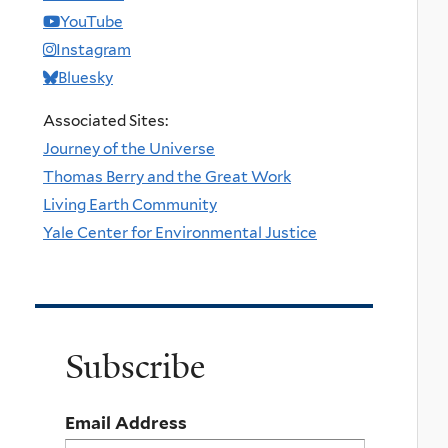
YouTube
Instagram
Bluesky
Associated Sites:
Journey of the Universe
Thomas Berry and the Great Work
Living Earth Community
Yale Center for Environmental Justice
Subscribe
Email Address