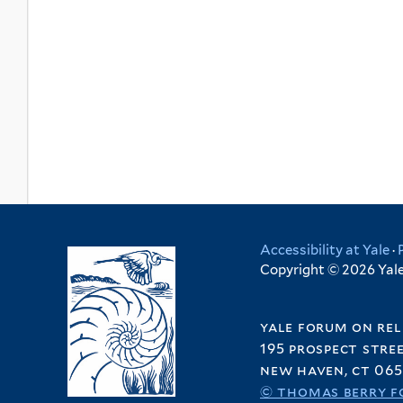
Accessibility at Yale
·
Copyright © 2026 Yale 
yale forum on rel
195 prospect stre
new haven, ct 065
© thomas berry f