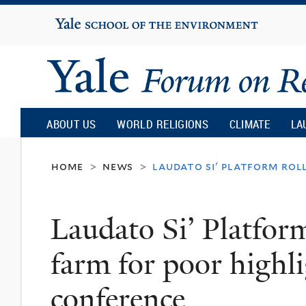
Yale
University
Yale
Forum
ABOUT US
WORLD RELIGIONS
CLIMATE
LA
on
home
news
laudato si' platform rol
>
>
Religion
Laudato Si’ Platform
and
farm for poor highlig
Ecology
conference