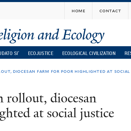
Skip
home
contact
to
main
content
UDATO SI’
ECOJUSTICE
ECOLOGICAL CIVILIZATION
RE
lout, diocesan farm for poor highlighted at social
 rollout, diocesan
hted at social justice