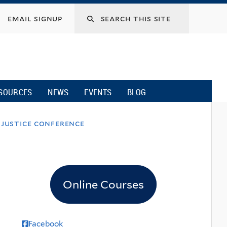
email signup
SOURCES
NEWS
EVENTS
BLOG
 justice conference
Online Courses
Facebook