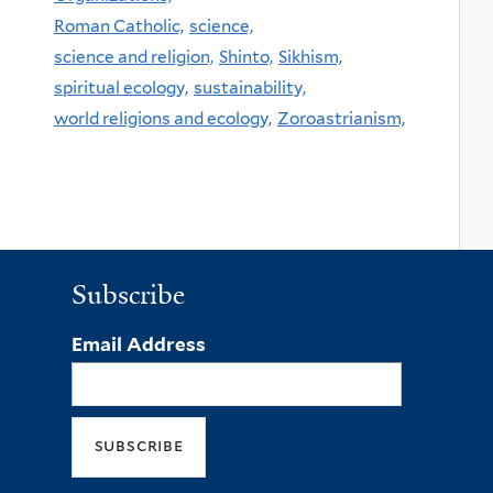
Roman Catholic,
science,
science and religion,
Shinto,
Sikhism,
spiritual ecology,
sustainability,
world religions and ecology,
Zoroastrianism,
Subscribe
Email Address