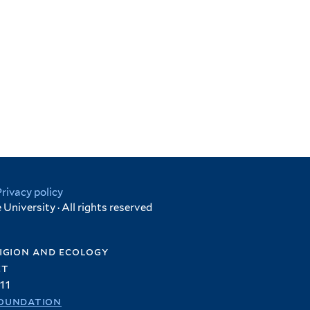
Privacy policy
University · All rights reserved
igion and ecology
et
11
oundation