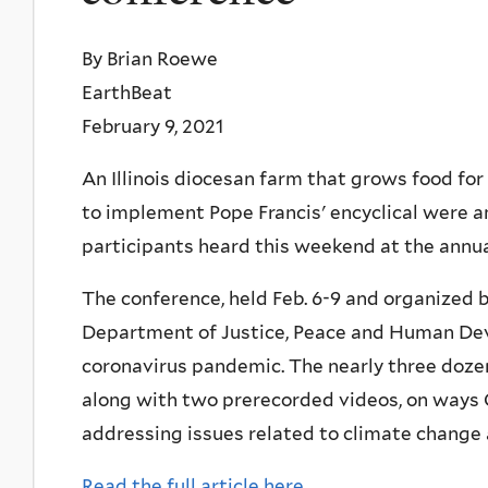
By Brian Roewe
EarthBeat
February 9, 2021
An Illinois diocesan farm that grows food for
to implement Pope Francis' encyclical were
participants heard this weekend at the annua
The conference, held Feb. 6-9 and organized b
Department of Justice, Peace and Human Deve
coronavirus pandemic. The nearly three dozen
along with two prerecorded videos, on ways 
addressing issues related to climate change 
Read the full article here.