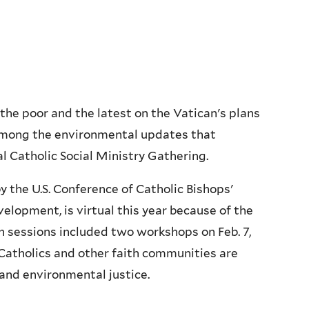
 the poor and the latest on the Vatican's plans
 among the environmental updates that
l Catholic Social Ministry Gathering.
y the U.S. Conference of Catholic Bishops'
lopment, is virtual this year because of the
 sessions included two workshops on Feb. 7,
Catholics and other faith communities are
and environmental justice.