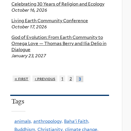
Celebrating 30 Years of Religion and Ecology
October 16, 2026
Living Earth Community Conference
October 17, 2026
God of Evolution: From Earth Community to
Omega Love — Thomas Berry and Ilia Delio in
Dialogue
January 23, 2027
« first
‹ previous
1
2
3
Tags
animals,
anthropology,
Baha'i Faith,
Buddhism,
Christianity,
climate change,