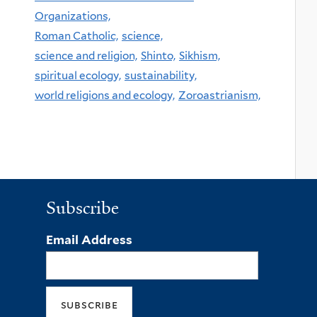
Organizations,
Roman Catholic,
science,
science and religion,
Shinto,
Sikhism,
spiritual ecology,
sustainability,
world religions and ecology,
Zoroastrianism,
Subscribe
Email Address