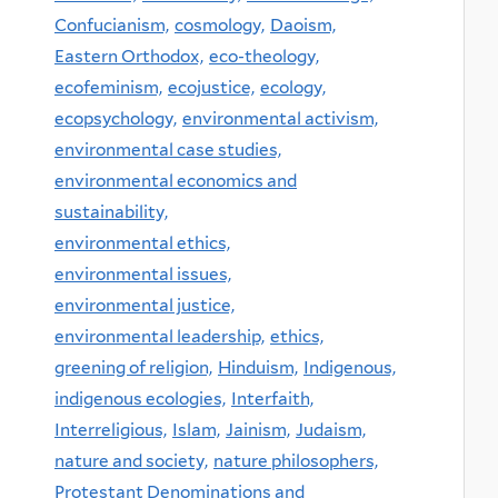
Confucianism,
cosmology,
Daoism,
Eastern Orthodox,
eco-theology,
ecofeminism,
ecojustice,
ecology,
ecopsychology,
environmental activism,
environmental case studies,
environmental economics and
sustainability,
environmental ethics,
environmental issues,
environmental justice,
environmental leadership,
ethics,
greening of religion,
Hinduism,
Indigenous,
indigenous ecologies,
Interfaith,
Interreligious,
Islam,
Jainism,
Judaism,
nature and society,
nature philosophers,
Protestant Denominations and