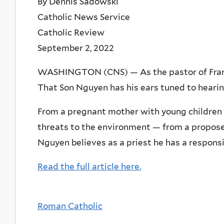
By Dennis Sadowski
Catholic News Service
Catholic Review
September 2, 2022
WASHINGTON (CNS) — As the pastor of Franci
That Son Nguyen has his ears tuned to hearin
From a pregnant mother with young children — 
threats to the environment — from a propose
Nguyen believes as a priest he has a responsib
Read the full article here.
Roman Catholic