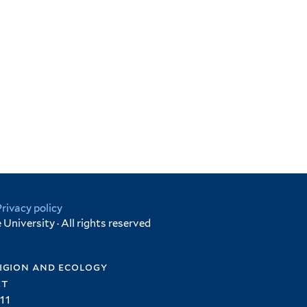
Privacy policy
University · All rights reserved
igion and ecology
et
11