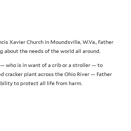
s Xavier Church in Moundsville, W.Va., Father
g about the needs of the world all around.
who is in want of a crib or a stroller — to
d cracker plant across the Ohio River — Father
ility to protect all life from harm.