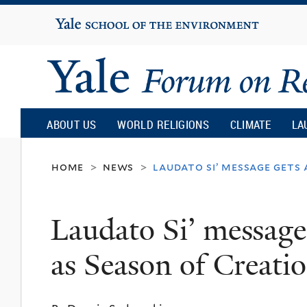
Yale
University
Yale
Forum
ABOUT US
WORLD RELIGIONS
CLIMATE
LA
on
home
news
laudato si’ message gets
>
>
Religion
Laudato Si’ message
and
as Season of Creati
Ecology