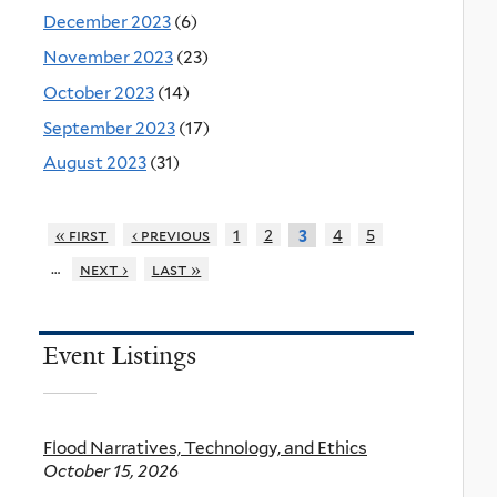
December 2023
(6)
November 2023
(23)
October 2023
(14)
September 2023
(17)
August 2023
(31)
« first
‹ previous
1
2
4
5
3
…
next ›
last »
Event Listings
Flood Narratives, Technology, and Ethics
October 15, 2026