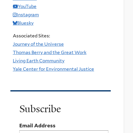
YouTube
Instagram
Bluesky
Associated Sites:
Journey of the Universe
Thomas Berry and the Great Work
Living Earth Community
Yale Center for Environmental Justice
Subscribe
Email Address