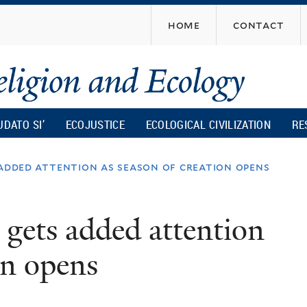
Skip
home
contact
to
main
content
UDATO SI’
ECOJUSTICE
ECOLOGICAL CIVILIZATION
RE
 added attention as season of creation opens
 gets added attention
on opens