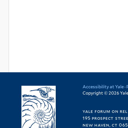
Accessibility at Yale
·
Copyright © 2026 Yale 
yale forum on rel
195 prospect stre
new haven, ct 065