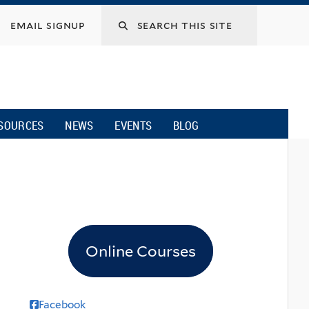
email signup
SOURCES
NEWS
EVENTS
BLOG
Online Courses
Facebook