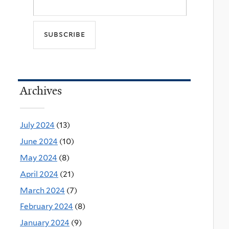
Archives
July 2024
(13)
June 2024
(10)
May 2024
(8)
April 2024
(21)
March 2024
(7)
February 2024
(8)
January 2024
(9)