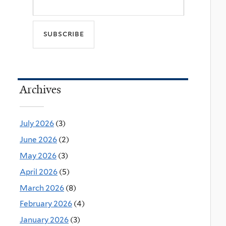
Archives
July 2026
(3)
June 2026
(2)
May 2026
(3)
April 2026
(5)
March 2026
(8)
February 2026
(4)
January 2026
(3)