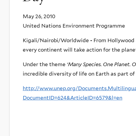
May 26, 2010
United Nations Environment Programme
Kigali/Nairobi/Worldwide
-
From Hollywood s
every continent will take action for the plan
Under the theme
‘Many Species. One Planet. O
incredible diversity of life on Earth as part o
http://www.unep.org/Documents.Multilingua
DocumentID=624&ArticleID=6579&l=en