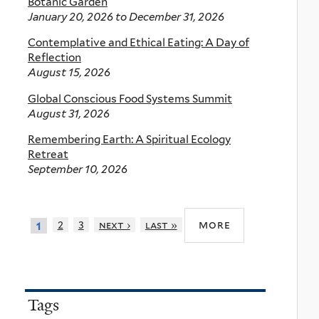
Botanic Garden
January 20, 2026
to
December 31, 2026
Contemplative and Ethical Eating: A Day of
Reflection
August 15, 2026
Global Conscious Food Systems Summit
August 31, 2026
Remembering Earth: A Spiritual Ecology
Retreat
September 10, 2026
more
2
3
next ›
last »
1
Tags