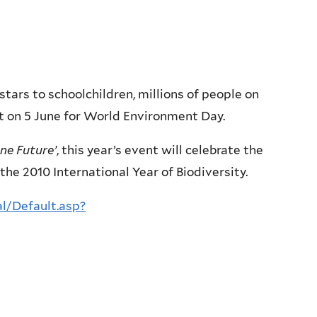
tars to schoolchildren, millions of people on
et on 5 June for World Environment Day.
ne Future’
, this year’s event will celebrate the
f the 2010 International Year of Biodiversity.
l/Default.asp?