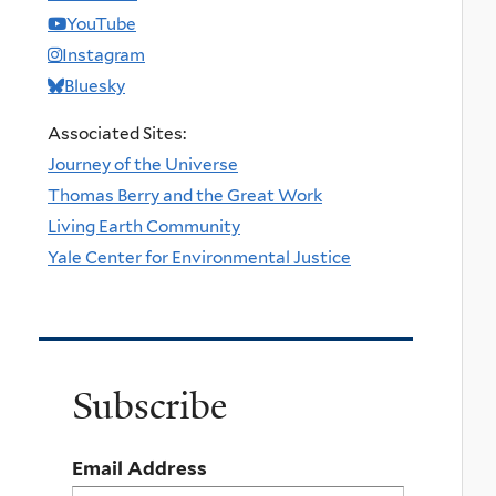
YouTube
Instagram
Bluesky
Associated Sites:
Journey of the Universe
Thomas Berry and the Great Work
Living Earth Community
Yale Center for Environmental Justice
Subscribe
Email Address