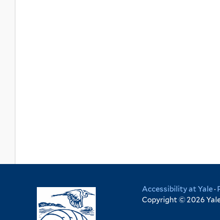
Accessibility at Yale
·
Copyright © 2026 Yale 