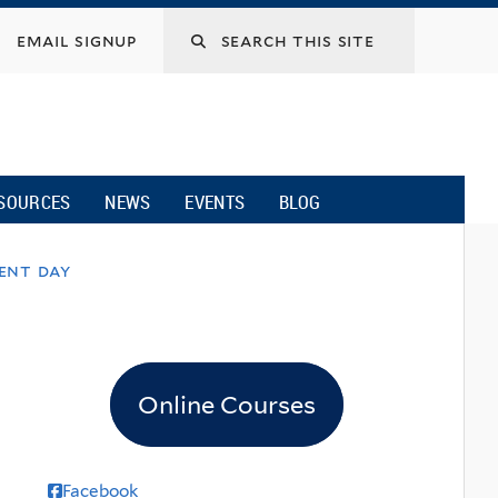
email signup
SOURCES
NEWS
EVENTS
BLOG
ment day
Online Courses
Facebook