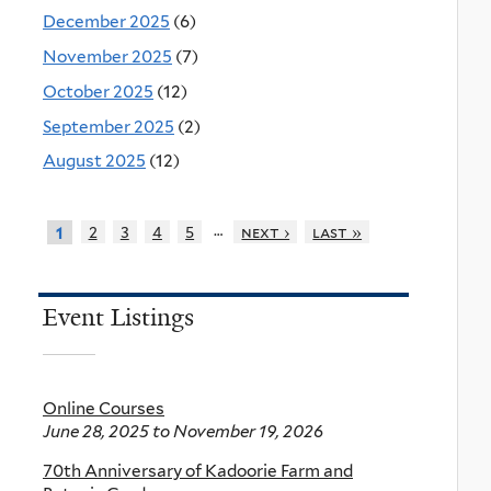
December 2025
(6)
November 2025
(7)
October 2025
(12)
September 2025
(2)
August 2025
(12)
…
2
3
4
5
next ›
last »
1
Event Listings
Online Courses
June 28, 2025
to
November 19, 2026
70th Anniversary of Kadoorie Farm and