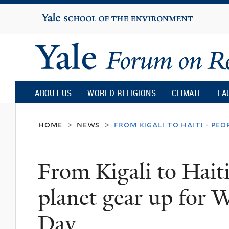
Yale
University
Yale
Forum
ABOUT US
WORLD RELIGIONS
CLIMATE
LA
on
home
news
from kigali to haiti - p
>
>
Religion
From Kigali to Hait
and
planet gear up for
Ecology
Day