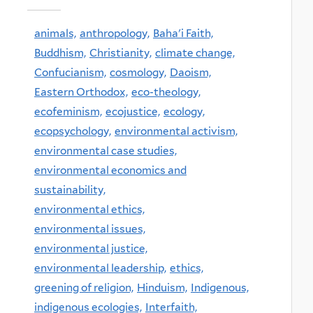
animals,
anthropology,
Baha'i Faith,
Buddhism,
Christianity,
climate change,
Confucianism,
cosmology,
Daoism,
Eastern Orthodox,
eco-theology,
ecofeminism,
ecojustice,
ecology,
ecopsychology,
environmental activism,
environmental case studies,
environmental economics and
sustainability,
environmental ethics,
environmental issues,
environmental justice,
environmental leadership,
ethics,
greening of religion,
Hinduism,
Indigenous,
indigenous ecologies,
Interfaith,