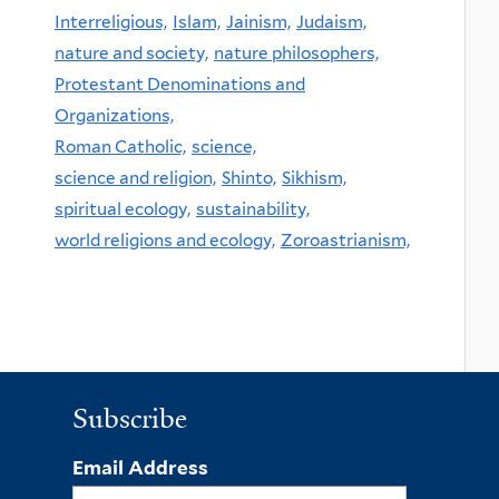
Interreligious,
Islam,
Jainism,
Judaism,
nature and society,
nature philosophers,
Protestant Denominations and
Organizations,
Roman Catholic,
science,
science and religion,
Shinto,
Sikhism,
spiritual ecology,
sustainability,
world religions and ecology,
Zoroastrianism,
Subscribe
Email Address