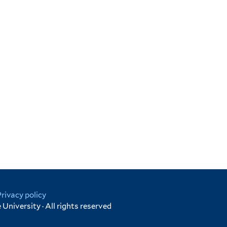
Privacy policy
University · All rights reserved