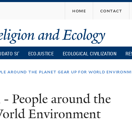
Skip
home
contact
to
main
content
UDATO SI’
ECOJUSTICE
ECOLOGICAL CIVILIZATION
RE
eople around the planet gear up for world environ
i - People around the
 World Environment