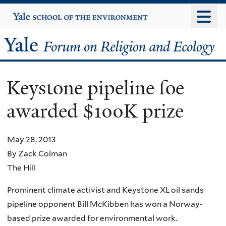
Skip
Yale
University
to
main
Yale
content
Forum
Keystone pipeline foe
on
awarded $100K prize
Religion
and
May 28, 2013
By Zack Colman
Ecology
The Hill
Prominent climate activist and Keystone XL oil sands
pipeline opponent Bill McKibben has won a Norway-
based prize awarded for environmental work.