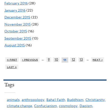
February 2016
(28)
January 2016
(22)
December 2015
(22)
November 2015
(28)
October 2015
(16)
September 2015
(13)
August 2015
(16)
…
…
« first
‹ previous
9
10
12
13
next ›
11
last »
Tags
animals,
anthropology,
Baha'i Faith,
Buddhism,
Christianity,
climate change,
Confucianism,
cosmology,
Daoism,