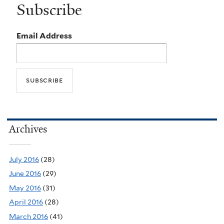
Subscribe
Email Address
Archives
July 2016
(28)
June 2016
(29)
May 2016
(31)
April 2016
(28)
March 2016
(41)