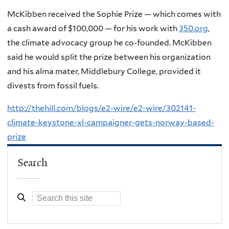
McKibben received the Sophie Prize — which comes with
a cash award of $100,000 — for his work with
350.org
,
the climate advocacy group he co-founded. McKibben
said he would split the prize between his organization
and his alma mater, Middlebury College, provided it
divests from fossil fuels.
http://thehill.com/blogs/e2-wire/e2-wire/302141-
climate-keystone-xl-campaigner-gets-norway-based-
prize
Search