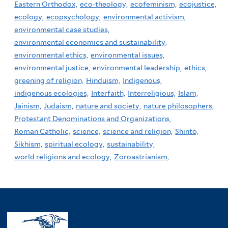
Eastern Orthodox,
eco-theology,
ecofeminism,
ecojustice,
ecology,
ecopsychology,
environmental activism,
environmental case studies,
environmental economics and sustainability,
environmental ethics,
environmental issues,
environmental justice,
environmental leadership,
ethics,
greening of religion,
Hinduism,
Indigenous,
indigenous ecologies,
Interfaith,
Interreligious,
Islam,
Jainism,
Judaism,
nature and society,
nature philosophers,
Protestant Denominations and Organizations,
Roman Catholic,
science,
science and religion,
Shinto,
Sikhism,
spiritual ecology,
sustainability,
world religions and ecology,
Zoroastrianism,