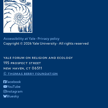
Accessibility at Yale
·
Privacy policy
Copyright © 2026 Yale University · All rights reserved
yale forum on religion and ecology
195 prospect street
new haven, ct 06511
© thomas berry foundation
Facebook
YouTube
Instagram
Bluesky