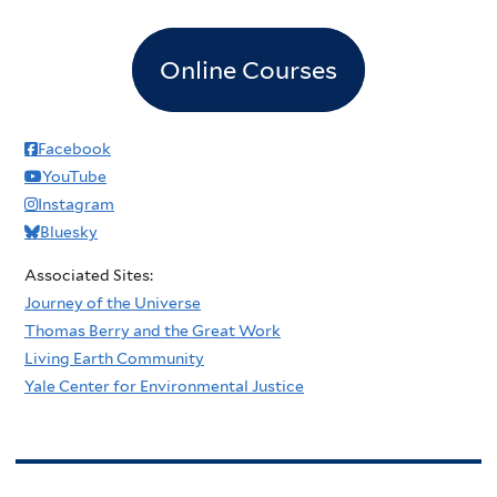
Online Courses
Facebook
YouTube
Instagram
Bluesky
Associated Sites:
Journey of the Universe
Thomas Berry and the Great Work
Living Earth Community
Yale Center for Environmental Justice