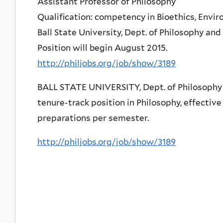
Assistant Professor of Philosophy
Qualification: competency in Bioethics, Envir
Ball State University, Dept. of Philosophy and
Position will begin August 2015.
http://philjobs.org/job/show/3189
BALL STATE UNIVERSITY, Dept. of Philosophy a
tenure-track position in Philosophy, effective
preparations per semester.
http://philjobs.org/job/show/3189