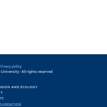
Privacy policy
University · All rights reserved
igion and ecology
et
11
oundation