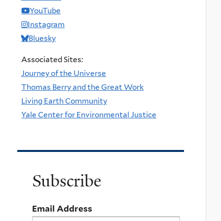
YouTube
Instagram
Bluesky
Associated Sites:
Journey of the Universe
Thomas Berry and the Great Work
Living Earth Community
Yale Center for Environmental Justice
Subscribe
Email Address