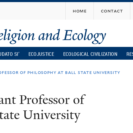
Skip
home
contact
to
main
content
UDATO SI’
ECOJUSTICE
ECOLOGICAL CIVILIZATION
RE
ofessor of philosophy at ball state university
ant Professor of
tate University