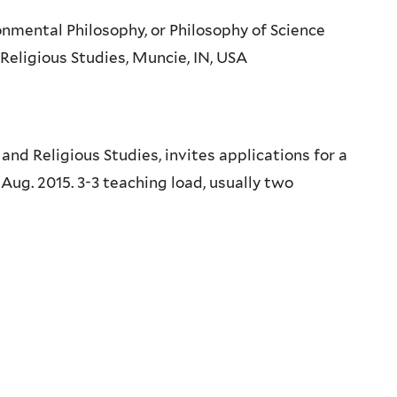
onmental Philosophy, or Philosophy of Science
 Religious Studies, Muncie, IN, USA
nd Religious Studies, invites applications for a
 Aug. 2015. 3-3 teaching load, usually two