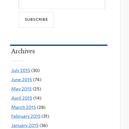
Archives
July 2015
(30)
June 2015
(74)
May 2015
(25)
April 2015
(14)
March 2015
(28)
February 2015
(31)
January 2015
(36)