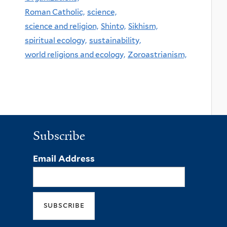
Roman Catholic,
science,
science and religion,
Shinto,
Sikhism,
spiritual ecology,
sustainability,
world religions and ecology,
Zoroastrianism,
Subscribe
Email Address