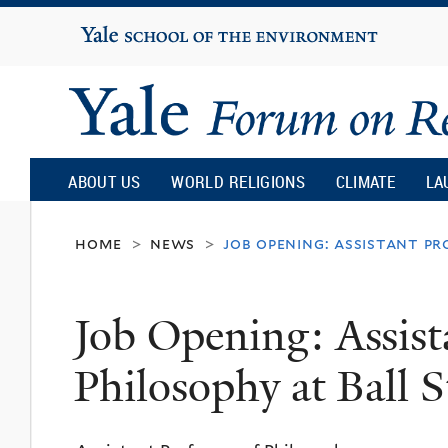
Yale
University
Yale
Forum
ABOUT US
WORLD RELIGIONS
CLIMATE
LA
on
home
news
job opening: assistant pr
>
>
Religion
Job Opening: Assist
and
Philosophy at Ball S
Ecology