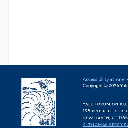
Accessibility at Yale
·
Copyright © 2026 Yale 
yale forum on rel
195 prospect stre
new haven, ct 065
© thomas berry f