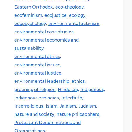
Eastern Orthodox,
eco-theology,
ecofeminism,
ecojustice,
ecology,
ecopsychology,
environmental activism,
environmental case studies,
environmental economics and
sustainability,
environmental ethics,
environmental issues,
environmental justice,
environmental leadership,
ethics,
greening of religion,
Hinduism,
Indigenous,
indigenous ecologies,
Interfaith,
Interreligious,
Islam,
Jainism,
Judaism,
nature and society,
nature philosophers,
Protestant Denominations and
Organizations,