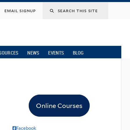
email signup
SOURCES
NEWS
EVENTS
BLOG
Online Courses
Facebook