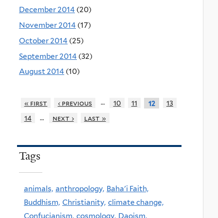
December 2014
(20)
November 2014
(17)
October 2014
(25)
September 2014
(32)
August 2014
(10)
…
« first
‹ previous
10
11
13
12
…
14
next ›
last »
Tags
animals,
anthropology,
Baha'i Faith,
Buddhism,
Christianity,
climate change,
Confucianism,
cosmology,
Daoism,