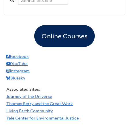
Online Courses
Facebook
YouTube
Instagram
Bluesky
Associated Sites:
Journey of the Universe
Thomas Berry and the Great Work
Living Earth Community
Yale Center for Environmental Justice