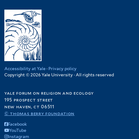
Accessibility at Yale
·
Privacy policy
Copyright © 2026 Yale University · All rights reserved
yale forum on religion and ecology
195 prospect street
new haven, ct 06511
© thomas berry foundation
Facebook
YouTube
Instagram