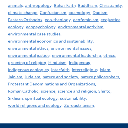
animals,
anthropology,
Baha'i Faith,
Buddhism,
Christianity,
climate change,
Confucianism,
cosmology,
Daoism,
Eastern Orthodox,
eco-theology,
ecofeminism,
ecojustice,
ecology,
ecopsychology,
environmental activism,
environmental case studies,
environmental economics and sustainability,
environmental ethics,
environmental issues,
environmental justice,
environmental leadership,
ethics,
greening of religion,
Hinduism,
Indigenous,
indigenous ecologies,
Interfaith,
Interreligious,
Islam,
Jainism,
Judaism,
nature and society,
nature philosophers,
Protestant Denominations and Organizations,
Roman Catholic,
science,
science and religion,
Shinto,
Sikhism,
spiritual ecology,
sustainability,
world religions and ecology,
Zoroastrianism,