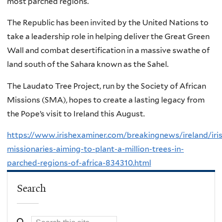
most parched regions.
The Republic has been invited by the United Nations to
take a leadership role in helping deliver the Great Green
Wall and combat desertification in a massive swathe of
land south of the Sahara known as the Sahel.
The Laudato Tree Project, run by the Society of African
Missions (SMA), hopes to create a lasting legacy from
the Pope’s visit to Ireland this August.
https://www.irishexaminer.com/breakingnews/ireland/iri
missionaries-aiming-to-plant-a-million-trees-in-
parched-regions-of-africa-834310.html
Search