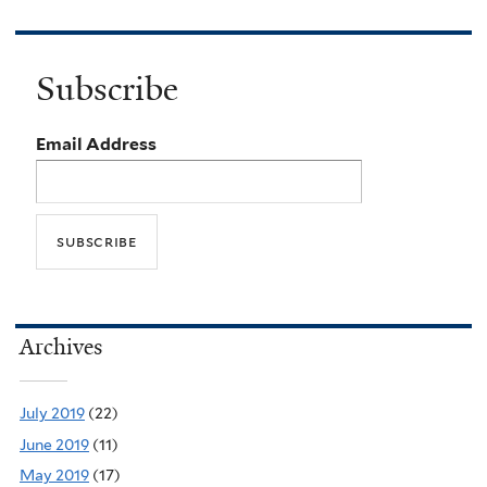
Subscribe
Email Address
Archives
July 2019
(22)
June 2019
(11)
May 2019
(17)