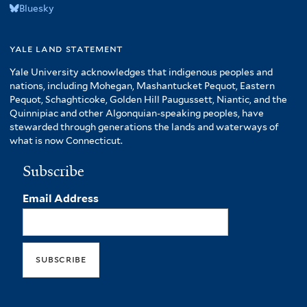
Bluesky
yale land statement
Yale University acknowledges that indigenous peoples and
nations, including Mohegan, Mashantucket Pequot, Eastern
Pequot, Schaghticoke, Golden Hill Paugussett, Niantic, and the
Quinnipiac and other Algonquian-speaking peoples, have
stewarded through generations the lands and waterways of
what is now Connecticut.
Subscribe
Email Address