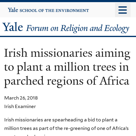
Skip
Yale
University
to
main
Yale
content
Forum
Irish missionaries aiming
on
to plant a million trees in
Religion
parched regions of Africa
and
Ecology
March 26, 2018
Irish Examiner
Irish missionaries are spearheading a bid to plant a
million trees as part of the re-greening of one of Africa’s