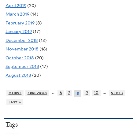
April 2019
(20)
March 2019
(14)
February 2019
(8)
January 2019
(17)
December 2018
(13)
November 2018
(16)
October 2018
(20)
September 2018
(17)
August 2018
(20)
…
…
« first
‹ previous
6
7
9
10
next ›
8
last »
Tags