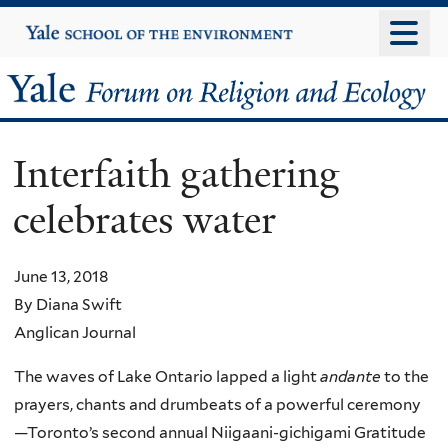
Skip
Yale
University
to
main
Yale
content
Forum
Interfaith gathering
on
celebrates water
Religion
and
June 13, 2018
By Diana Swift
Ecology
Anglican Journal
The waves of Lake Ontario lapped a light
andante
to the
prayers, chants and drumbeats of a powerful ceremony
—Toronto’s second annual Niigaani-gichigami Gratitude