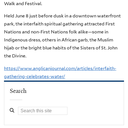
Walk and Festival.
Held June 8 just before dusk in a downtown waterfront
park, the interfaith spiritual gathering attracted First
Nations and non-First Nations folk alike—some in
Indigenous dress, others in African garb, the Muslim
hijab or the bright blue habits of the Sisters of St. John
the Divine.
https://www.anglicanjournal.com/articles/interfaith-
gathering-celebrates-water/
Search