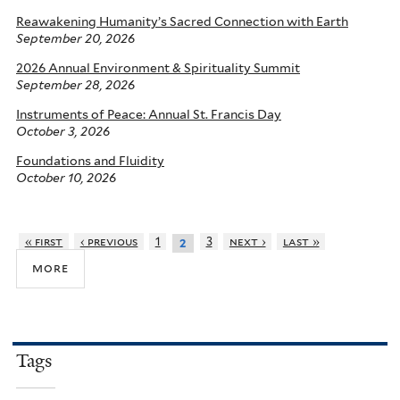
Reawakening Humanity’s Sacred Connection with Earth
September 20, 2026
2026 Annual Environment & Spirituality Summit
September 28, 2026
Instruments of Peace: Annual St. Francis Day
October 3, 2026
Foundations and Fluidity
October 10, 2026
« first
‹ previous
1
3
next ›
last »
2
more
Tags