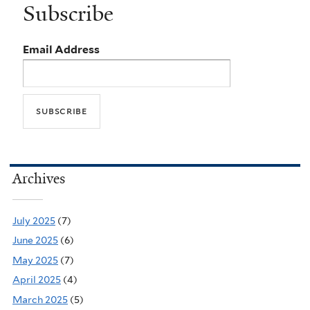
Subscribe
Email Address
Archives
July 2025
(7)
June 2025
(6)
May 2025
(7)
April 2025
(4)
March 2025
(5)