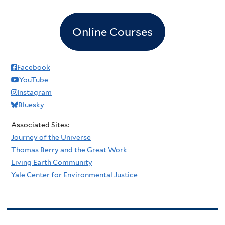
Online Courses
Facebook
YouTube
Instagram
Bluesky
Associated Sites:
Journey of the Universe
Thomas Berry and the Great Work
Living Earth Community
Yale Center for Environmental Justice