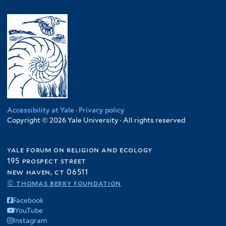
Accessibility at Yale
·
Privacy policy
Copyright © 2026 Yale University · All rights reserved
yale forum on religion and ecology
195 prospect street
new haven, ct 06511
© thomas berry foundation
Facebook
YouTube
Instagram