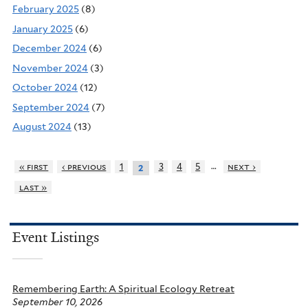
February 2025
(8)
January 2025
(6)
December 2024
(6)
November 2024
(3)
October 2024
(12)
September 2024
(7)
August 2024
(13)
…
« first
‹ previous
1
3
4
5
next ›
2
last »
Event Listings
Remembering Earth: A Spiritual Ecology Retreat
September 10, 2026