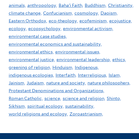
animals,
anthropology,
Baha'i Faith,
Buddhism,
Christianity,
climate change,
Confucianism,
cosmology,
Daoism,
Eastern Orthodox,
eco-theology,
ecofeminism,
ecojustice,
ecology,
ecopsychology,
environmental activism,
environmental case studies,
environmental economics and sustainability,
environmental ethics,
environmental issues,
environmental justice,
environmental leadership,
ethics,
greening of religion,
Hinduism,
Indigenous,
indigenous ecologies,
Interfaith,
Interreligious,
Islam,
Jainism,
Judaism,
nature and society,
nature philosophers,
Protestant Denominations and Organizations,
Roman Catholic,
science,
science and religion,
Shinto,
Sikhism,
spiritual ecology,
sustainability,
world religions and ecology,
Zoroastrianism,