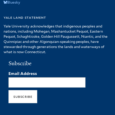
Bluesky
yale land statement
Yale University acknowledges that indigenous peoples and
nations, including Mohegan, Mashantucket Pequot, Eastern
Pequot, Schaghticoke, Golden Hill Paugussett, Niantic, and the
Quinnipiac and other Algonquian-speaking peoples, have
stewarded through generations the lands and waterways of
what is now Connecticut.
Subscribe
Email Address