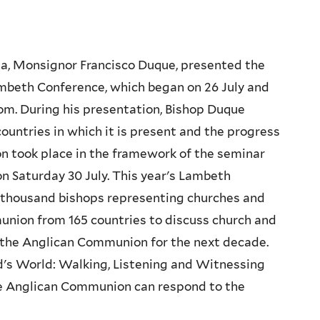
ia, Monsignor Francisco Duque, presented the
Lambeth Conference, which began on 26 July and
om. During his presentation, Bishop Duque
countries in which it is present and the progress
on took place in the framework of the seminar
on Saturday 30 July. This year's Lambeth
thousand bishops representing churches and
nion from 165 countries to discuss church and
of the Anglican Communion for the next decade.
's World: Walking, Listening and Witnessing
he Anglican Communion can respond to the