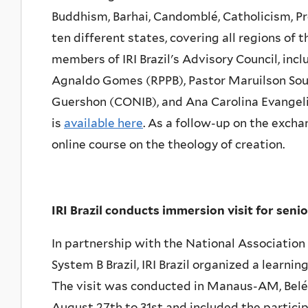
Buddhism, Barhai, Candomblé, Catholicism, P
ten different states, covering all regions of t
members of IRI Brazil's Advisory Council, in
Agnaldo Gomes (RPPB), Pastor Maruilson Souz
Guershon (CONIB), and Ana Carolina Evangelis
is
available here
. As a follow-up on the excha
online course on the theology of creation.
IRI Brazil conducts immersion visit for seni
In partnership with the National Associat
System B Brazil, IRI Brazil organized a learni
The visit was conducted in Manaus-AM, Belé
August 27th to 31st and included the participa