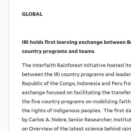
GLOBAL
IRI holds first learning exchange between B
country programs and teams
The Interfaith Rainforest Initiative hosted it
between the IRI country programs and leader
Republic of the Congo, Indonesia and Peru fr
exchange focused on facilitating the transfe
the five country programs on mobilizing faith
the rights of indigenous peoples. The first d
by Carlos A. Nobre, Senior Researcher, Instit
on Overview of the latest science behind rain