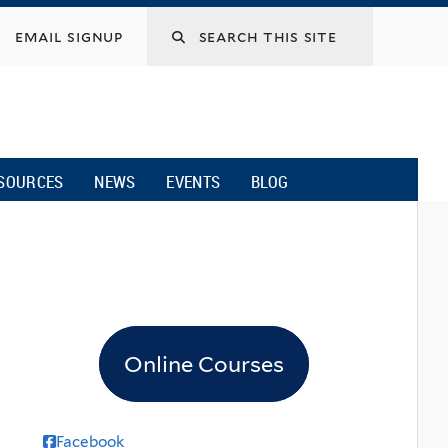
email signup
SOURCES
NEWS
EVENTS
BLOG
Online Courses
Facebook