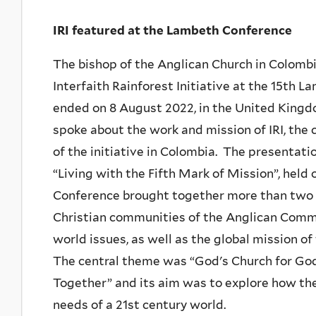
IRI featured at the Lambeth Conference
The bishop of the Anglican Church in Colomb
Interfaith Rainforest Initiative at the 15th 
ended on 8 August 2022, in the United Kingd
spoke about the work and mission of IRI, the 
of the initiative in Colombia. The presentati
“Living with the Fifth Mark of Mission”, held 
Conference brought together more than two 
Christian communities of the Anglican Commu
world issues, as well as the global mission 
The central theme was “God's Church for God
Together” and its aim was to explore how t
needs of a 21st century world.