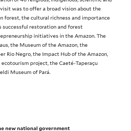
visit was to offer a broad vision about the
 forest, the cultural richness and importance
s successful restoration and forest
epreneurship initiatives in the Amazon. The
naus, the Museum of the Amazon, the
er Rio Negro, the Impact Hub of the Amazon,
a ecotourism project, the Caeté-Taperaçu
oeldi Museum of Pará.
the new national government