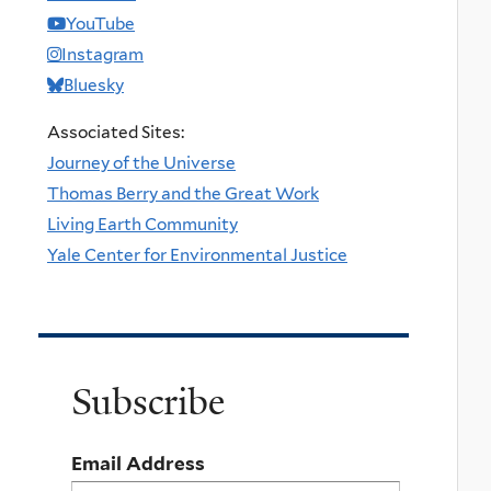
YouTube
Instagram
Bluesky
Associated Sites:
Journey of the Universe
Thomas Berry and the Great Work
Living Earth Community
Yale Center for Environmental Justice
Subscribe
Email Address