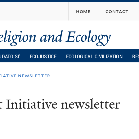
Skip
home
contact
to
main
content
UDATO SI’
ECOJUSTICE
ECOLOGICAL CIVILIZATION
RE
tiative newsletter
 Initiative newsletter