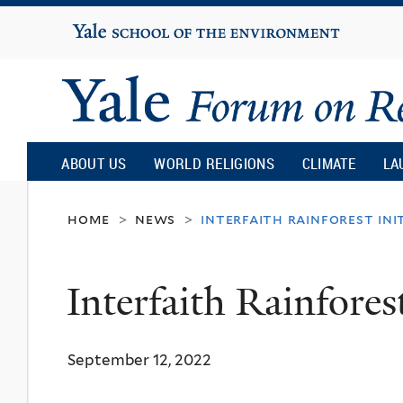
Yale
University
Yale
Forum
ABOUT US
WORLD RELIGIONS
CLIMATE
LA
on
home
news
interfaith rainforest ini
>
>
Religion
Interfaith Rainforest
and
September 12, 2022
Ecology