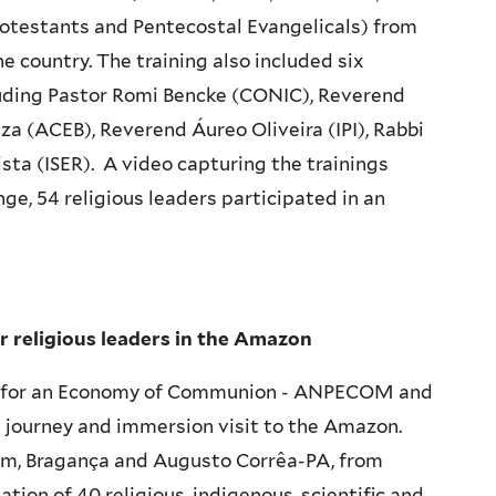
rotestants and Pentecostal Evangelicals) from
he country. The training also included six
cluding Pastor Romi Bencke (CONIC), Reverend
a (ACEB), Reverend Áureo Oliveira (IPI), Rabbi
ta (ISER). A video capturing the trainings
nge, 54 religious leaders participated in an
or religious leaders in the Amazon
ion for an Economy of Communion - ANPECOM and
ng journey and immersion visit to the Amazon.
m, Bragança and Augusto Corrêa-PA, from
tion of 40 religious, indigenous, scientific and