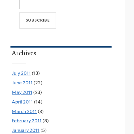
Archives
July 2011
(13)
June 2011
(22)
May 2011
(23)
April 2011
(14)
March 2011
(3)
February 2011
(8)
January 2011
(5)