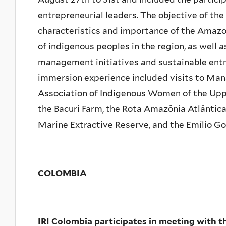
entrepreneurial leaders. The objective of the 
characteristics and importance of the Amazon
of indigenous peoples in the region, as well a
management initiatives and sustainable entr
immersion experience included visits to Ma
Association of Indigenous Women of the Upp
the Bacuri Farm, the Rota Amazônia Atlântic
Marine Extractive Reserve, and the Emílio G
COLOMBIA
IRI Colombia participates in meeting with 