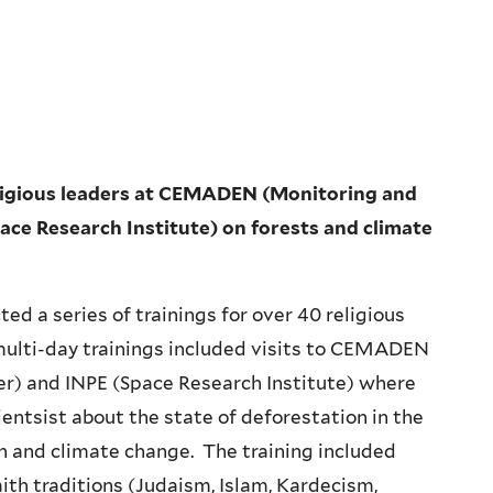
 religious leaders at CEMADEN (Monitoring and
ace Research Institute) on forests and climate
ed a series of trainings for over 40 religious
multi-day trainings included visits to CEMADEN
er) and INPE (Space Research Institute) where
ientsist about the state of deforestation in the
 and climate change. The training included
aith traditions (Judaism, Islam, Kardecism,