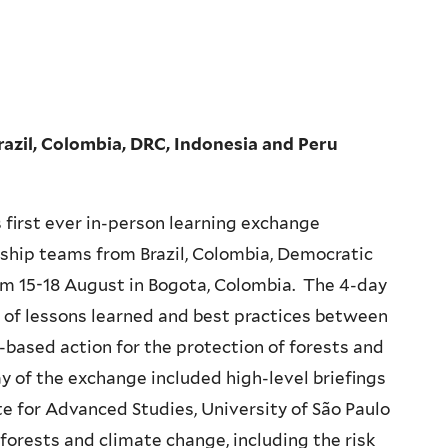
razil, Colombia, DRC, Indonesia and Peru
s first ever in-person learning exchange
ship teams from Brazil, Colombia, Democratic
om 15-18 August in Bogota, Colombia. The 4-day
r of lessons learned and best practices between
-based action for the protection of forests and
ay of the exchange included high-level briefings
ute for Advanced Studies, University of São Paulo
forests and climate change, including the risk