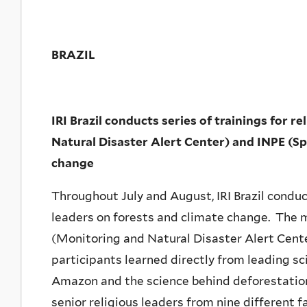
BRAZIL
IRI Brazil conducts series of trainings for
Natural Disaster Alert Center) and INPE (Sp
change
Throughout July and August, IRI Brazil conduct
leaders on forests and climate change. The 
(Monitoring and Natural Disaster Alert Cent
participants learned directly from leading sc
Amazon and the science behind deforestation
senior religious leaders from nine different f