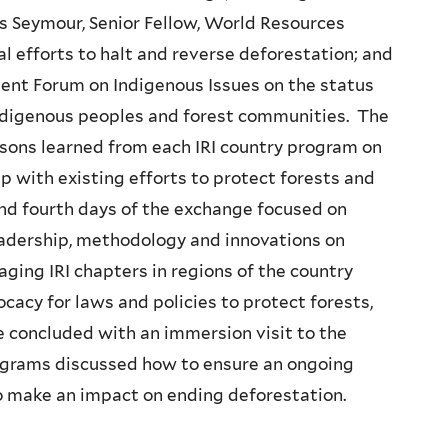
s Seymour, Senior Fellow, World Resources
al efforts to halt and reverse deforestation; and
ent Forum on Indigenous Issues on the status
 indigenous peoples and forest communities. The
ssons learned from each IRI country program on
up with existing efforts to protect forests and
and fourth days of the exchange focused on
eadership, methodology and innovations on
ging IRI chapters in regions of the country
cacy for laws and policies to protect forests,
 concluded with an immersion visit to the
grams discussed how to ensure an ongoing
o make an impact on ending deforestation.