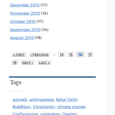
December 2010
(17)
November 2010
(16)
October 2010
(17)
September 2010
(16)
August 2010
(18)
…
« first
‹ previous
14
15
17
16
18
next ›
last »
Tags
animals,
anthropology,
Baha'i Faith,
Buddhism,
Christianity,
climate change,
Confucianism,
cosmology,
Daoism,