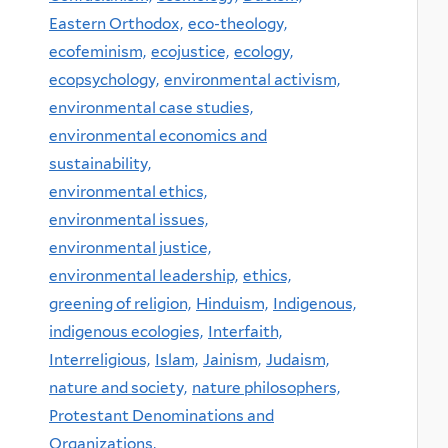
Eastern Orthodox,
eco-theology,
ecofeminism,
ecojustice,
ecology,
ecopsychology,
environmental activism,
environmental case studies,
environmental economics and
sustainability,
environmental ethics,
environmental issues,
environmental justice,
environmental leadership,
ethics,
greening of religion,
Hinduism,
Indigenous,
indigenous ecologies,
Interfaith,
Interreligious,
Islam,
Jainism,
Judaism,
nature and society,
nature philosophers,
Protestant Denominations and
Organizations,