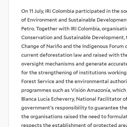
On 11 July, IRi Colombia participated in the 
of Environment and Sustainable Developmen
Petro. Together with IRI Colombia, organisat
Conservation and Sustainable Development,
Change of Nariño and the Indigenous Forum of
current deforestation law and raised with t
oversight mechanisms and generate accurate 
for the strengthening of institutions workin
Forest Service and the environmental authorit
programmes such as Visión Amazonía, which h
Blanca Lucía Echeverry, National Facilitator 
government's responsibility to guarantee the 
the organisations raised the need to formul
respects the establishment of protected are