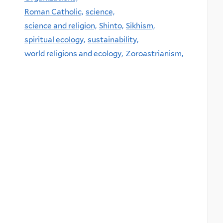
Roman Catholic,
science,
science and religion,
Shinto,
Sikhism,
spiritual ecology,
sustainability,
world religions and ecology,
Zoroastrianism,