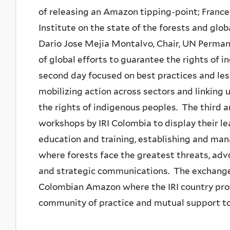
of releasing an Amazon tipping-point; France
Institute on the state of the forests and glob
Dario Jose Mejia Montalvo, Chair, UN Perman
of global efforts to guarantee the rights of
second day focused on best practices and le
mobilizing action across sectors and linking 
the rights of indigenous peoples. The third 
workshops by IRI Colombia to display their l
education and training, establishing and mana
where forests face the greatest threats, advo
and strategic communications. The exchange
Colombian Amazon where the IRI country pro
community of practice and mutual support t