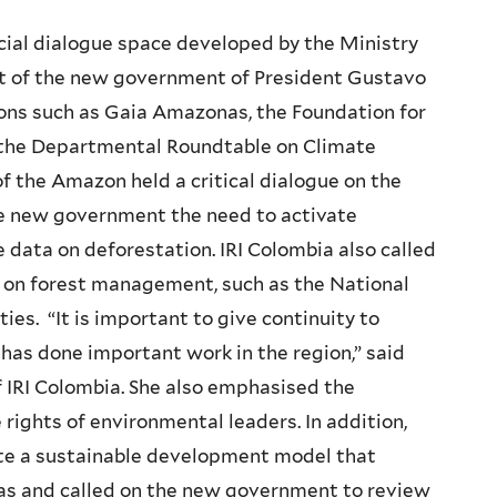
social dialogue space developed by the Ministry
t of the new government of President Gustavo
ions such as Gaia Amazonas, the Foundation for
 the Departmental Roundtable on Climate
 the Amazon held a critical dialogue on the
he new government the need to activate
data on deforestation. IRI Colombia also called
g on forest management, such as the National
ies. “It is important to give continuity to
as done important work in the region,” said
of IRI Colombia. She also emphasised the
rights of environmental leaders. In addition,
ate a sustainable development model that
as and called on the new government to review