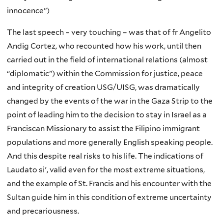
innocence”)
The last speech – very touching – was that of fr Angelito
Andig Cortez, who recounted how his work, until then
carried out in the field of international relations (almost
“diplomatic”) within the Commission for justice, peace
and integrity of creation USG/UISG, was dramatically
changed by the events of the war in the Gaza Strip to the
point of leading him to the decision to stay in Israel as a
Franciscan Missionary to assist the Filipino immigrant
populations and more generally English speaking people.
And this despite real risks to his life. The indications of
Laudato si', valid even for the most extreme situations,
and the example of St. Francis and his encounter with the
Sultan guide him in this condition of extreme uncertainty
and precariousness.