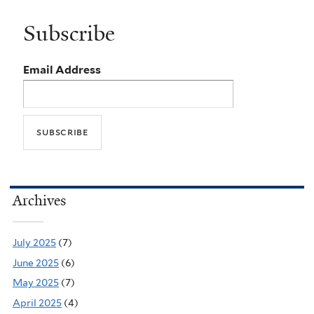
Subscribe
Email Address
Archives
July 2025
(7)
June 2025
(6)
May 2025
(7)
April 2025
(4)