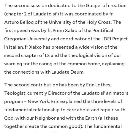
The second session dedicated to the Gospel of creation
(chapter 2 of Laudato si') It was coordinated by fr.
Arturo Belloq of the University of the Holy Cross. The
first speech was by fr. Prem Xalxo of the Pontifical
Gregorian University and coordinator of the JDEI Project
in Italian. fr Xalxo has presented a wide vision of the
second chapter of LS and the theological vision of our
warning for the caring of the common home, explaining
the connections with Laudate Deum.
The second contribution has been by Erin Lothes,
Teologist, currently Director of the Laudato si’ animators
program – New York. Erin explained the three levels of
fundamental relationship to care about and repair: with
God, with our Neighbor and with the Earth (all these
together create the common good). The fundamental