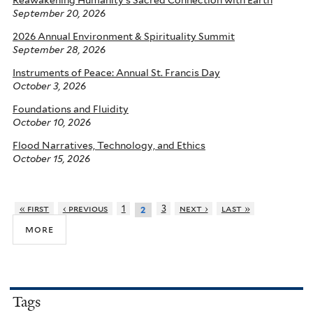
Reawakening Humanity’s Sacred Connection with Earth
September 20, 2026
2026 Annual Environment & Spirituality Summit
September 28, 2026
Instruments of Peace: Annual St. Francis Day
October 3, 2026
Foundations and Fluidity
October 10, 2026
Flood Narratives, Technology, and Ethics
October 15, 2026
« first
‹ previous
1
3
next ›
last »
2
more
Tags