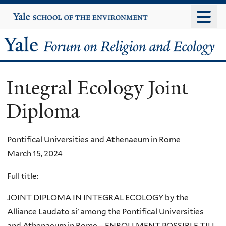
Skip
Yale
University
to
main
Yale
content
Forum
Integral Ecology Joint
on
Diploma
Religion
and
Pontifical Universities and Athenaeum in Rome
March 15, 2024
Ecology
Full title:
JOINT DIPLOMA IN INTEGRAL ECOLOGY by the
Alliance Laudato si’ among the Pontifical Universities
and Athenaeum in Rome – ENROLLMENT POSSIBLE TILL