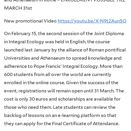
MARCH 31st
New promotional Video
https://youtu.be/X-N9t2Aun5Q
On February 15, the second session of the Joint Diploma
in Integral Ecology was held in English, the course
launched last January by the alliance of Roman pontifical
Universities and Athenaeum to spread knowledge and
adherence to Pope Francis' Integral Ecology. More than
600 students from all over the world are currently
enrolled in the online course. Given the success of the
event, registrations will remain open until 31 March. The
cost is only 30 euros and scholarships are available for
those who need them. Late students can review the
backlog of lessons on an e-learning platform so that
they can apply for the Final Certificate of Attendance.