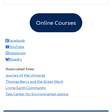
Online Courses
Facebook
YouTube
Instagram
Bluesky
Associated Sites:
Journey of the Universe
Thomas Berry and the Great Work
Living Earth Community
Yale Center for Environmental Justice