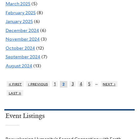
March 2025
(5)
February 2025
(8)
January 2025
(6)
December 2024
(6)
November 2024
(3)
October 2024
(12)
September 2024
(7)
August 2024
(13)
…
« first
‹ previous
1
3
4
5
next ›
2
last »
Event Listings