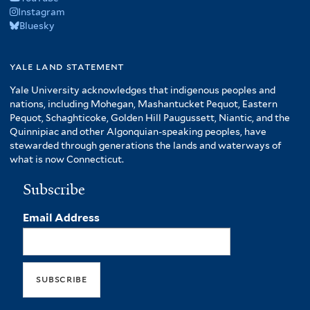
Instagram
Bluesky
yale land statement
Yale University acknowledges that indigenous peoples and
nations, including Mohegan, Mashantucket Pequot, Eastern
Pequot, Schaghticoke, Golden Hill Paugussett, Niantic, and the
Quinnipiac and other Algonquian-speaking peoples, have
stewarded through generations the lands and waterways of
what is now Connecticut.
Subscribe
Email Address