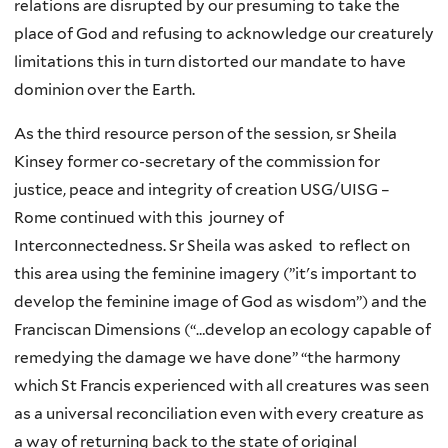
relations are disrupted by our presuming to take the
place of God and refusing to acknowledge our creaturely
limitations this in turn distorted our mandate to have
dominion over the Earth.
As the third resource person of the session, sr Sheila
Kinsey former co-secretary of the commission for
justice, peace and integrity of creation USG/UISG –
Rome continued with this journey of
Interconnectedness. Sr Sheila was asked to reflect on
this area using the feminine imagery (”it's important to
develop the feminine image of God as wisdom”) and the
Franciscan Dimensions (“…develop an ecology capable of
remedying the damage we have done” “the harmony
which St Francis experienced with all creatures was seen
as a universal reconciliation even with every creature as
a way of returning back to the state of original