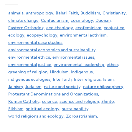
animals,
anthropology,
Baha'i Faith,
Buddhism,
Christianity,
climate change,
Confucianism,
cosmology,
Daoism,
Eastern Orthodox,
eco-theology,
ecofeminism,
ecojustice,
ecology,
ecopsychology,
environmental activism,
environmental case studies,
environmental economics and sustainability,
environmental ethics,
environmental issues,
environmental justice,
environmental leadership,
ethics,
greening of religion,
Hinduism,
Indigenous,
indigenous ecologies,
Interfaith,
Interreligious,
Islam,
Jainism,
Judaism,
nature and society,
nature philosophers,
Protestant Denominations and Organizations,
Roman Catholic,
science,
science and religion,
Shinto,
Sikhism,
spiritual ecology,
sustainability,
world religions and ecology,
Zoroastrianism,