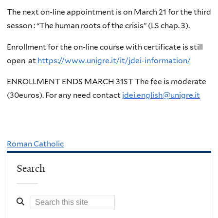
The next on-line appointment is on March 21 for the third
sesson : “The human roots of the crisis” (LS chap. 3).
Enrollment for the on-line course with certificate is still
open at
https://www.unigre.it/it/jdei-information/
ENROLLMENT ENDS MARCH 31ST The fee is moderate
(30euros). For any need contact
jdei.english@unigre.it
Roman Catholic
Search