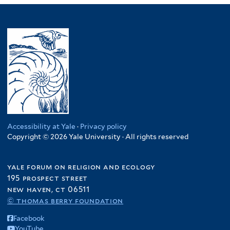
Accessibility at Yale
·
Privacy policy
Copyright © 2026 Yale University · All rights reserved
yale forum on religion and ecology
195 prospect street
new haven, ct 06511
© thomas berry foundation
Facebook
YouTube