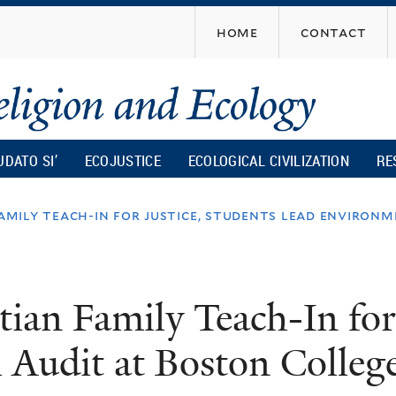
Skip
home
contact
to
main
content
UDATO SI’
ECOJUSTICE
ECOLOGICAL CIVILIZATION
RE
family teach-in for justice, students lead environ
tian Family Teach-In for
 Audit at Boston Colleg