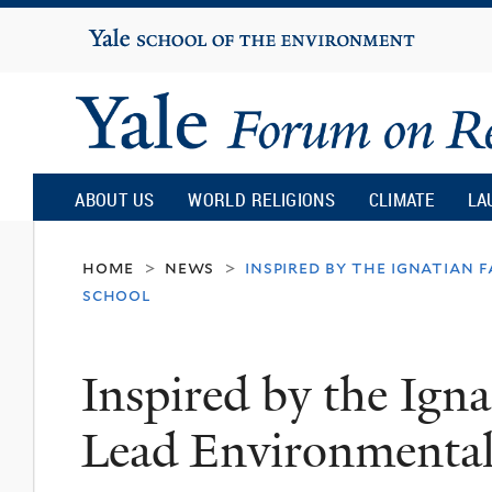
Yale
University
Yale
Forum
ABOUT US
WORLD RELIGIONS
CLIMATE
LA
on
home
news
inspired by the ignatian 
>
>
school
Religion
Inspired by the Igna
and
Lead Environmental
Ecology