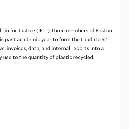
in for Justice (IFTJ), three members of Boston
is past academic year to form the Laudato Si’
, invoices, data, and internal reports into a
 use to the quantity of plastic recycled.