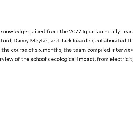
knowledge gained from the 2022 Ignatian Family Teach-
tford, Danny Moylan, and Jack Reardon, collaborated th
 the course of six months, the team compiled interviews
iew of the school’s ecological impact, from electricity