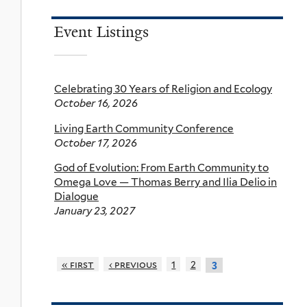
Event Listings
Celebrating 30 Years of Religion and Ecology
October 16, 2026
Living Earth Community Conference
October 17, 2026
God of Evolution: From Earth Community to
Omega Love — Thomas Berry and Ilia Delio in
Dialogue
January 23, 2027
« first
‹ previous
1
2
3