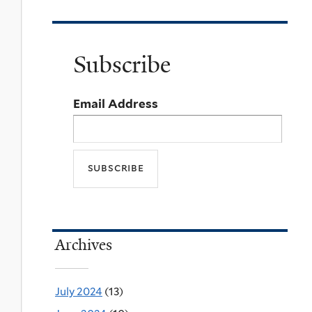
Subscribe
Email Address
Archives
July 2024
(13)