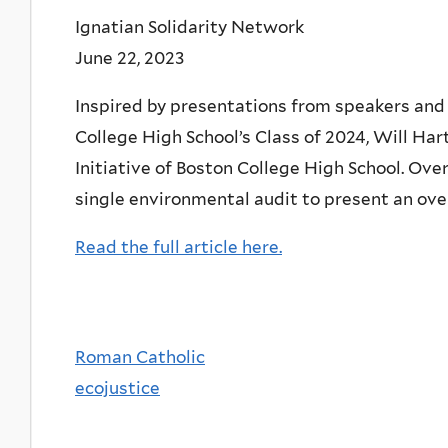
Ignatian Solidarity Network
June 22, 2023
Inspired by presentations from speakers and 
College High School’s Class of 2024, Will Har
Initiative of Boston College High School. Over
single environmental audit to present an overv
Read the full article here.
Roman Catholic
ecojustice