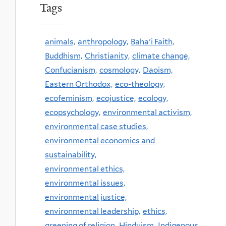
Tags
animals,
anthropology,
Baha'i Faith,
Buddhism,
Christianity,
climate change,
Confucianism,
cosmology,
Daoism,
Eastern Orthodox,
eco-theology,
ecofeminism,
ecojustice,
ecology,
ecopsychology,
environmental activism,
environmental case studies,
environmental economics and
sustainability,
environmental ethics,
environmental issues,
environmental justice,
environmental leadership,
ethics,
greening of religion,
Hinduism,
Indigenous,