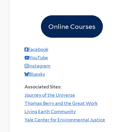
Online Courses
Facebook
YouTube
Instagram
Bluesky
Associated Sites:
Journey of the Universe
Thomas Berry and the Great Work
Living Earth Community
Yale Center for Environmental Justice