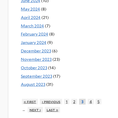
June 2024
(10)
May 2024
(8)
April 2024
(21)
March 2024
(7)
February 2024
(8)
January 2024
(9)
December 2023
(6)
November 2023
(23)
October 2023
(14)
September 2023
(17)
August 2023
(31)
« first
‹ previous
1
2
4
5
3
…
next ›
last »