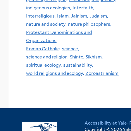
indigenous ecologies,
Interfaith,
Interreligious,
Islam,
Jainism,
Judaism,
nature and society,
nature philosophers,
Protestant Denominations and
Organizations,
Roman Catholic,
science,
science and religion,
Shinto,
Sikhism,
spiritual ecology,
sustainability,
world religions and ecology,
Zoroastrianism,
Accessibility at Yale
·
Copyright © 2026 Yale 