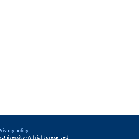
Privacy policy
University · All rights reserved