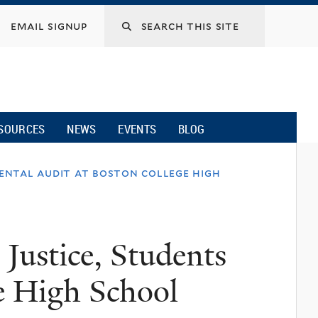
email signup
SOURCES
NEWS
EVENTS
BLOG
mental audit at boston college high
 Justice, Students
e High School