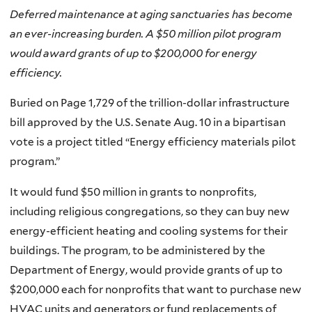
Deferred maintenance at aging sanctuaries has become
an ever-increasing burden. A $50 million pilot program
would award grants of up to $200,000 for energy
efficiency.
Buried on Page 1,729 of the trillion-dollar infrastructure
bill approved by the U.S. Senate Aug. 10 in a bipartisan
vote is a project titled “Energy efficiency materials pilot
program.”
It would fund $50 million in grants to nonprofits,
including religious congregations, so they can buy new
energy-efficient heating and cooling systems for their
buildings. The program, to be administered by the
Department of Energy, would provide grants of up to
$200,000 each for nonprofits that want to purchase new
HVAC units and generators or fund replacements of