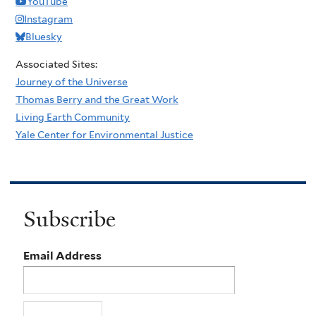
YouTube
Instagram
Bluesky
Associated Sites:
Journey of the Universe
Thomas Berry and the Great Work
Living Earth Community
Yale Center for Environmental Justice
Subscribe
Email Address