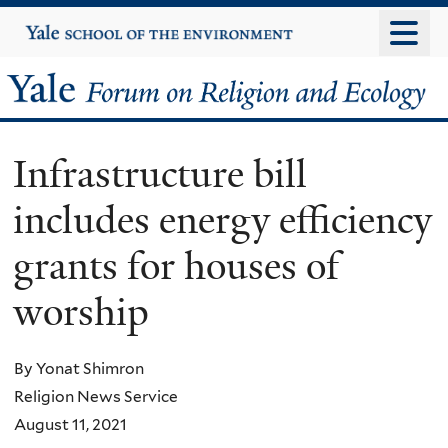
Skip
Yale
University
to
main
Yale
content
Forum
Infrastructure bill
on
includes energy efficiency
Religion
grants for houses of
and
worship
Ecology
By Yonat Shimron
Religion News Service
August 11, 2021