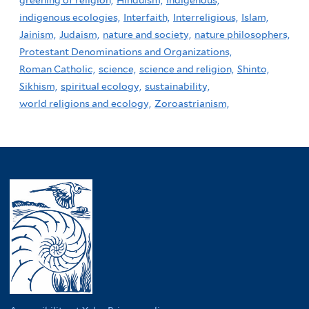
greening of religion,
Hinduism,
Indigenous,
indigenous ecologies,
Interfaith,
Interreligious,
Islam,
Jainism,
Judaism,
nature and society,
nature philosophers,
Protestant Denominations and Organizations,
Roman Catholic,
science,
science and religion,
Shinto,
Sikhism,
spiritual ecology,
sustainability,
world religions and ecology,
Zoroastrianism,