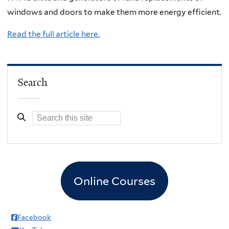
windows and doors to make them more energy efficient.
Read the full article here.
Search
Online Courses
Facebook