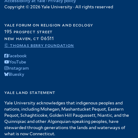
Accessibility at Yale
·
Privacy policy
Copyright © 2026 Yale University · All rights reserved
yale forum on religion and ecology
195 prospect street
new haven, ct 06511
© thomas berry foundation
Facebook
YouTube
Instagram
Bluesky
yale land statement
Yale University acknowledges that indigenous peoples and
nations, including Mohegan, Mashantucket Pequot, Eastern
Pequot, Schaghticoke, Golden Hill Paugussett, Niantic, and the
Quinnipiac and other Algonquian-speaking peoples, have
stewarded through generations the lands and waterways of
what is now Connecticut.