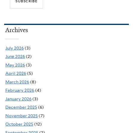
Archives
July 2026
(3)
June 2026
(2)
May 2026
(3)
April 2026
(5)
March 2026
(8)
February 2026
(4)
January 2026
(3)
December 2025
(6)
November 2025
(7)
October 2025
(12)
September 2025
(2)