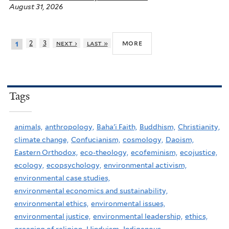
August 31, 2026
more
2
3
next ›
last »
1
Tags
animals,
anthropology,
Baha'i Faith,
Buddhism,
Christianity,
climate change,
Confucianism,
cosmology,
Daoism,
Eastern Orthodox,
eco-theology,
ecofeminism,
ecojustice,
ecology,
ecopsychology,
environmental activism,
environmental case studies,
environmental economics and sustainability,
environmental ethics,
environmental issues,
environmental justice,
environmental leadership,
ethics,