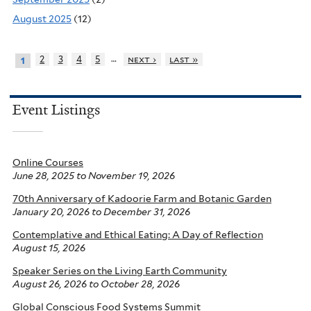
August 2025
(12)
…
2
3
4
5
next ›
last »
1
Event Listings
Online Courses
June 28, 2025
to
November 19, 2026
70th Anniversary of Kadoorie Farm and Botanic Garden
January 20, 2026
to
December 31, 2026
Contemplative and Ethical Eating: A Day of Reflection
August 15, 2026
Speaker Series on the Living Earth Community
August 26, 2026
to
October 28, 2026
Global Conscious Food Systems Summit