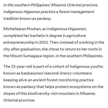
In the southern Philippines’ Misamis Oriental province,
Indigenous Higaonon practice a forest management
tradition known as panlaoy.
Michellejean Pinuhan, an Indigenous Higaonon,
completed her bachelor’s degree in agriculture
entrepreneurship in 2022. Then, instead of working in the
city after graduation, she chose to return to her roots in
the Mount Sumagaya region, in the southern Philippines.
The 23-year-old is part of a cohort of Indigenous youths
known as basbasonon (second-liners): volunteers
keeping alive an ancient forest monitoring practice
known as panlaoy that helps protect ecosystems on the
slopes of this biodiversity-rich mountain in Misamis
Oriental province.