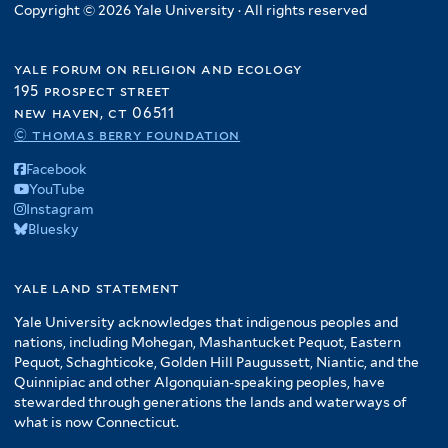
Copyright © 2026 Yale University · All rights reserved
yale forum on religion and ecology
195 prospect street
new haven, ct 06511
© thomas berry foundation
Facebook
YouTube
Instagram
Bluesky
yale land statement
Yale University acknowledges that indigenous peoples and
nations, including Mohegan, Mashantucket Pequot, Eastern
Pequot, Schaghticoke, Golden Hill Paugussett, Niantic, and the
Quinnipiac and other Algonquian-speaking peoples, have
stewarded through generations the lands and waterways of
what is now Connecticut.