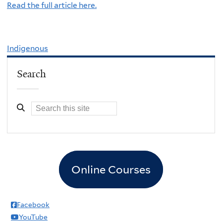
Read the full article here.
Indigenous
Search
Online Courses
Facebook
YouTube