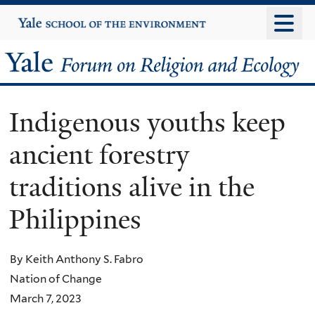
Skip
Yale
University
to
main
Yale
content
Forum
Indigenous youths keep
on
ancient forestry
Religion
traditions alive in the
and
Philippines
Ecology
By Keith Anthony S. Fabro
Nation of Change
March 7, 2023