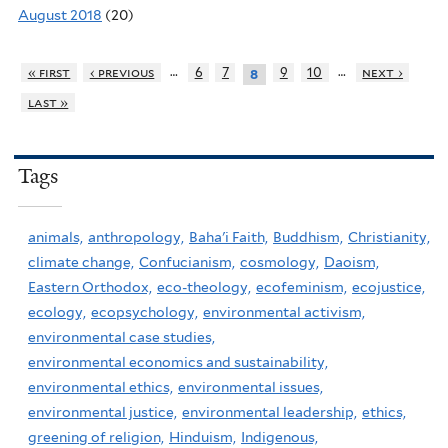
August 2018
(20)
…
…
« first
‹ previous
6
7
9
10
next ›
8
last »
Tags
animals,
anthropology,
Baha'i Faith,
Buddhism,
Christianity,
climate change,
Confucianism,
cosmology,
Daoism,
Eastern Orthodox,
eco-theology,
ecofeminism,
ecojustice,
ecology,
ecopsychology,
environmental activism,
environmental case studies,
environmental economics and sustainability,
environmental ethics,
environmental issues,
environmental justice,
environmental leadership,
ethics,
greening of religion,
Hinduism,
Indigenous,