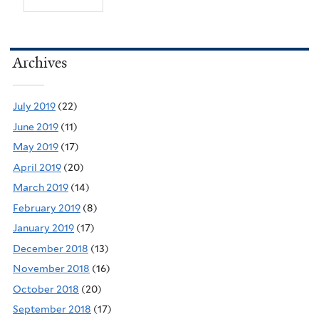
Archives
July 2019
(22)
June 2019
(11)
May 2019
(17)
April 2019
(20)
March 2019
(14)
February 2019
(8)
January 2019
(17)
December 2018
(13)
November 2018
(16)
October 2018
(20)
September 2018
(17)