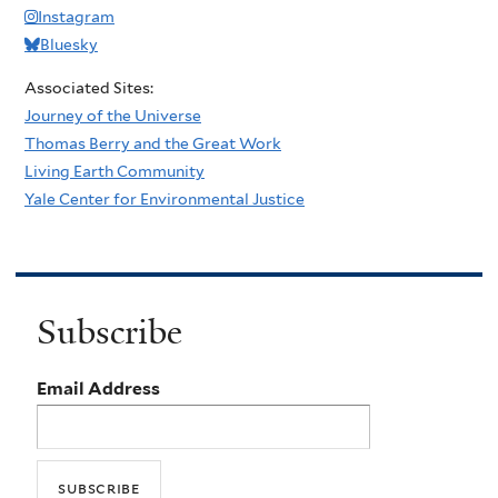
Instagram
Bluesky
Associated Sites:
Journey of the Universe
Thomas Berry and the Great Work
Living Earth Community
Yale Center for Environmental Justice
Subscribe
Email Address