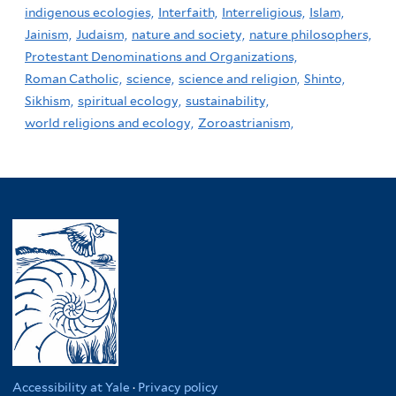
indigenous ecologies,
Interfaith,
Interreligious,
Islam,
Jainism,
Judaism,
nature and society,
nature philosophers,
Protestant Denominations and Organizations,
Roman Catholic,
science,
science and religion,
Shinto,
Sikhism,
spiritual ecology,
sustainability,
world religions and ecology,
Zoroastrianism,
Accessibility at Yale
·
Privacy policy