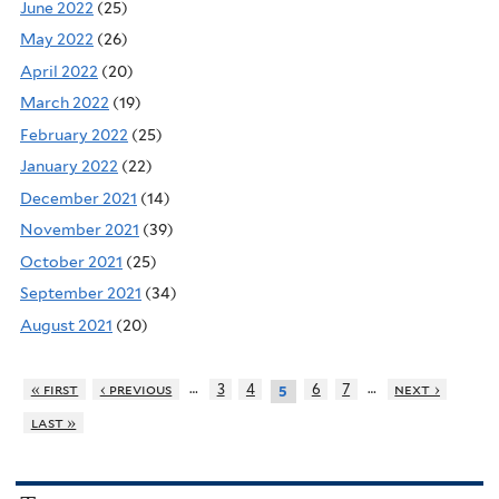
June 2022
(25)
May 2022
(26)
April 2022
(20)
March 2022
(19)
February 2022
(25)
January 2022
(22)
December 2021
(14)
November 2021
(39)
October 2021
(25)
September 2021
(34)
August 2021
(20)
…
…
« first
‹ previous
3
4
6
7
next ›
5
last »