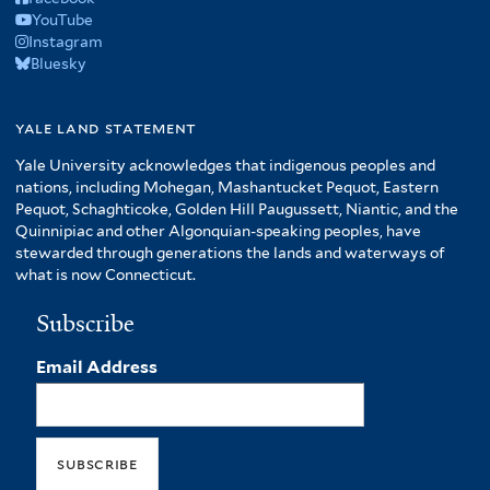
YouTube
Instagram
Bluesky
yale land statement
Yale University acknowledges that indigenous peoples and
nations, including Mohegan, Mashantucket Pequot, Eastern
Pequot, Schaghticoke, Golden Hill Paugussett, Niantic, and the
Quinnipiac and other Algonquian-speaking peoples, have
stewarded through generations the lands and waterways of
what is now Connecticut.
Subscribe
Email Address