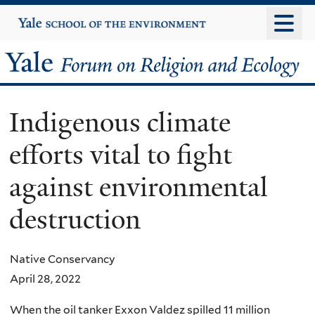
Skip
Yale
University
to
main
Yale
content
Forum
Indigenous climate
on
efforts vital to fight
Religion
against environmental
and
destruction
Ecology
Native Conservancy
April 28, 2022
When the oil tanker Exxon Valdez spilled 11 million