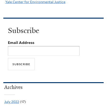
Yale Center for Environmental Justice
Subscribe
Email Address
Archives
July 2022
(17)