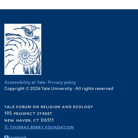
Accessibility at Yale
·
Privacy policy
Copyright © 2026 Yale University · All rights reserved
yale forum on religion and ecology
195 prospect street
new haven, ct 06511
© thomas berry foundation
Facebook