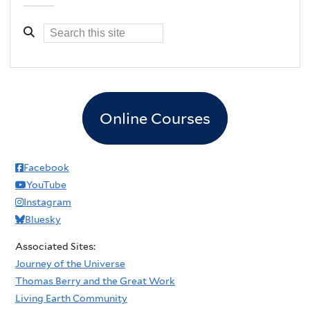
Online Courses
Facebook
YouTube
Instagram
Bluesky
Associated Sites:
Journey of the Universe
Thomas Berry and the Great Work
Living Earth Community