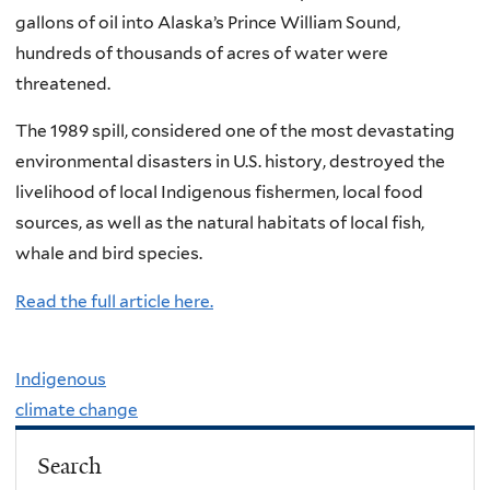
gallons of oil into Alaska’s Prince William Sound,
hundreds of thousands of acres of water were
threatened.
The 1989 spill, considered one of the most devastating
environmental disasters in U.S. history, destroyed the
livelihood of local Indigenous fishermen, local food
sources, as well as the natural habitats of local fish,
whale and bird species.
Read the full article here.
Indigenous
climate change
Search