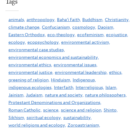
Tags
animals,
anthropology,
Baha'i Faith,
Buddhism,
Christianity,
climate change,
Confucianism,
cosmology,
Daoism,
Eastern Orthodox,
eco-theology,
ecofeminism,
ecojustice,
ecology,
ecopsychology,
environmental activism,
environmental case studies,
environmental economics and sustainability,
environmental ethics,
environmental issues,
environmental justice,
environmental leadership,
ethics,
greening of religion,
Hinduism,
Indigenous,
indigenous ecologies,
Interfaith,
Interreligious,
Islam,
Jainism,
Judaism,
nature and society,
nature philosophers,
Protestant Denominations and Organizations,
Roman Catholic,
science,
science and religion,
Shinto,
Sikhism,
spiritual ecology,
sustainability,
world religions and ecology,
Zoroastrianism,