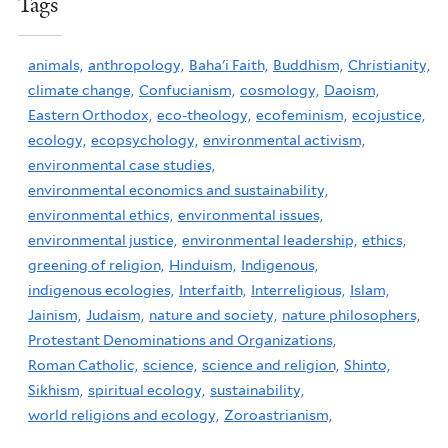
Tags
animals,
anthropology,
Baha'i Faith,
Buddhism,
Christianity,
climate change,
Confucianism,
cosmology,
Daoism,
Eastern Orthodox,
eco-theology,
ecofeminism,
ecojustice,
ecology,
ecopsychology,
environmental activism,
environmental case studies,
environmental economics and sustainability,
environmental ethics,
environmental issues,
environmental justice,
environmental leadership,
ethics,
greening of religion,
Hinduism,
Indigenous,
indigenous ecologies,
Interfaith,
Interreligious,
Islam,
Jainism,
Judaism,
nature and society,
nature philosophers,
Protestant Denominations and Organizations,
Roman Catholic,
science,
science and religion,
Shinto,
Sikhism,
spiritual ecology,
sustainability,
world religions and ecology,
Zoroastrianism,