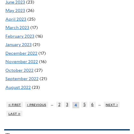
June 2023
(23)
May 2023
(26)
April 2023
(25)
March 2023
(17)
February 2023
(16)
January 2023
(21)
December 2022
(17)
November 2022
(16)
October 2022
(27)
September 2022
(21)
August 2022
(23)
…
…
« first
‹ previous
2
3
5
6
next ›
4
last »