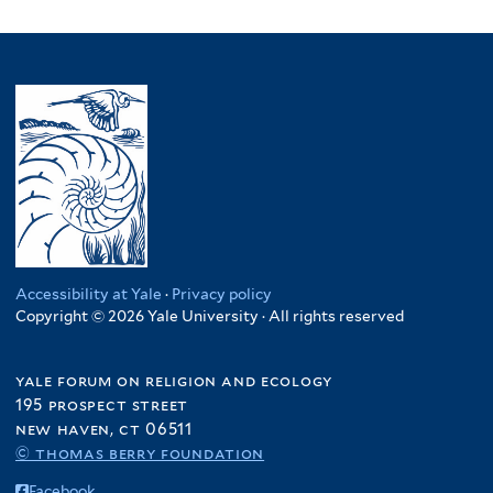
Accessibility at Yale
·
Privacy policy
Copyright © 2026 Yale University · All rights reserved
yale forum on religion and ecology
195 prospect street
new haven, ct 06511
© thomas berry foundation
Facebook