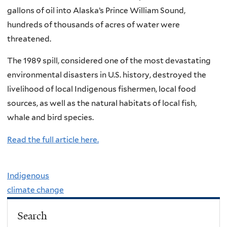
gallons of oil into Alaska’s Prince William Sound,
hundreds of thousands of acres of water were
threatened.
The 1989 spill, considered one of the most devastating
environmental disasters in U.S. history, destroyed the
livelihood of local Indigenous fishermen, local food
sources, as well as the natural habitats of local fish,
whale and bird species.
Read the full article here.
Indigenous
climate change
Search