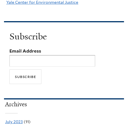
Yale Center for Environmental Justice
Subscribe
Email Address
Archives
July 2023
(11)