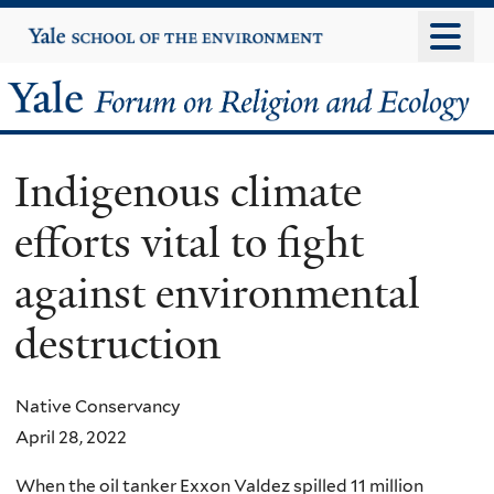
Skip
Yale
University
to
main
Yale
content
Forum
Indigenous climate
on
efforts vital to fight
Religion
against environmental
and
destruction
Ecology
Native Conservancy
April 28, 2022
When the oil tanker Exxon Valdez spilled 11 million