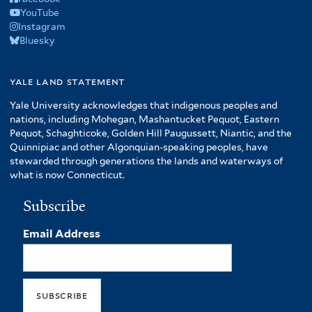
YouTube
Instagram
Bluesky
yale land statement
Yale University acknowledges that indigenous peoples and
nations, including Mohegan, Mashantucket Pequot, Eastern
Pequot, Schaghticoke, Golden Hill Paugussett, Niantic, and the
Quinnipiac and other Algonquian-speaking peoples, have
stewarded through generations the lands and waterways of
what is now Connecticut.
Subscribe
Email Address