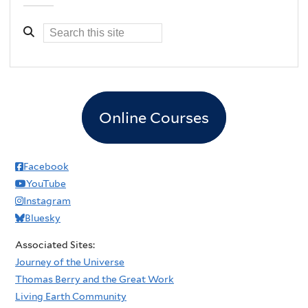
Online Courses
Facebook
YouTube
Instagram
Bluesky
Associated Sites:
Journey of the Universe
Thomas Berry and the Great Work
Living Earth Community