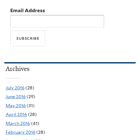
Email Address
Archives
July 2016
(28)
June 2016
(29)
May 2016
(31)
April 2016
(28)
March 2016
(41)
February 2016
(28)