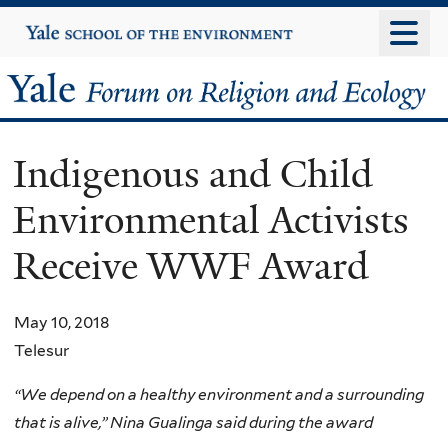
Skip
Yale
University
to
main
Yale
content
Forum
Indigenous and Child
on
Environmental Activists
Religion
Receive WWF Award
and
Ecology
May 10, 2018
Telesur
“We depend on a healthy environment and a surrounding
that is alive,” Nina Gualinga said during the award