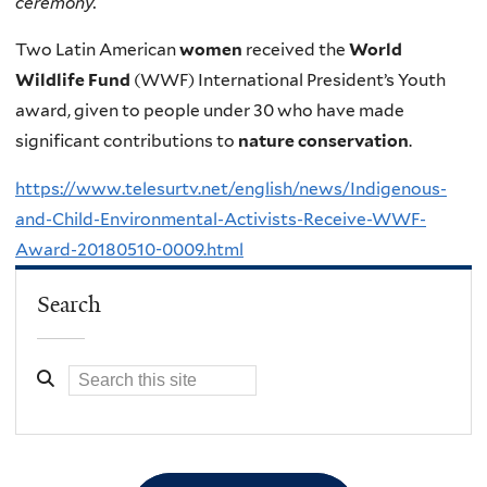
ceremony.
Two Latin American
women
received the
World
Wildlife Fund
(WWF) International President’s Youth
award, given to people under 30 who have made
significant contributions to
nature conservation
.
https://www.telesurtv.net/english/news/Indigenous-
and-Child-Environmental-Activists-Receive-WWF-
Award-20180510-0009.html
Search