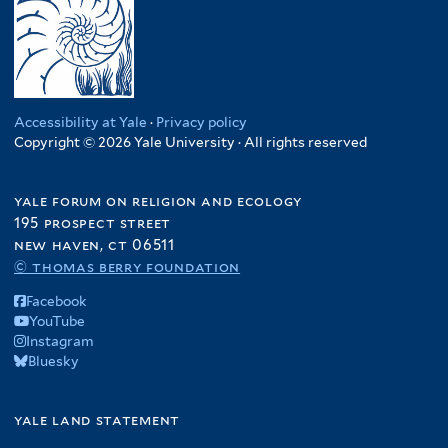
Accessibility at Yale
·
Privacy policy
Copyright © 2026 Yale University · All rights reserved
yale forum on religion and ecology
195 prospect street
new haven, ct 06511
© thomas berry foundation
Facebook
YouTube
Instagram
Bluesky
yale land statement