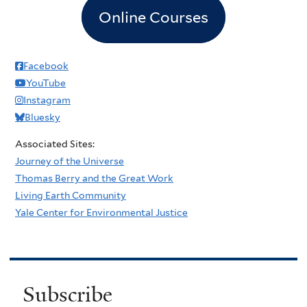
Online Courses
Facebook
YouTube
Instagram
Bluesky
Associated Sites:
Journey of the Universe
Thomas Berry and the Great Work
Living Earth Community
Yale Center for Environmental Justice
Subscribe