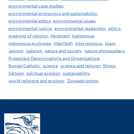
environmental case studies,
environmental economics and sustainability,
environmental ethics,
environmental issues,
environmental justice,
environmental leadership,
ethics,
greening of religion,
Hinduism,
Indigenous,
indigenous ecologies,
Interfaith,
Interreligious,
Islam,
Jainism,
Judaism,
nature and society,
nature philosophers,
Protestant Denominations and Organizations,
Roman Catholic,
science,
science and religion,
Shinto,
Sikhism,
spiritual ecology,
sustainability,
world religions and ecology,
Zoroastrianism,