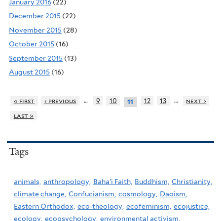
January 2016
(22)
December 2015
(22)
November 2015
(28)
October 2015
(16)
September 2015
(13)
August 2015
(16)
…
…
« first
‹ previous
9
10
12
13
next ›
11
last »
Tags
animals,
anthropology,
Baha'i Faith,
Buddhism,
Christianity,
climate change,
Confucianism,
cosmology,
Daoism,
Eastern Orthodox,
eco-theology,
ecofeminism,
ecojustice,
ecology,
ecopsychology,
environmental activism,