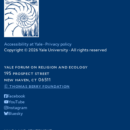
Accessibility at Yale
·
Privacy policy
Copyright © 2026 Yale University · All rights reserved
yale forum on religion and ecology
195 prospect street
new haven, ct 06511
© thomas berry foundation
Facebook
YouTube
Instagram
Bluesky