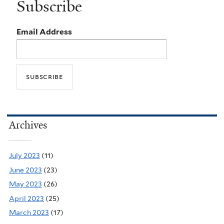
Subscribe
Email Address
Archives
July 2023
(11)
June 2023
(23)
May 2023
(26)
April 2023
(25)
March 2023
(17)