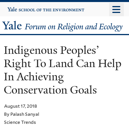
Skip
Yale
University
to
main
Yale
content
Forum
Indigenous Peoples’
on
Right To Land Can Help
Religion
In Achieving
and
Conservation Goals
Ecology
August 17, 2018
By Palash Sanyal
Science Trends