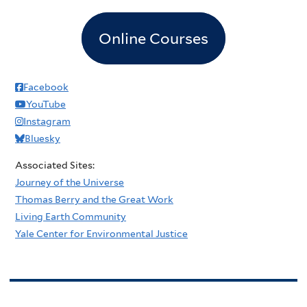
Online Courses
Facebook
YouTube
Instagram
Bluesky
Associated Sites:
Journey of the Universe
Thomas Berry and the Great Work
Living Earth Community
Yale Center for Environmental Justice