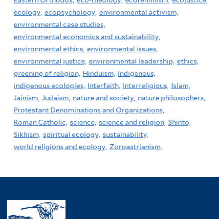
Eastern Orthodox,
eco-theology,
ecofeminism,
ecojustice,
ecology,
ecopsychology,
environmental activism,
environmental case studies,
environmental economics and sustainability,
environmental ethics,
environmental issues,
environmental justice,
environmental leadership,
ethics,
greening of religion,
Hinduism,
Indigenous,
indigenous ecologies,
Interfaith,
Interreligious,
Islam,
Jainism,
Judaism,
nature and society,
nature philosophers,
Protestant Denominations and Organizations,
Roman Catholic,
science,
science and religion,
Shinto,
Sikhism,
spiritual ecology,
sustainability,
world religions and ecology,
Zoroastrianism,