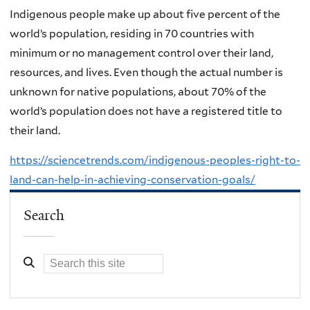
Indigenous people make up about five percent of the
world’s population, residing in 70 countries with
minimum or no management control over their land,
resources, and lives. Even though the actual number is
unknown for native populations, about 70% of the
world’s population does not have a registered title to
their land.
https://sciencetrends.com/indigenous-peoples-right-to-
land-can-help-in-achieving-conservation-goals/
Search