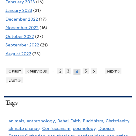
February 2023
(16)
January 2023
(21)
December 2022
(17)
November 2022
(16)
October 2022
(27)
September 2022
(21)
August 2022
(23)
…
…
« first
‹ previous
2
3
5
6
next ›
4
last »
Tags
animals,
anthropology,
Baha'i Faith,
Buddhism,
Christianity,
climate change,
Confucianism,
cosmology,
Daoism,