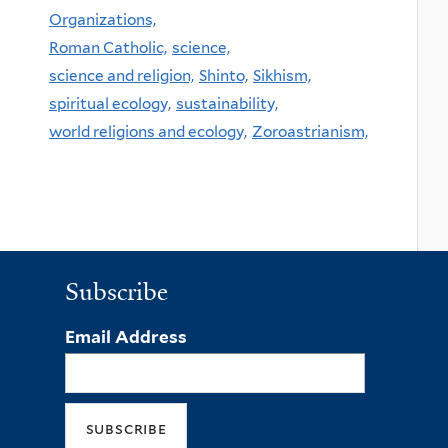
Organizations,
Roman Catholic,
science,
science and religion,
Shinto,
Sikhism,
spiritual ecology,
sustainability,
world religions and ecology,
Zoroastrianism,
Subscribe
Email Address