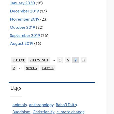
January 2020
(18)
December 2019
(17)
November 2019
(23)
October 2019
(22)
September 2019
(26)
August 2019
(16)
…
« first
‹ previous
5
6
8
7
…
9
next ›
last »
Tags
animals,
anthropology,
Baha'i Faith,
Buddhism,
Christianity,
climate change,