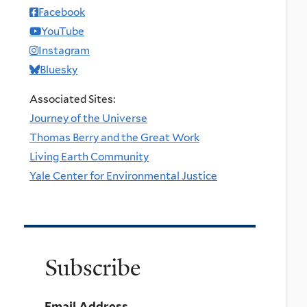
Facebook
YouTube
Instagram
Bluesky
Associated Sites:
Journey of the Universe
Thomas Berry and the Great Work
Living Earth Community
Yale Center for Environmental Justice
Subscribe
Email Address