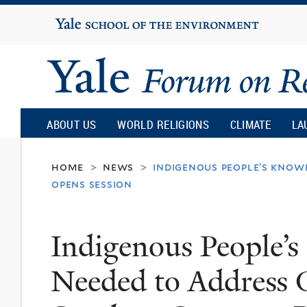
Yale
University
Yale
Forum
ABOUT US
WORLD RELIGIONS
CLIMATE
LA
on
home
news
indigenous people’s knowl
>
>
opens session
Religion
Indigenous People’s
and
Needed to Address G
Ecology