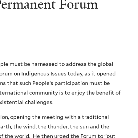
s Permanent Forum
ple must be harnessed to address the global
Forum on Indigenous Issues today, as it opened
ns that such People’s participation must be
nternational community is to enjoy the benefit of
xistential challenges.
ion, opening the meeting with a traditional
rth, the wind, the thunder, the sun and the
of the world. He then urged the Forum to “put