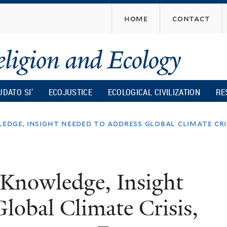
Skip
home
contact
to
main
content
UDATO SI’
ECOJUSTICE
ECOLOGICAL CIVILIZATION
RE
edge, insight needed to address global climate cri
 Knowledge, Insight
lobal Climate Crisis,