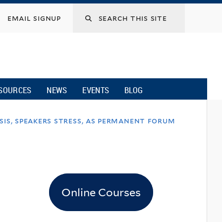
email signup
SOURCES
NEWS
EVENTS
BLOG
sis, speakers stress, as permanent forum
Online Courses