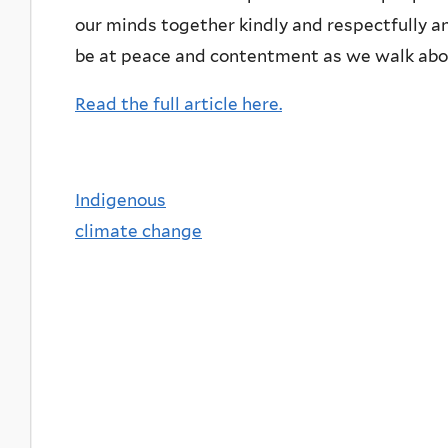
our minds together kindly and respectfully an
be at peace and contentment as we walk abou
Read the full article here.
Indigenous
climate change