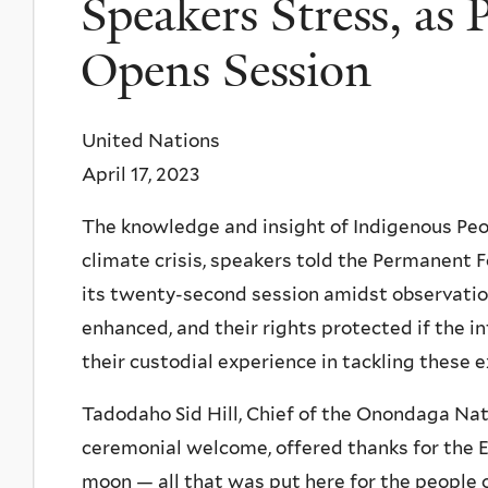
Speakers Stress, a
Opens Session
United Nations
April 17, 2023
The knowledge and insight of Indigenous Peo
climate crisis, speakers told the Permanent 
its twenty-second session amidst observatio
enhanced, and their rights protected if the i
their custodial experience in tackling these e
Tadodaho Sid Hill, Chief of the Onondaga Nat
ceremonial welcome, offered thanks for the Ea
moon — all that was put here for the people 