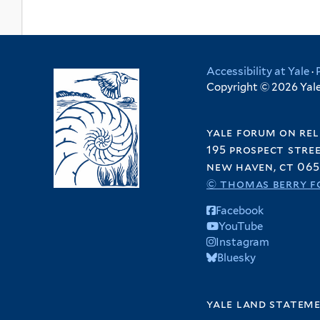
Accessibility at Yale
·
Copyright © 2026 Yale 
yale forum on rel
195 prospect stre
new haven, ct 065
© thomas berry f
Facebook
YouTube
Instagram
Bluesky
yale land statem