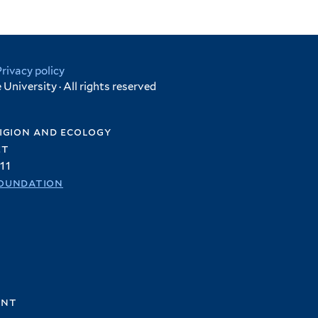
Privacy policy
University · All rights reserved
igion and ecology
et
11
oundation
ent