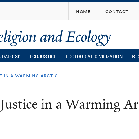
Skip
home
contact
to
main
content
UDATO SI’
ECOJUSTICE
ECOLOGICAL CIVILIZATION
RE
e in a warming arctic
Justice in a Warming Ar