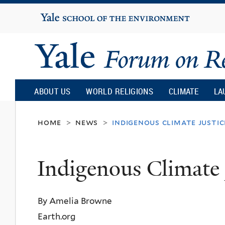
Yale
University
Yale
Forum
ABOUT US
WORLD RELIGIONS
CLIMATE
LA
on
home
news
indigenous climate justic
>
>
Religion
Indigenous Climate 
and
By Amelia Browne
Ecology
Earth.org