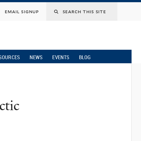
email signup
SOURCES
NEWS
EVENTS
BLOG
ctic