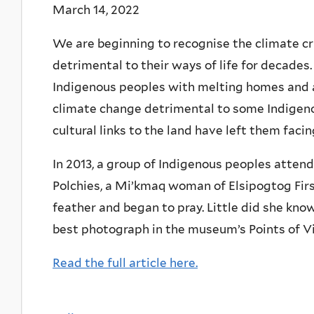
March 14, 2022
We are beginning to recognise the climate cr
detrimental to their ways of life for decades.
Indigenous peoples with melting homes and a 
climate change detrimental to some Indigenou
cultural links to the land have left them facin
In 2013, a group of Indigenous peoples atte
Polchies, a Mi’kmaq woman of Elsipogtog First
feather and began to pray. Little did she kno
best photograph in the museum’s Points of V
Read the full article here.