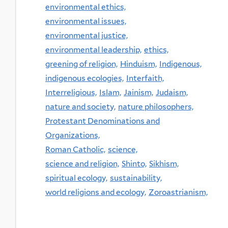
environmental ethics,
environmental issues,
environmental justice,
environmental leadership,
ethics,
greening of religion,
Hinduism,
Indigenous,
indigenous ecologies,
Interfaith,
Interreligious,
Islam,
Jainism,
Judaism,
nature and society,
nature philosophers,
Protestant Denominations and
Organizations,
Roman Catholic,
science,
science and religion,
Shinto,
Sikhism,
spiritual ecology,
sustainability,
world religions and ecology,
Zoroastrianism,