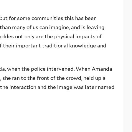
 but for some communities this has been
y than many of us can imagine, and is leaving
ckles not only are the physical impacts of
of their important traditional knowledge and
nada, when the police intervened. When Amanda
she ran to the front of the crowd, held up a
d the interaction and the image was later named