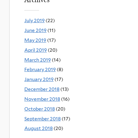
July 2019
(22)
June 2019
(11)
May 2019
(17)
April 2019
(20)
March 2019
(14)
February 2019
(8)
January 2019
(17)
December 2018
(13)
November 2018
(16)
October 2018
(20)
September 2018
(17)
August 2018
(20)