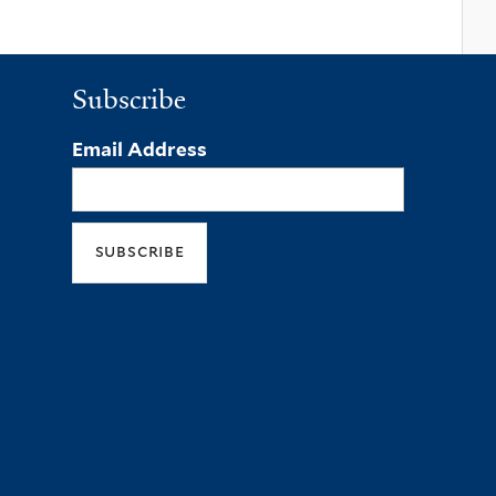
Subscribe
Email Address