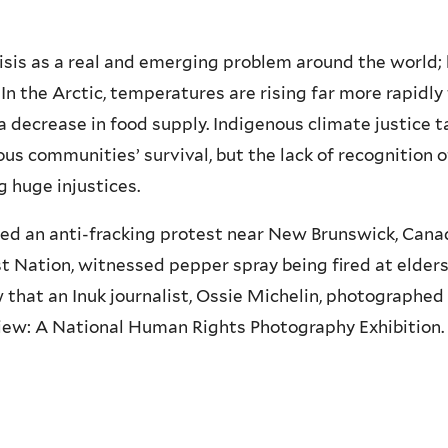
isis as a real and emerging problem around the world;
 In the Arctic, temperatures are rising far more rapidl
decrease in food supply. Indigenous climate justice ta
s communities’ survival, but the lack of recognition 
g huge injustices.
nded an anti-fracking protest near New Brunswick, Ca
 Nation, witnessed pepper spray being fired at elders, 
w that an Inuk journalist, Ossie Michelin, photographe
iew: A National Human Rights Photography Exhibition.