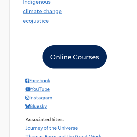
Indigenous
climate change
ecojustice
Online Courses
Facebook
YouTube
Instagram
Bluesky
Associated Sites:
Journey of the Universe
Thomas Berry and the Great Work