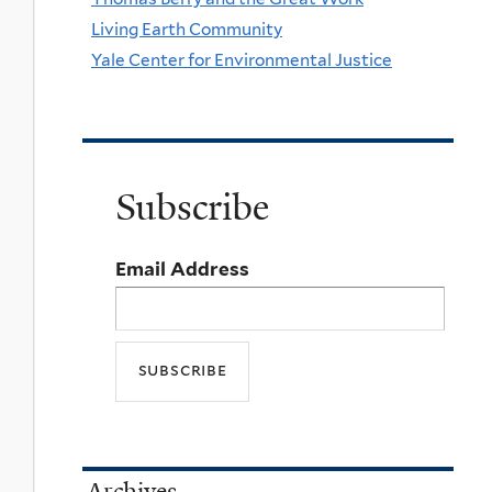
Living Earth Community
Yale Center for Environmental Justice
Subscribe
Email Address
Archives