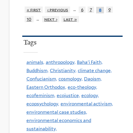
…
« first
‹ previous
6
7
9
8
…
10
next ›
last »
Tags
animals,
anthropology,
Baha'i Faith,
Buddhism,
Christianity,
climate change,
Confucianism,
cosmology,
Daoism,
Eastern Orthodox,
eco-theology,
ecofeminism,
ecojustice,
ecology,
ecopsychology,
environmental activism,
environmental case studies,
environmental economics and
sustainability,