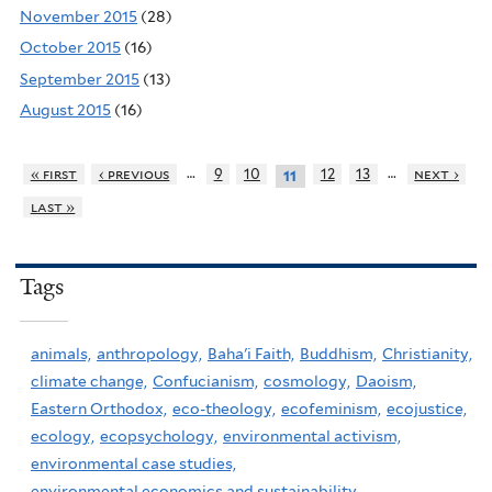
November 2015
(28)
October 2015
(16)
September 2015
(13)
August 2015
(16)
…
…
« first
‹ previous
9
10
12
13
next ›
11
last »
Tags
animals,
anthropology,
Baha'i Faith,
Buddhism,
Christianity,
climate change,
Confucianism,
cosmology,
Daoism,
Eastern Orthodox,
eco-theology,
ecofeminism,
ecojustice,
ecology,
ecopsychology,
environmental activism,
environmental case studies,
environmental economics and sustainability,