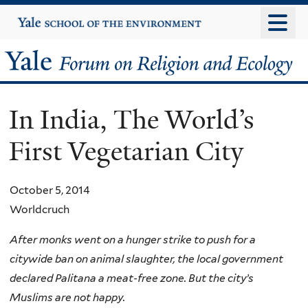
Skip
Yale
University
to
main
Yale
content
Forum
In India, The World’s
on
First Vegetarian City
Religion
and
October 5, 2014
Worldcruch
Ecology
After monks went on a hunger strike to push for a
citywide ban on animal slaughter, the local government
declared Palitana a meat-free zone. But the city’s
Muslims are not happy.