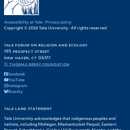
Accessibility at Yale
·
Privacy policy
Copyright © 2026 Yale University · All rights reserved
yale forum on religion and ecology
195 prospect street
new haven, ct 06511
© thomas berry foundation
Facebook
YouTube
Instagram
Bluesky
yale land statement
Yale University acknowledges that indigenous peoples and
nations, including Mohegan, Mashantucket Pequot, Eastern
Pequot, Schaghticoke, Golden Hill Paugussett, Niantic, and the