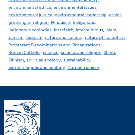
environmental ethics,
environmental issues,
environmental justice,
environmental leadership,
ethics,
greening of religion,
Hinduism,
Indigenous,
indigenous ecologies,
Interfaith,
Interreligious,
Islam,
Jainism,
Judaism,
nature and society,
nature philosophers,
Protestant Denominations and Organizations,
Roman Catholic,
science,
science and religion,
Shinto,
Sikhism,
spiritual ecology,
sustainability,
world religions and ecology,
Zoroastrianism,