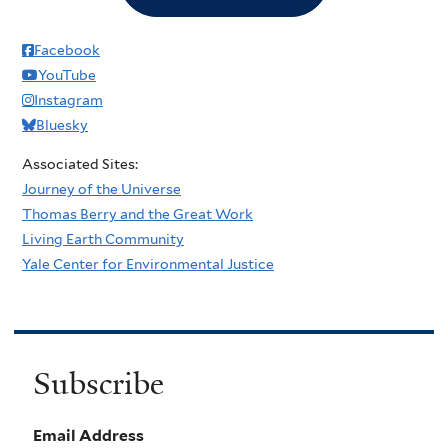
Facebook
YouTube
Instagram
Bluesky
Associated Sites:
Journey of the Universe
Thomas Berry and the Great Work
Living Earth Community
Yale Center for Environmental Justice
Subscribe
Email Address