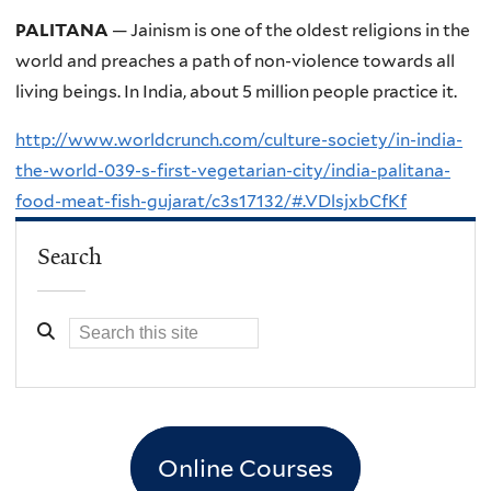
PALITANA
— Jainism is one of the oldest religions in the
world and preaches a path of non-violence towards all
living beings. In India, about 5 million people practice it.
http://www.worldcrunch.com/culture-society/in-india-
the-world-039-s-first-vegetarian-city/india-palitana-
food-meat-fish-gujarat/c3s17132/#.VDlsjxbCfKf
Search
Online Courses