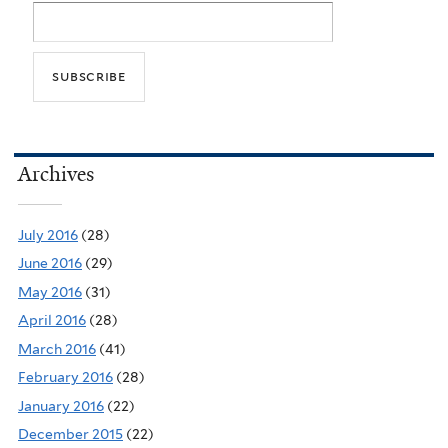
Archives
July 2016
(28)
June 2016
(29)
May 2016
(31)
April 2016
(28)
March 2016
(41)
February 2016
(28)
January 2016
(22)
December 2015
(22)