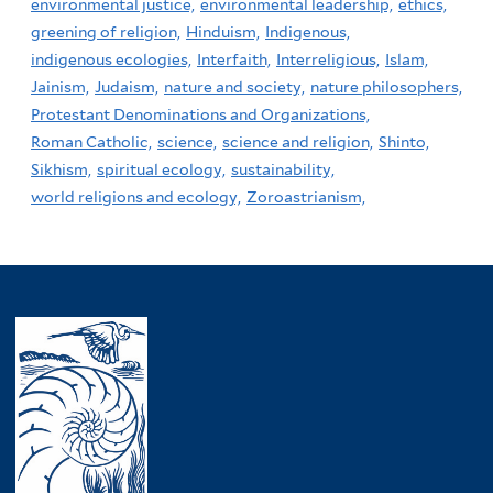
environmental justice,
environmental leadership,
ethics,
greening of religion,
Hinduism,
Indigenous,
indigenous ecologies,
Interfaith,
Interreligious,
Islam,
Jainism,
Judaism,
nature and society,
nature philosophers,
Protestant Denominations and Organizations,
Roman Catholic,
science,
science and religion,
Shinto,
Sikhism,
spiritual ecology,
sustainability,
world religions and ecology,
Zoroastrianism,