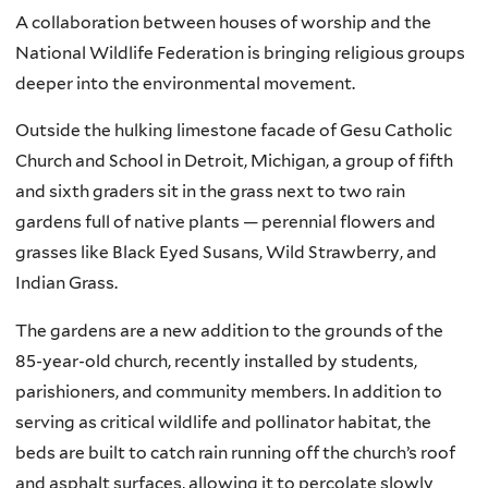
A collaboration between houses of worship and the
National Wildlife Federation is bringing religious groups
deeper into the environmental movement.
Outside the hulking limestone facade of Gesu Catholic
Church and School in Detroit, Michigan, a group of fifth
and sixth graders sit in the grass next to two rain
gardens full of native plants — perennial flowers and
grasses like Black Eyed Susans, Wild Strawberry, and
Indian Grass.
The gardens are a new addition to the grounds of the
85-year-old church, recently installed by students,
parishioners, and community members. In addition to
serving as critical wildlife and pollinator habitat, the
beds are built to catch rain running off the church’s roof
and asphalt surfaces, allowing it to percolate slowly