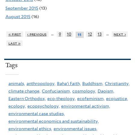
September 2015
(13)
August 2015
(16)
…
…
« first
‹ previous
9
10
12
13
next ›
11
last »
Tags
animals,
anthropology,
Baha'i Faith,
Buddhism,
Christianity,
climate change,
Confucianism,
cosmology,
Daoism,
Eastern Orthodox,
eco-theology,
ecofeminism,
ecojustice,
ecology,
ecopsychology,
environmental activism,
environmental case studies,
environmental economics and sustainability,
environmental ethics,
environmental issues,