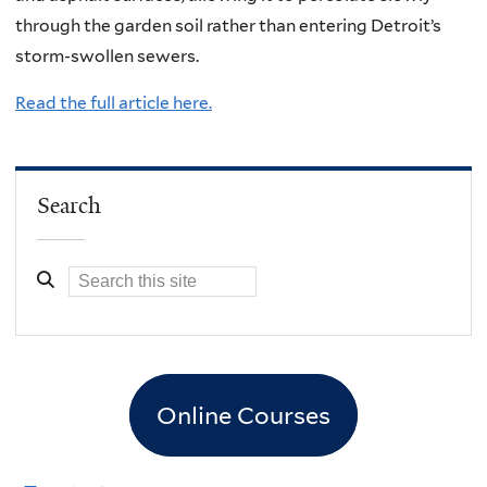
through the garden soil rather than entering Detroit’s
storm-swollen sewers.
Read the full article here.
Search
Online Courses