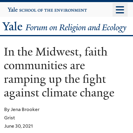
Skip
Yale
University
to
main
Yale
content
Forum
In the Midwest, faith
on
communities are
Religion
ramping up the fight
and
against climate change
Ecology
By Jena Brooker
Grist
June 30, 2021