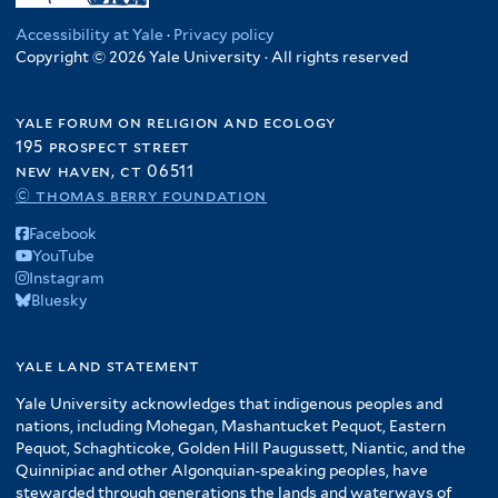
Accessibility at Yale
·
Privacy policy
Copyright © 2026 Yale University · All rights reserved
yale forum on religion and ecology
195 prospect street
new haven, ct 06511
© thomas berry foundation
Facebook
YouTube
Instagram
Bluesky
yale land statement
Yale University acknowledges that indigenous peoples and
nations, including Mohegan, Mashantucket Pequot, Eastern
Pequot, Schaghticoke, Golden Hill Paugussett, Niantic, and the
Quinnipiac and other Algonquian-speaking peoples, have
stewarded through generations the lands and waterways of