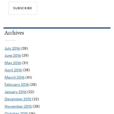
Archives
July 2016
(28)
June 2016
(29)
May 2016
(31)
April 2016
(28)
March 2016
(41)
February 2016
(28)
January 2016
(22)
December 2015
(22)
November 2015
(28)
October 2015
(16)