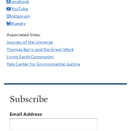
Facebook
YouTube
Instagram
Bluesky
Associated Sites:
Journey of the Universe
Thomas Berry and the Great Work
Living Earth Community
Yale Center for Environmental Justice
Subscribe
Email Address