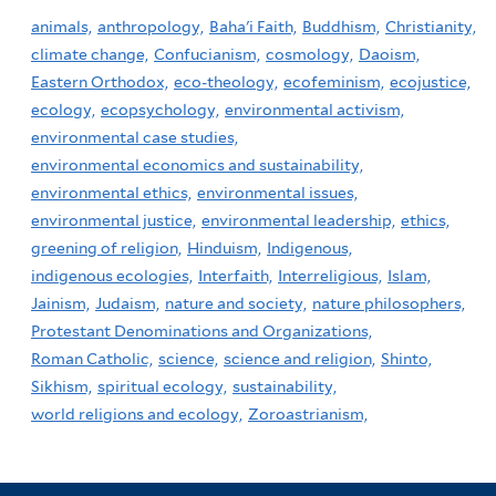
animals,
anthropology,
Baha'i Faith,
Buddhism,
Christianity,
climate change,
Confucianism,
cosmology,
Daoism,
Eastern Orthodox,
eco-theology,
ecofeminism,
ecojustice,
ecology,
ecopsychology,
environmental activism,
environmental case studies,
environmental economics and sustainability,
environmental ethics,
environmental issues,
environmental justice,
environmental leadership,
ethics,
greening of religion,
Hinduism,
Indigenous,
indigenous ecologies,
Interfaith,
Interreligious,
Islam,
Jainism,
Judaism,
nature and society,
nature philosophers,
Protestant Denominations and Organizations,
Roman Catholic,
science,
science and religion,
Shinto,
Sikhism,
spiritual ecology,
sustainability,
world religions and ecology,
Zoroastrianism,