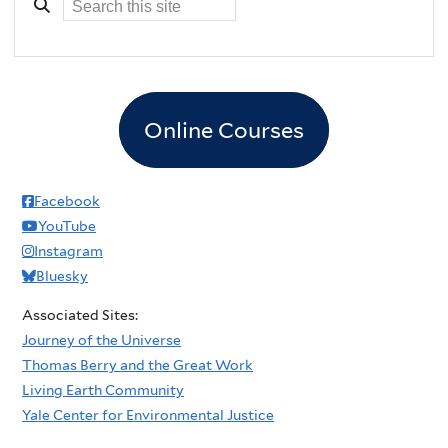
Online Courses
Facebook
YouTube
Instagram
Bluesky
Associated Sites:
Journey of the Universe
Thomas Berry and the Great Work
Living Earth Community
Yale Center for Environmental Justice