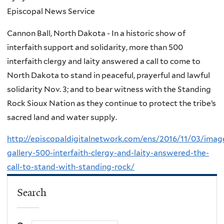
Episcopal News Service
Cannon Ball, North Dakota - In a historic show of
interfaith support and solidarity, more than 500
interfaith clergy and laity answered a call to come to
North Dakota to stand in peaceful, prayerful and lawful
solidarity Nov. 3; and to bear witness with the Standing
Rock Sioux Nation as they continue to protect the tribe’s
sacred land and water supply.
http://episcopaldigitalnetwork.com/ens/2016/11/03/imag
gallery-500-interfaith-clergy-and-laity-answered-the-
call-to-stand-with-standing-rock/
Search