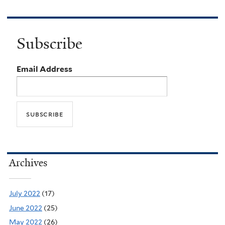
Subscribe
Email Address
Archives
July 2022
(17)
June 2022
(25)
May 2022
(26)