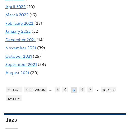
April 2022
(20)
March 2022
(19)
February 2022
(25)
January 2022
(22)
December 2021
(14)
November 2021
(39)
October 2021
(25)
September 2021
(34)
August 2021
(20)
…
…
« first
‹ previous
3
4
6
7
next ›
5
last »
Tags