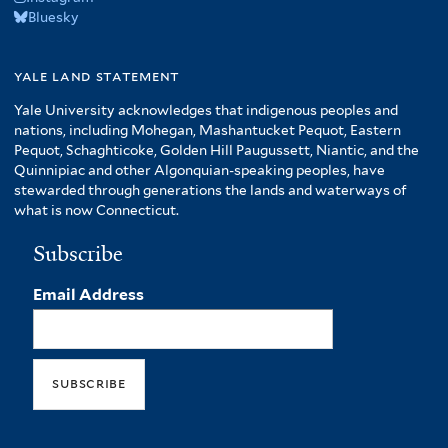
Bluesky
yale land statement
Yale University acknowledges that indigenous peoples and
nations, including Mohegan, Mashantucket Pequot, Eastern
Pequot, Schaghticoke, Golden Hill Paugussett, Niantic, and the
Quinnipiac and other Algonquian-speaking peoples, have
stewarded through generations the lands and waterways of
what is now Connecticut.
Subscribe
Email Address