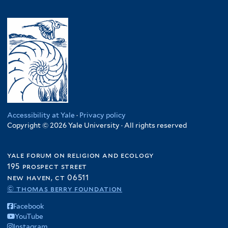
Accessibility at Yale
·
Privacy policy
Copyright © 2026 Yale University · All rights reserved
yale forum on religion and ecology
195 prospect street
new haven, ct 06511
© thomas berry foundation
Facebook
YouTube
Instagram