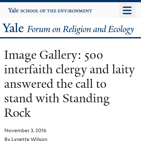
Skip
Yale
University
to
main
Yale
content
Forum
Image Gallery: 500
on
interfaith clergy and laity
Religion
answered the call to
and
stand with Standing
Ecology
Rock
November 3, 2016
By Lynette Wilson