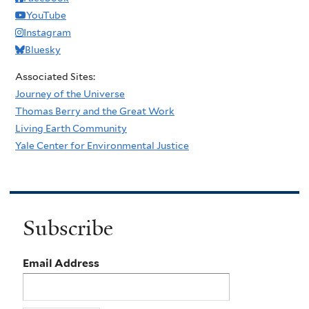
YouTube
Instagram
Bluesky
Associated Sites:
Journey of the Universe
Thomas Berry and the Great Work
Living Earth Community
Yale Center for Environmental Justice
Subscribe
Email Address