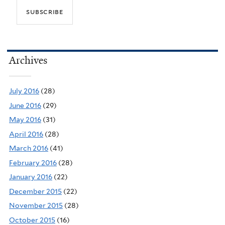
Archives
July 2016
(28)
June 2016
(29)
May 2016
(31)
April 2016
(28)
March 2016
(41)
February 2016
(28)
January 2016
(22)
December 2015
(22)
November 2015
(28)
October 2015
(16)