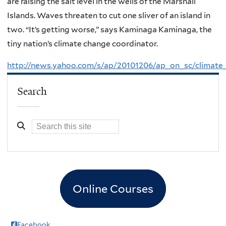
are raising the salt level in the wells of the Marshall
Islands. Waves threaten to cut one sliver of an island in
two. “It’s getting worse,” says Kaminaga Kaminaga, the
tiny nation’s climate change coordinator.
http://news.yahoo.com/s/ap/20101206/ap_on_sc/climate
Search
Online Courses
Facebook