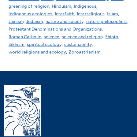
greening of religion,
Hinduism,
Indigenous,
indigenous ecologies,
Interfaith,
Interreligious,
Islam,
Jainism,
Judaism,
nature and society,
nature philosophers,
Protestant Denominations and Organizations,
Roman Catholic,
science,
science and religion,
Shinto,
Sikhism,
spiritual ecology,
sustainability,
world religions and ecology,
Zoroastrianism,