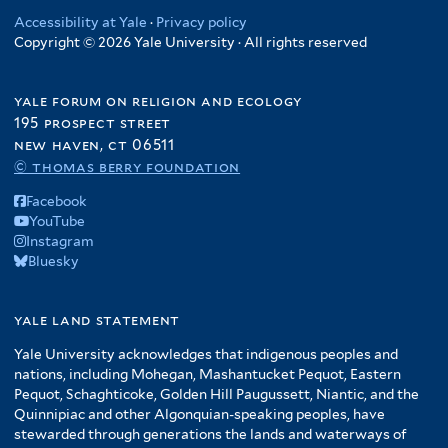
Accessibility at Yale
·
Privacy policy
Copyright © 2026 Yale University · All rights reserved
yale forum on religion and ecology
195 prospect street
new haven, ct 06511
© thomas berry foundation
Facebook
YouTube
Instagram
Bluesky
yale land statement
Yale University acknowledges that indigenous peoples and
nations, including Mohegan, Mashantucket Pequot, Eastern
Pequot, Schaghticoke, Golden Hill Paugussett, Niantic, and the
Quinnipiac and other Algonquian-speaking peoples, have
stewarded through generations the lands and waterways of