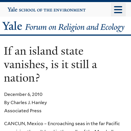
Skip
Yale
University
to
main
Yale
content
Forum
If an island state
on
vanishes, is it still a
Religion
nation?
and
Ecology
December 6, 2010
By Charles J. Hanley
Associated Press
CANCUN, Mexico – Encroaching seas in the far Pacific