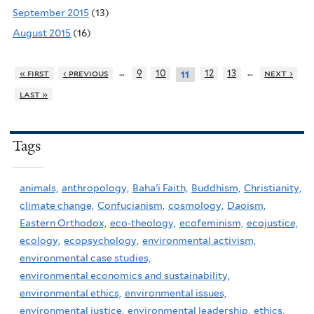
September 2015
(13)
August 2015
(16)
…
…
« first
‹ previous
9
10
12
13
next ›
11
last »
Tags
animals,
anthropology,
Baha'i Faith,
Buddhism,
Christianity,
climate change,
Confucianism,
cosmology,
Daoism,
Eastern Orthodox,
eco-theology,
ecofeminism,
ecojustice,
ecology,
ecopsychology,
environmental activism,
environmental case studies,
environmental economics and sustainability,
environmental ethics,
environmental issues,
environmental justice,
environmental leadership,
ethics,