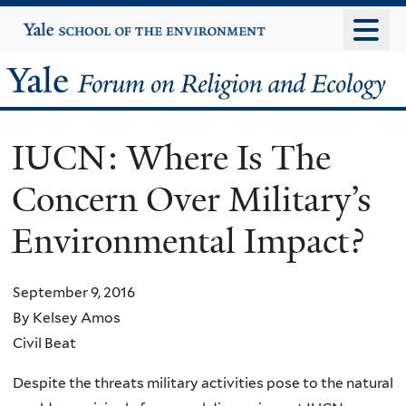
Skip
Yale
University
to
main
Yale
content
Forum
IUCN: Where Is The
on
Concern Over Military’s
Religion
Environmental Impact?
and
Ecology
September 9, 2016
By Kelsey Amos
Civil Beat
Despite the threats military activities pose to the natural