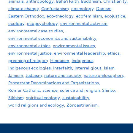
animals,
anthropology,
Baha'i Faith,
Buddhism,
Christianity,
climate change,
Confucianism,
cosmology,
Daoism,
Eastern Orthodox,
eco-theology,
ecofeminism,
ecojustice,
ecology,
ecopsychology,
environmental activism,
environmental case studies,
environmental economics and sustainability,
environmental ethics,
environmental issues,
environmental justice,
environmental leadership,
ethics,
greening of religion,
Hinduism,
Indigenous,
indigenous ecologies,
Interfaith,
Interreligious,
Islam,
Jainism,
Judaism,
nature and society,
nature philosophers,
Protestant Denominations and Organizations,
Roman Catholic,
science,
science and religion,
Shinto,
Sikhism,
spiritual ecology,
sustainability,
world religions and ecology,
Zoroastrianism,