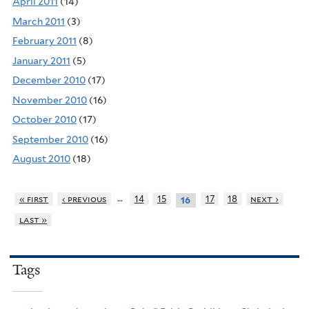
April 2011
(14)
March 2011
(3)
February 2011
(8)
January 2011
(5)
December 2010
(17)
November 2010
(16)
October 2010
(17)
September 2010
(16)
August 2010
(18)
…
« first
‹ previous
14
15
17
18
next ›
16
last »
Tags