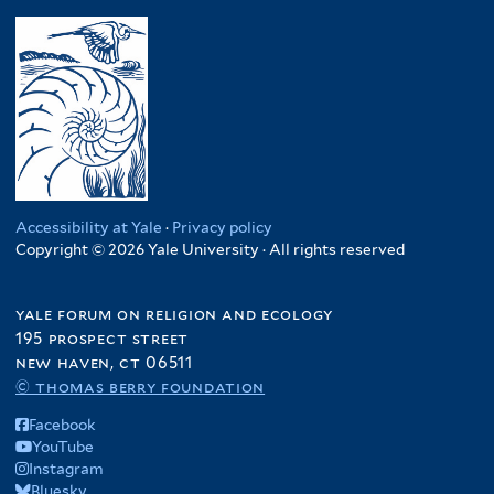
Accessibility at Yale
·
Privacy policy
Copyright © 2026 Yale University · All rights reserved
yale forum on religion and ecology
195 prospect street
new haven, ct 06511
© thomas berry foundation
Facebook
YouTube
Instagram
Bluesky