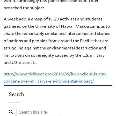
world, surprisingly few panel discussions at IUCN
broached the subject.
A week ago, a group of 15-20 activists and students
gathered on the University of Hawaii Manoa campus to
share the remarkably similar and interconnected stories
of nations and peoples from around the Pacific that are
struggling against the environmental destruction and
limitations on sovereignty caused by the U.S. military
and U.S. interests.
http://www.civilbeat.org/2016/09/iucn-where-is-the-
concern-over-militarys-environmental-impact/
Search