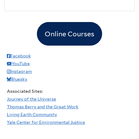
Online Courses
Facebook
YouTube
Instagram
Bluesky
Associated Sites:
Journey of the Universe
Thomas Berry and the Great Work
Living Earth Community
Yale Center for Environmental Justice