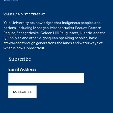
yale land statement
Yale University acknowledges that indigenous peoples and
nations, including Mohegan, Mashantucket Pequot, Eastern
Pequot, Schaghticoke, Golden Hill Paugussett, Niantic, and the
Quinnipiac and other Algonquian-speaking peoples, have
stewarded through generations the lands and waterways of
what is now Connecticut.
Subscribe
Email Address