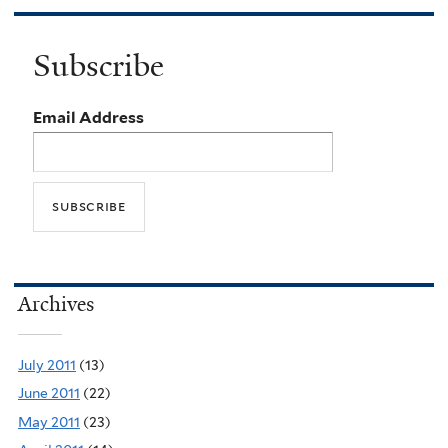
Subscribe
Email Address
Archives
July 2011
(13)
June 2011
(22)
May 2011
(23)