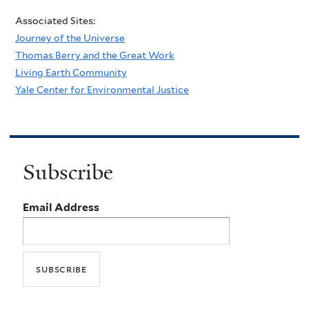
Associated Sites:
Journey of the Universe
Thomas Berry and the Great Work
Living Earth Community
Yale Center for Environmental Justice
Subscribe
Email Address