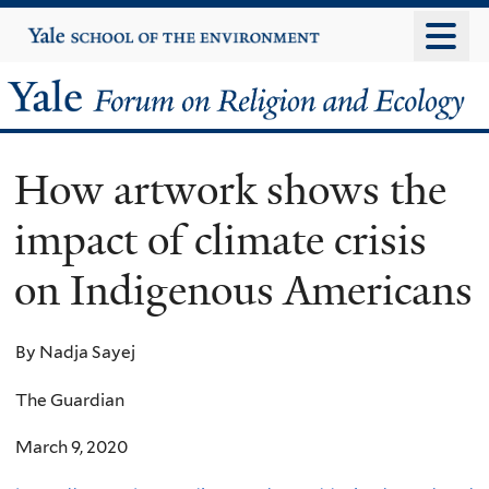
Skip
Yale
University
to
main
Yale
content
Forum
How artwork shows the
on
impact of climate crisis
Religion
on Indigenous Americans
and
Ecology
By Nadja Sayej
The Guardian
March 9, 2020