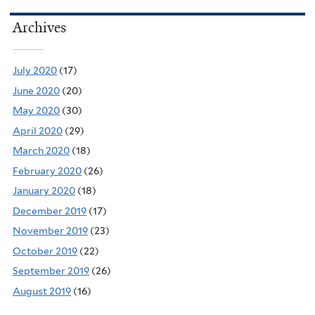
Archives
July 2020
(17)
June 2020
(20)
May 2020
(30)
April 2020
(29)
March 2020
(18)
February 2020
(26)
January 2020
(18)
December 2019
(17)
November 2019
(23)
October 2019
(22)
September 2019
(26)
August 2019
(16)