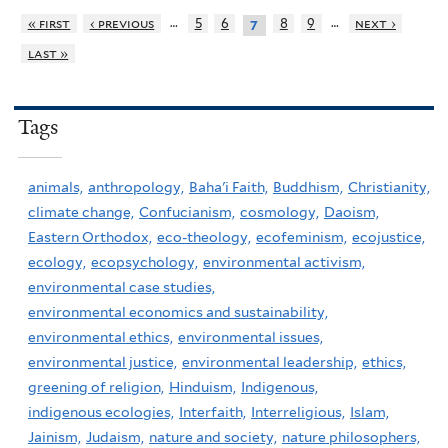
…
…
« first
‹ previous
5
6
8
9
next ›
7
last »
Tags
animals,
anthropology,
Baha'i Faith,
Buddhism,
Christianity,
climate change,
Confucianism,
cosmology,
Daoism,
Eastern Orthodox,
eco-theology,
ecofeminism,
ecojustice,
ecology,
ecopsychology,
environmental activism,
environmental case studies,
environmental economics and sustainability,
environmental ethics,
environmental issues,
environmental justice,
environmental leadership,
ethics,
greening of religion,
Hinduism,
Indigenous,
indigenous ecologies,
Interfaith,
Interreligious,
Islam,
Jainism,
Judaism,
nature and society,
nature philosophers,