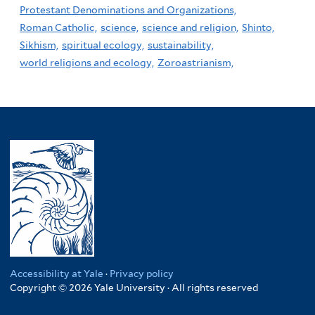
Protestant Denominations and Organizations,
Roman Catholic,
science,
science and religion,
Shinto,
Sikhism,
spiritual ecology,
sustainability,
world religions and ecology,
Zoroastrianism,
Accessibility at Yale
·
Privacy policy
Copyright © 2026 Yale University · All rights reserved