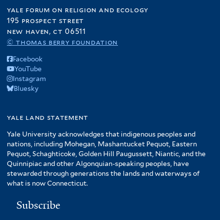
yale forum on religion and ecology
195 prospect street
new haven, ct 06511
© thomas berry foundation
Facebook
YouTube
Instagram
Bluesky
yale land statement
Yale University acknowledges that indigenous peoples and
nations, including Mohegan, Mashantucket Pequot, Eastern
Pequot, Schaghticoke, Golden Hill Paugussett, Niantic, and the
Quinnipiac and other Algonquian-speaking peoples, have
stewarded through generations the lands and waterways of
what is now Connecticut.
Subscribe