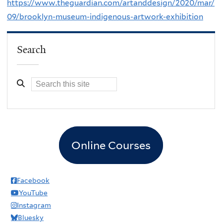
https://www.theguardian.com/artanddesign/2020/mar/
09/brooklyn-museum-indigenous-artwork-exhibition
Search
Online Courses
Facebook
YouTube
Instagram
Bluesky