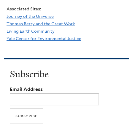
Associated Sites:
Journey of the Universe
Thomas Berry and the Great Work
Living Earth Community
Yale Center for Environmental Justice
Subscribe
Email Address