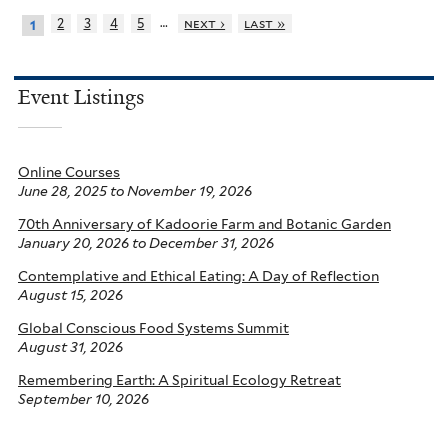
…
2
3
4
5
next ›
last »
1
Event Listings
Online Courses
June 28, 2025
to
November 19, 2026
70th Anniversary of Kadoorie Farm and Botanic Garden
January 20, 2026
to
December 31, 2026
Contemplative and Ethical Eating: A Day of Reflection
August 15, 2026
Global Conscious Food Systems Summit
August 31, 2026
Remembering Earth: A Spiritual Ecology Retreat
September 10, 2026