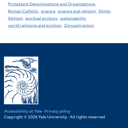
Protestant Denominations and Organizations,
Roman Catholic,
science,
science and religion,
Shinto,
Sikhism,
spiritual ecology,
sustainability,
world religions and ecology,
Zoroastrianism,
Accessibility at Yale
·
Privacy policy
Copyright © 2026 Yale University · All rights reserved