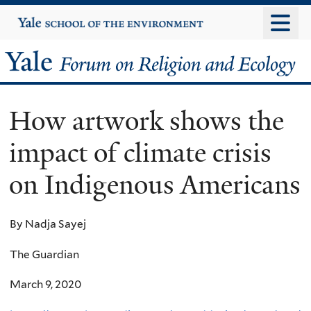
Skip
Yale
University
to
main
Yale
content
Forum
How artwork shows the
on
impact of climate crisis
Religion
on Indigenous Americans
and
Ecology
By Nadja Sayej
The Guardian
March 9, 2020