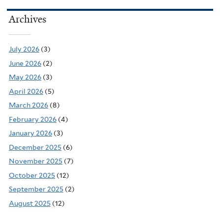
Archives
July 2026
(3)
June 2026
(2)
May 2026
(3)
April 2026
(5)
March 2026
(8)
February 2026
(4)
January 2026
(3)
December 2025
(6)
November 2025
(7)
October 2025
(12)
September 2025
(2)
August 2025
(12)