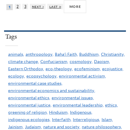
more
2
3
next ›
last »
1
Tags
animals,
anthropology,
Baha'i Faith,
Buddhism,
Christianity,
climate change,
Confucianism,
cosmology,
Daoism,
Eastern Orthodox,
eco-theology,
ecofeminism,
ecojustice,
ecology,
ecopsychology,
environmental activism,
environmental case studies,
environmental economics and sustainability,
environmental ethics,
environmental issues,
environmental justice,
environmental leadership,
ethics,
greening of religion,
Hinduism,
Indigenous,
indigenous ecologies,
Interfaith,
Interreligious,
Islam,
Jainism,
Judaism,
nature and society,
nature philosophers,