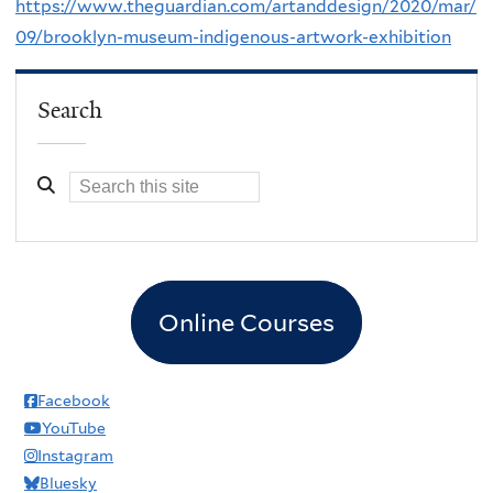
https://www.theguardian.com/artanddesign/2020/mar/
09/brooklyn-museum-indigenous-artwork-exhibition
Search
Online Courses
Facebook
YouTube
Instagram
Bluesky