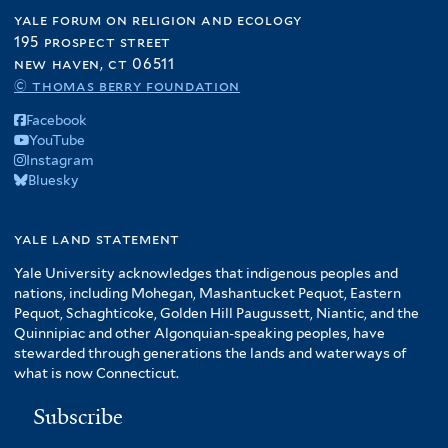
yale forum on religion and ecology
195 prospect street
new haven, ct 06511
© thomas berry foundation
Facebook
YouTube
Instagram
Bluesky
yale land statement
Yale University acknowledges that indigenous peoples and
nations, including Mohegan, Mashantucket Pequot, Eastern
Pequot, Schaghticoke, Golden Hill Paugussett, Niantic, and the
Quinnipiac and other Algonquian-speaking peoples, have
stewarded through generations the lands and waterways of
what is now Connecticut.
Subscribe