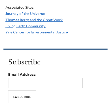
Associated Sites:
Journey of the Universe
Thomas Berry and the Great Work
Living Earth Community
Yale Center for Environmental Justice
Subscribe
Email Address