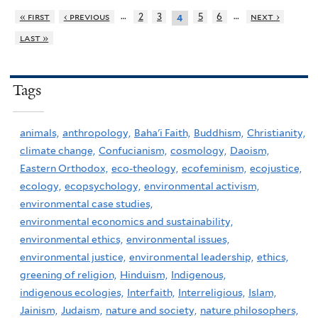
…
…
« first
‹ previous
2
3
5
6
next ›
4
last »
Tags
animals,
anthropology,
Baha'i Faith,
Buddhism,
Christianity,
climate change,
Confucianism,
cosmology,
Daoism,
Eastern Orthodox,
eco-theology,
ecofeminism,
ecojustice,
ecology,
ecopsychology,
environmental activism,
environmental case studies,
environmental economics and sustainability,
environmental ethics,
environmental issues,
environmental justice,
environmental leadership,
ethics,
greening of religion,
Hinduism,
Indigenous,
indigenous ecologies,
Interfaith,
Interreligious,
Islam,
Jainism,
Judaism,
nature and society,
nature philosophers,