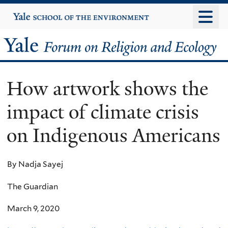
Skip
Yale
University
to
main
Yale
content
Forum
How artwork shows the
on
impact of climate crisis
Religion
on Indigenous Americans
and
Ecology
By Nadja Sayej
The Guardian
March 9, 2020