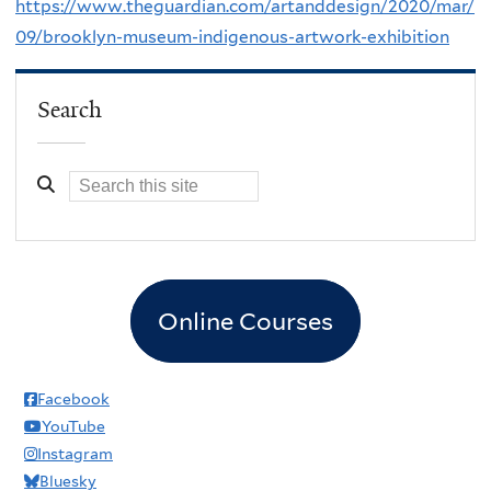
https://www.theguardian.com/artanddesign/2020/mar/
09/brooklyn-museum-indigenous-artwork-exhibition
Search
Online Courses
Facebook
YouTube
Instagram
Bluesky