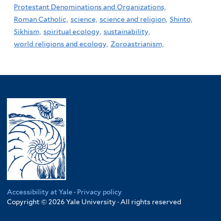
Protestant Denominations and Organizations,
Roman Catholic,
science,
science and religion,
Shinto,
Sikhism,
spiritual ecology,
sustainability,
world religions and ecology,
Zoroastrianism,
Accessibility at Yale
·
Privacy policy
Copyright © 2026 Yale University · All rights reserved