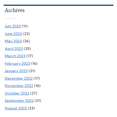
Archives
July 2023
(11)
June 2023
(23)
May 2023
(26)
April 2023
(25)
March 2023
(17)
February 2023
(16)
January 2023
(21)
December 2022
(17)
November 2022
(16)
October 2022
(27)
September 2022
(21)
August 2022
(23)