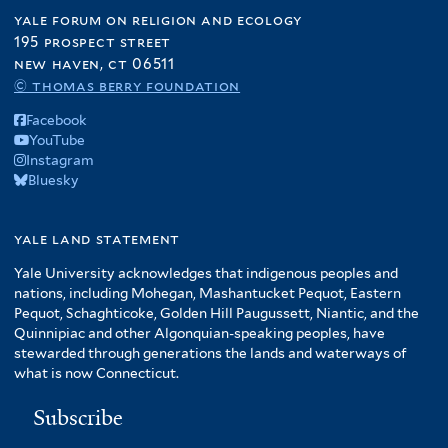
yale forum on religion and ecology
195 prospect street
new haven, ct 06511
© thomas berry foundation
Facebook
YouTube
Instagram
Bluesky
yale land statement
Yale University acknowledges that indigenous peoples and
nations, including Mohegan, Mashantucket Pequot, Eastern
Pequot, Schaghticoke, Golden Hill Paugussett, Niantic, and the
Quinnipiac and other Algonquian-speaking peoples, have
stewarded through generations the lands and waterways of
what is now Connecticut.
Subscribe