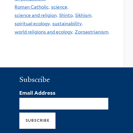
Roman Catholic,
science,
science and religion,
Shinto,
Sikhism,
spiritual ecology,
sustainability,
world religions and ecology,
Zoroastrianism,
Subscribe
Email Address