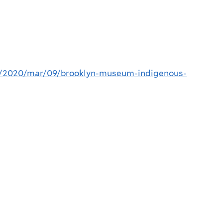
n/2020/mar/09/brooklyn-museum-indigenous-