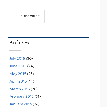
Archives
July 2015
(30)
June 2015
(74)
May 2015
(25)
April 2015
(14)
March 2015
(28)
February 2015
(31)
January 2015
(36)