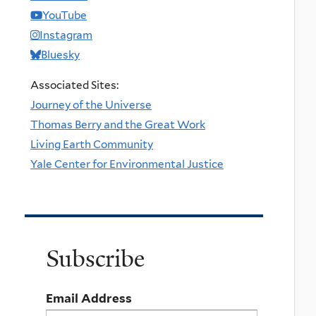
YouTube
Instagram
Bluesky
Associated Sites:
Journey of the Universe
Thomas Berry and the Great Work
Living Earth Community
Yale Center for Environmental Justice
Subscribe
Email Address