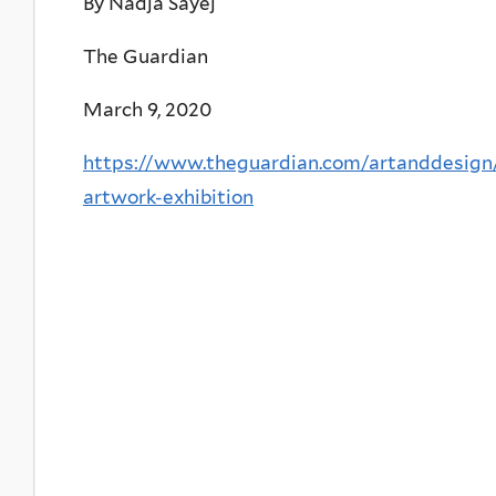
By Nadja Sayej
The Guardian
March 9, 2020
https://www.theguardian.com/artanddesig
artwork-exhibition