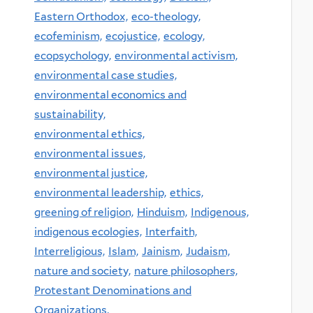
Eastern Orthodox,
eco-theology,
ecofeminism,
ecojustice,
ecology,
ecopsychology,
environmental activism,
environmental case studies,
environmental economics and
sustainability,
environmental ethics,
environmental issues,
environmental justice,
environmental leadership,
ethics,
greening of religion,
Hinduism,
Indigenous,
indigenous ecologies,
Interfaith,
Interreligious,
Islam,
Jainism,
Judaism,
nature and society,
nature philosophers,
Protestant Denominations and
Organizations,