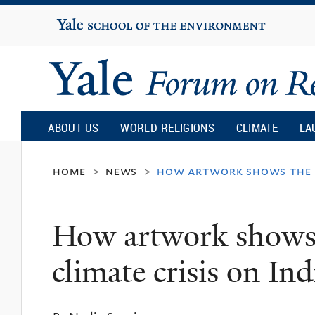
Yale
University
Yale
Forum
ABOUT US
WORLD RELIGIONS
CLIMATE
LA
on
home
news
how artwork shows the im
>
>
Religion
How artwork shows 
and
climate crisis on I
Ecology