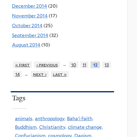
December 2014
(20)
November 2014
(17)
October 2014
(25)
September 2014
(32)
August 2014
(10)
…
« first
‹ previous
10
11
13
12
…
14
next ›
last »
Tags
animals,
anthropology,
Baha'i Faith,
Buddhism,
Christianity,
climate change,
Confucianism,
cosmology,
Daoism,