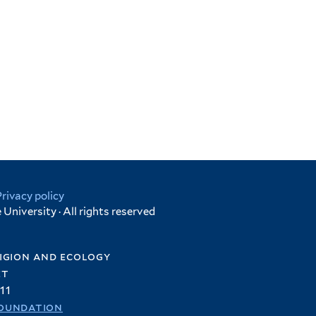
Privacy policy
University · All rights reserved
igion and ecology
et
11
oundation