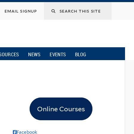
email signup
SOURCES
NEWS
EVENTS
BLOG
Online Courses
Facebook