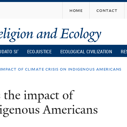
Skip
home
contact
to
main
content
UDATO SI’
ECOJUSTICE
ECOLOGICAL CIVILIZATION
RE
pact of climate crisis on indigenous americans
the impact of
ndigenous Americans