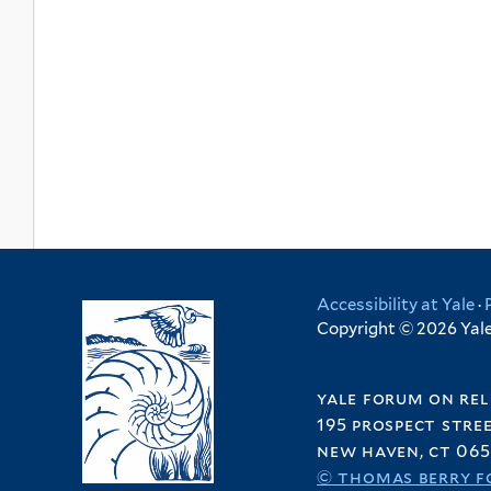
Accessibility at Yale
·
Copyright © 2026 Yale 
yale forum on rel
195 prospect stre
new haven, ct 065
© thomas berry f