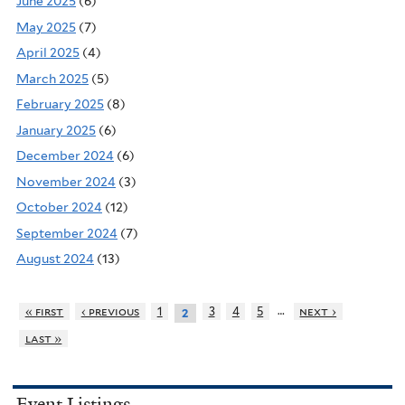
June 2025
(6)
May 2025
(7)
April 2025
(4)
March 2025
(5)
February 2025
(8)
January 2025
(6)
December 2024
(6)
November 2024
(3)
October 2024
(12)
September 2024
(7)
August 2024
(13)
…
« first
‹ previous
1
3
4
5
next ›
2
last »
Event Listings