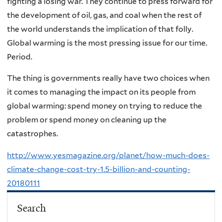
fighting a losing war. They continue to press forward for
the development of oil, gas, and coal when the rest of
the world understands the implication of that folly.
Global warming is the most pressing issue for our time.
Period.
The thing is governments really have two choices when
it comes to managing the impact on its people from
global warming: spend money on trying to reduce the
problem or spend money on cleaning up the
catastrophes.
http://www.yesmagazine.org/planet/how-much-does-
climate-change-cost-try-1.5-billion-and-counting-
20180111
Search