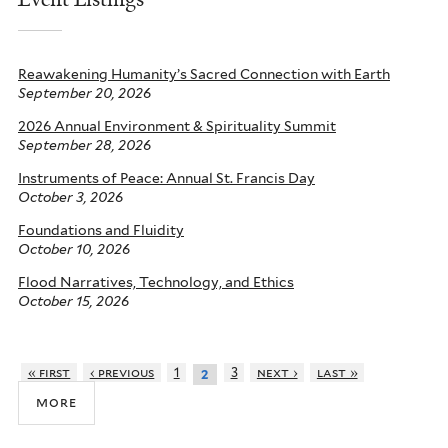
Reawakening Humanity’s Sacred Connection with Earth
September 20, 2026
2026 Annual Environment & Spirituality Summit
September 28, 2026
Instruments of Peace: Annual St. Francis Day
October 3, 2026
Foundations and Fluidity
October 10, 2026
Flood Narratives, Technology, and Ethics
October 15, 2026
« first
‹ previous
1
3
next ›
last »
2
more