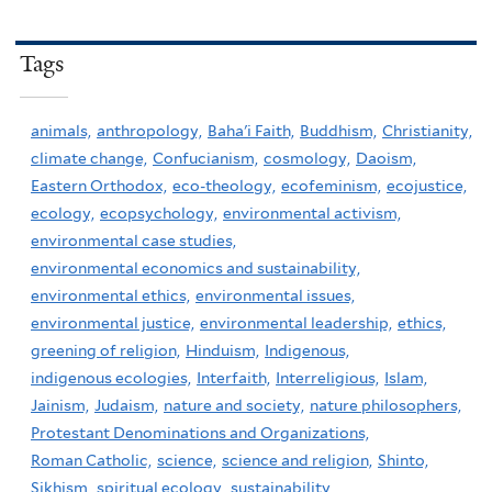
Tags
animals,
anthropology,
Baha'i Faith,
Buddhism,
Christianity,
climate change,
Confucianism,
cosmology,
Daoism,
Eastern Orthodox,
eco-theology,
ecofeminism,
ecojustice,
ecology,
ecopsychology,
environmental activism,
environmental case studies,
environmental economics and sustainability,
environmental ethics,
environmental issues,
environmental justice,
environmental leadership,
ethics,
greening of religion,
Hinduism,
Indigenous,
indigenous ecologies,
Interfaith,
Interreligious,
Islam,
Jainism,
Judaism,
nature and society,
nature philosophers,
Protestant Denominations and Organizations,
Roman Catholic,
science,
science and religion,
Shinto,
Sikhism,
spiritual ecology,
sustainability,