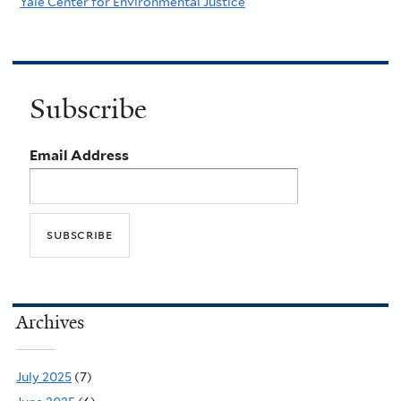
Yale Center for Environmental Justice
Subscribe
Email Address
Archives
July 2025
(7)