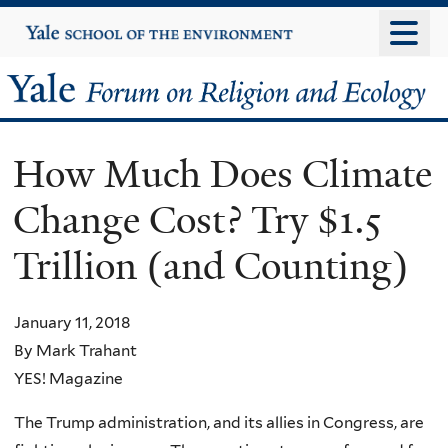
Skip
Yale
University
to
main
Yale
content
Forum
How Much Does Climate
on
Change Cost? Try $1.5
Religion
Trillion (and Counting)
and
Ecology
January 11, 2018
By Mark Trahant
YES! Magazine
The Trump administration, and its allies in Congress, are