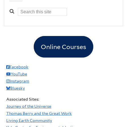
Online Courses
Facebook
YouTube
Instagram
Bluesky
Associated Sites:
Journey of the Universe
Thomas Berry and the Great Work
Living Earth Community