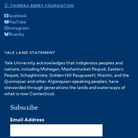
© thomas berry foundation
Facebook
YouTube
Instagram
Bluesky
yale land statement
Yale University acknowledges that indigenous peoples and
nations, including Mohegan, Mashantucket Pequot, Eastern
Pequot, Schaghticoke, Golden Hill Paugussett, Niantic, and the
Quinnipiac and other Algonquian-speaking peoples, have
stewarded through generations the lands and waterways of
what is now Connecticut.
Subscribe
Email Address