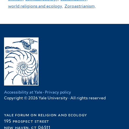
world religions and ecology,
Zoroastrianism,
Accessibility at Yale
·
Privacy policy
Copyright © 2026 Yale University · All rights reserved
yale forum on religion and ecology
195 prospect street
new haven, ct 06511