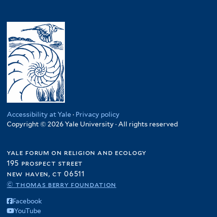
Accessibility at Yale
·
Privacy policy
Copyright © 2026 Yale University · All rights reserved
yale forum on religion and ecology
195 prospect street
new haven, ct 06511
© thomas berry foundation
Facebook
YouTube