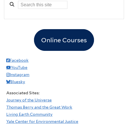
Online Courses
Facebook
YouTube
Instagram
Bluesky
Associated Sites:
Journey of the Universe
Thomas Berry and the Great Work
Living Earth Community
Yale Center for Environmental Justice