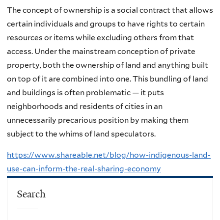
The concept of ownership is a social contract that allows
certain individuals and groups to have rights to certain
resources or items while excluding others from that
access. Under the mainstream conception of private
property, both the ownership of land and anything built
on top of it are combined into one. This bundling of land
and buildings is often problematic — it puts
neighborhoods and residents of cities in an
unnecessarily precarious position by making them
subject to the whims of land speculators.
https://www.shareable.net/blog/how-indigenous-land-
use-can-inform-the-real-sharing-economy
Search