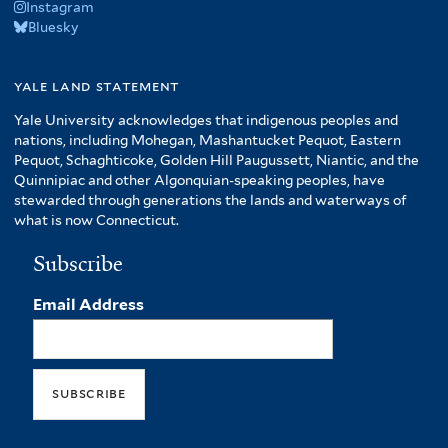
Instagram
Bluesky
yale land statement
Yale University acknowledges that indigenous peoples and
nations, including Mohegan, Mashantucket Pequot, Eastern
Pequot, Schaghticoke, Golden Hill Paugussett, Niantic, and the
Quinnipiac and other Algonquian-speaking peoples, have
stewarded through generations the lands and waterways of
what is now Connecticut.
Subscribe
Email Address