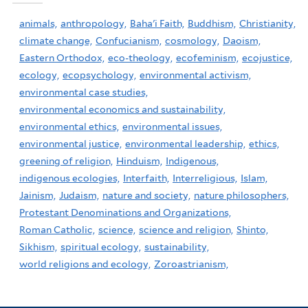
animals,
anthropology,
Baha'i Faith,
Buddhism,
Christianity,
climate change,
Confucianism,
cosmology,
Daoism,
Eastern Orthodox,
eco-theology,
ecofeminism,
ecojustice,
ecology,
ecopsychology,
environmental activism,
environmental case studies,
environmental economics and sustainability,
environmental ethics,
environmental issues,
environmental justice,
environmental leadership,
ethics,
greening of religion,
Hinduism,
Indigenous,
indigenous ecologies,
Interfaith,
Interreligious,
Islam,
Jainism,
Judaism,
nature and society,
nature philosophers,
Protestant Denominations and Organizations,
Roman Catholic,
science,
science and religion,
Shinto,
Sikhism,
spiritual ecology,
sustainability,
world religions and ecology,
Zoroastrianism,