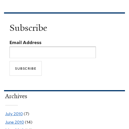
Subscribe
Email Address
Archives
July 2010
(7)
June 2010
(14)