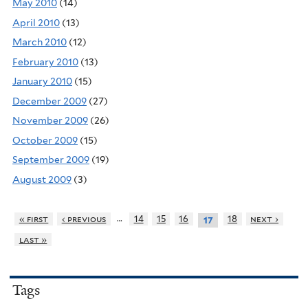
May 2010
(14)
April 2010
(13)
March 2010
(12)
February 2010
(13)
January 2010
(15)
December 2009
(27)
November 2009
(26)
October 2009
(15)
September 2009
(19)
August 2009
(3)
…
« first
‹ previous
14
15
16
18
next ›
17
last »
Tags