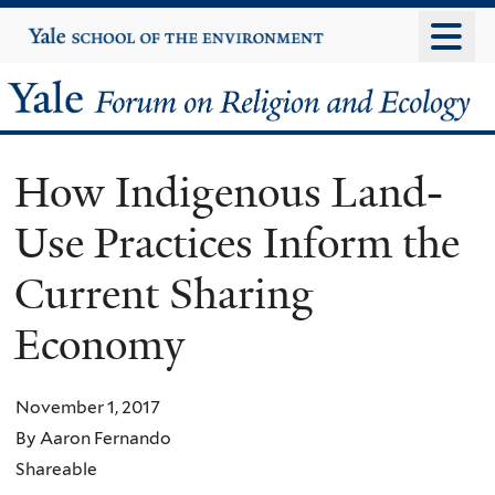
Skip
Yale
University
to
main
Yale
content
Forum
How Indigenous Land-
on
Use Practices Inform the
Religion
Current Sharing
and
Economy
Ecology
November 1, 2017
By Aaron Fernando
Shareable