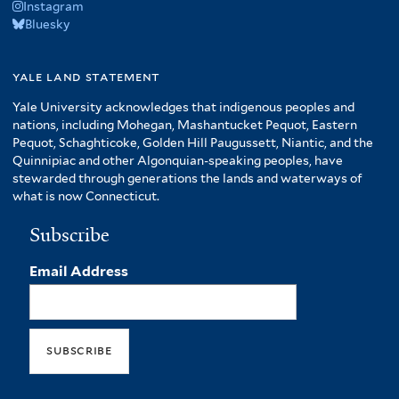
Instagram
Bluesky
yale land statement
Yale University acknowledges that indigenous peoples and
nations, including Mohegan, Mashantucket Pequot, Eastern
Pequot, Schaghticoke, Golden Hill Paugussett, Niantic, and the
Quinnipiac and other Algonquian-speaking peoples, have
stewarded through generations the lands and waterways of
what is now Connecticut.
Subscribe
Email Address