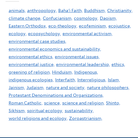
animals,
anthropology,
Baha'i Faith,
Buddhism,
Christianity,
climate change,
Confucianism,
cosmology,
Daoism,
Eastern Orthodox,
eco-theology,
ecofeminism,
ecojustice,
ecology,
ecopsychology,
environmental activism,
environmental case studies,
environmental economics and sustainability,
environmental ethics,
environmental issues,
environmental justice,
environmental leadership,
ethics,
greening of religion,
Hinduism,
Indigenous,
indigenous ecologies,
Interfaith,
Interreligious,
Islam,
Jainism,
Judaism,
nature and society,
nature philosophers,
Protestant Denominations and Organizations,
Roman Catholic,
science,
science and religion,
Shinto,
Sikhism,
spiritual ecology,
sustainability,
world religions and ecology,
Zoroastrianism,