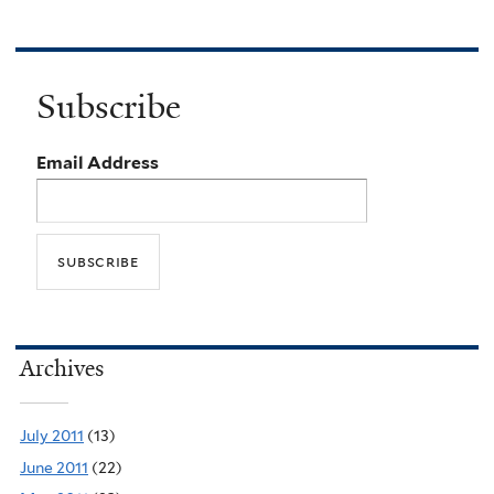
Subscribe
Email Address
Archives
July 2011
(13)
June 2011
(22)