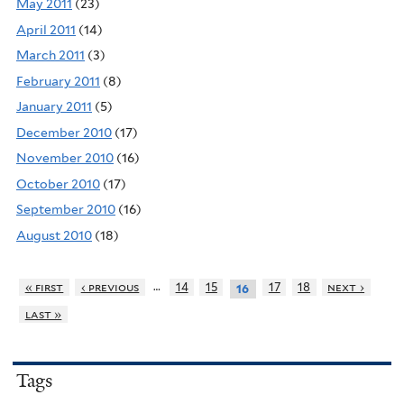
May 2011
(23)
April 2011
(14)
March 2011
(3)
February 2011
(8)
January 2011
(5)
December 2010
(17)
November 2010
(16)
October 2010
(17)
September 2010
(16)
August 2010
(18)
…
« first
‹ previous
14
15
17
18
next ›
16
last »
Tags