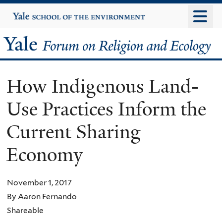
Skip
Yale
University
to
main
Yale
content
Forum
How Indigenous Land-
on
Use Practices Inform the
Religion
Current Sharing
and
Economy
Ecology
November 1, 2017
By Aaron Fernando
Shareable