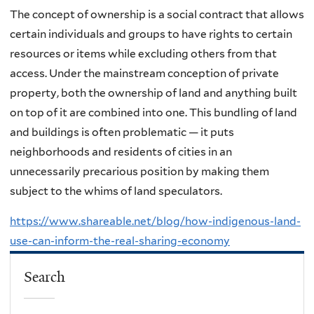
The concept of ownership is a social contract that allows
certain individuals and groups to have rights to certain
resources or items while excluding others from that
access. Under the mainstream conception of private
property, both the ownership of land and anything built
on top of it are combined into one. This bundling of land
and buildings is often problematic — it puts
neighborhoods and residents of cities in an
unnecessarily precarious position by making them
subject to the whims of land speculators.
https://www.shareable.net/blog/how-indigenous-land-
use-can-inform-the-real-sharing-economy
Search