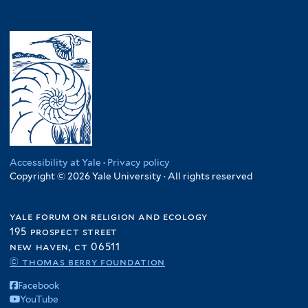
Accessibility at Yale
·
Privacy policy
Copyright © 2026 Yale University · All rights reserved
yale forum on religion and ecology
195 prospect street
new haven, ct 06511
© thomas berry foundation
Facebook
YouTube