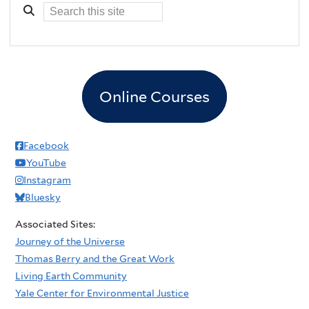
Online Courses
Facebook
YouTube
Instagram
Bluesky
Associated Sites:
Journey of the Universe
Thomas Berry and the Great Work
Living Earth Community
Yale Center for Environmental Justice