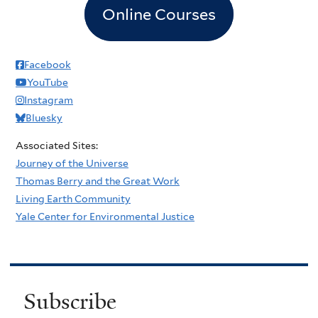
Online Courses
Facebook
YouTube
Instagram
Bluesky
Associated Sites:
Journey of the Universe
Thomas Berry and the Great Work
Living Earth Community
Yale Center for Environmental Justice
Subscribe