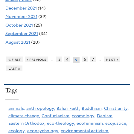
December 2021
(14)
November 2021
(39)
October 2021
(25)
September 2021
(34)
August 2021
(20)
…
…
« first
‹ previous
3
4
6
7
next ›
5
last »
Tags
animals,
anthropology,
Baha'i Faith,
Buddhism,
Christianity,
climate change,
Confucianism,
cosmology,
Daoism,
Eastern Orthodox,
eco-theology,
ecofeminism,
ecojustice,
ecology,
ecopsychology,
environmental activism,