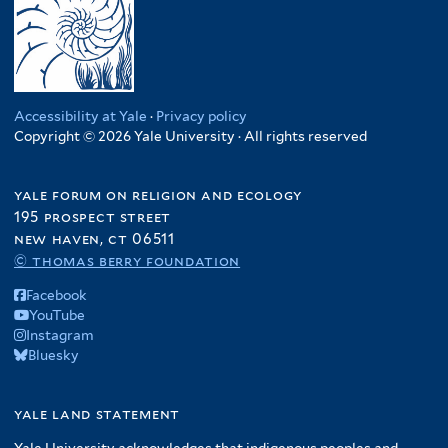
Accessibility at Yale
·
Privacy policy
Copyright © 2026 Yale University · All rights reserved
yale forum on religion and ecology
195 prospect street
new haven, ct 06511
© thomas berry foundation
Facebook
YouTube
Instagram
Bluesky
yale land statement