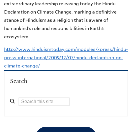
extraordinary leadership releasing today the Hindu
Declaration on Climate Change, marking a definitive
stance of Hinduism as a religion that is aware of
humankind’s role and responsibilities in Earth’s
ecosystem.
http://www.hinduismtoday.com/modules/xpress/hindu-
press-international/2009/12/07/hindu-declaration-on-
climate-change/
Search