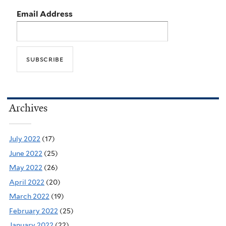
Email Address
Archives
July 2022
(17)
June 2022
(25)
May 2022
(26)
April 2022
(20)
March 2022
(19)
February 2022
(25)
January 2022
(22)