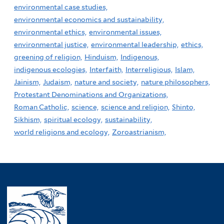
environmental case studies,
environmental economics and sustainability,
environmental ethics,
environmental issues,
environmental justice,
environmental leadership,
ethics,
greening of religion,
Hinduism,
Indigenous,
indigenous ecologies,
Interfaith,
Interreligious,
Islam,
Jainism,
Judaism,
nature and society,
nature philosophers,
Protestant Denominations and Organizations,
Roman Catholic,
science,
science and religion,
Shinto,
Sikhism,
spiritual ecology,
sustainability,
world religions and ecology,
Zoroastrianism,