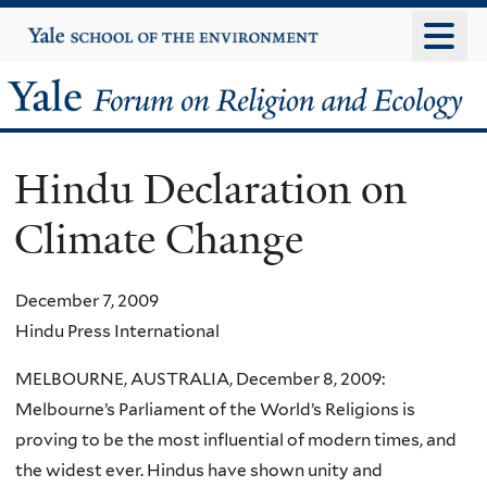
Skip
Yale
University
to
main
Yale
content
Forum
Hindu Declaration on
on
Climate Change
Religion
and
December 7, 2009
Hindu Press International
Ecology
MELBOURNE, AUSTRALIA, December 8, 2009:
Melbourne’s Parliament of the World’s Religions is
proving to be the most influential of modern times, and
the widest ever. Hindus have shown unity and