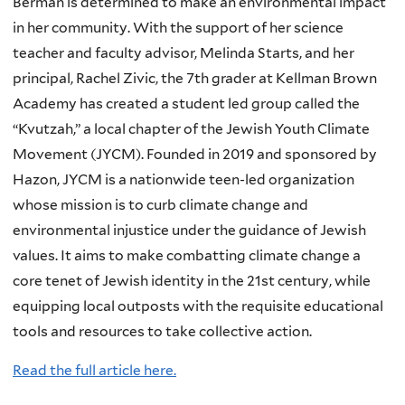
Berman is determined to make an environmental impact
in her community. With the support of her science
teacher and faculty advisor, Melinda Starts, and her
principal, Rachel Zivic, the 7th grader at Kellman Brown
Academy has created a student led group called the
“Kvutzah,” a local chapter of the Jewish Youth Climate
Movement (JYCM). Founded in 2019 and sponsored by
Hazon, JYCM is a nationwide teen-led organization
whose mission is to curb climate change and
environmental injustice under the guidance of Jewish
values. It aims to make combatting climate change a
core tenet of Jewish identity in the 21st century, while
equipping local outposts with the requisite educational
tools and resources to take collective action.
Read the full article here.