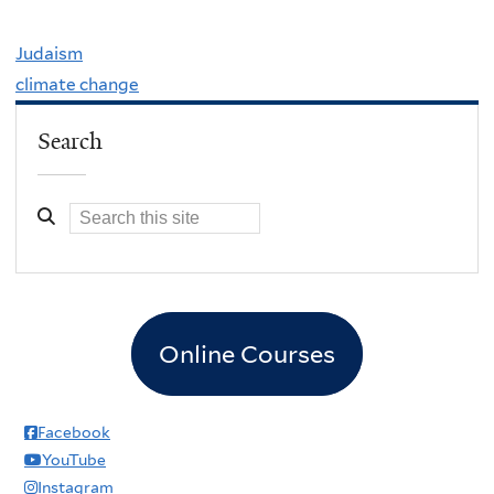
Judaism
climate change
Search
Online Courses
Facebook
YouTube
Instagram