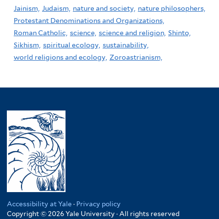
Jainism,
Judaism,
nature and society,
nature philosophers,
Protestant Denominations and Organizations,
Roman Catholic,
science,
science and religion,
Shinto,
Sikhism,
spiritual ecology,
sustainability,
world religions and ecology,
Zoroastrianism,
Accessibility at Yale
·
Privacy policy
Copyright © 2026 Yale University · All rights reserved