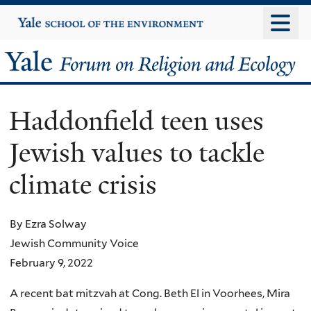
Skip
Yale
University
to
main
Yale
content
Forum
Haddonfield teen uses
on
Jewish values to tackle
Religion
climate crisis
and
Ecology
By Ezra Solway
Jewish Community Voice
February 9, 2022
A recent bat mitzvah at Cong. Beth El in Voorhees, Mira