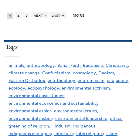
more
2
3
next ›
last »
1
Tags
animals,
anthropology,
Baha'i Faith,
Buddhism,
Christianity,
climate change,
Confucianism,
cosmology,
Daoism,
Eastern Orthodox,
eco-theology,
ecofeminism,
ecojustice,
ecology,
ecopsychology,
environmental activism,
environmental case studies,
environmental economics and sustainability,
environmental ethics,
environmental issues,
environmental justice,
environmental leadership,
ethics,
greening of religion,
Hinduism,
Indigenous,
indigenous ecologies,
Interfaith,
Interreligious,
Islam,