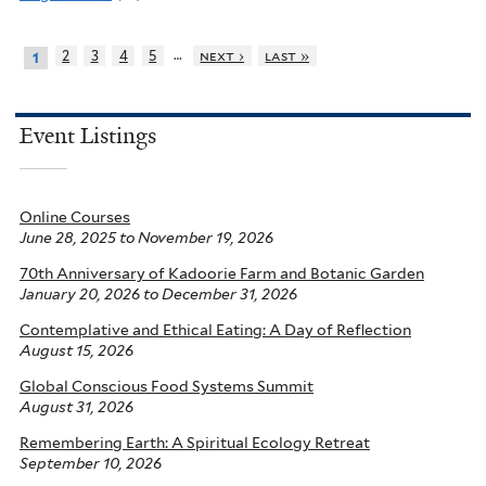
…
2
3
4
5
next ›
last »
1
Event Listings
Online Courses
June 28, 2025
to
November 19, 2026
70th Anniversary of Kadoorie Farm and Botanic Garden
January 20, 2026
to
December 31, 2026
Contemplative and Ethical Eating: A Day of Reflection
August 15, 2026
Global Conscious Food Systems Summit
August 31, 2026
Remembering Earth: A Spiritual Ecology Retreat
September 10, 2026