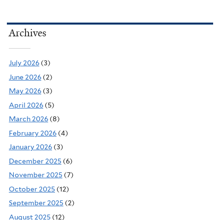
Archives
July 2026
(3)
June 2026
(2)
May 2026
(3)
April 2026
(5)
March 2026
(8)
February 2026
(4)
January 2026
(3)
December 2025
(6)
November 2025
(7)
October 2025
(12)
September 2025
(2)
August 2025
(12)