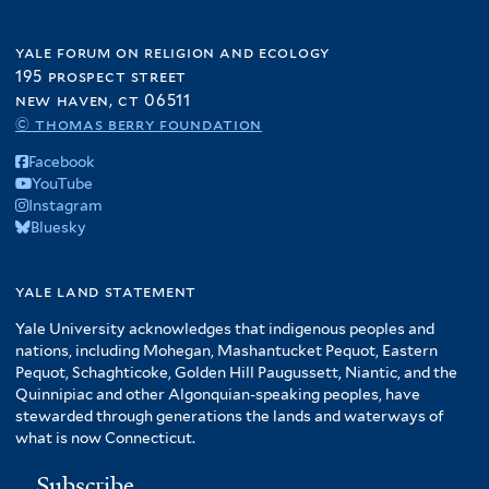
yale forum on religion and ecology
195 prospect street
new haven, ct 06511
© thomas berry foundation
Facebook
YouTube
Instagram
Bluesky
yale land statement
Yale University acknowledges that indigenous peoples and
nations, including Mohegan, Mashantucket Pequot, Eastern
Pequot, Schaghticoke, Golden Hill Paugussett, Niantic, and the
Quinnipiac and other Algonquian-speaking peoples, have
stewarded through generations the lands and waterways of
what is now Connecticut.
Subscribe