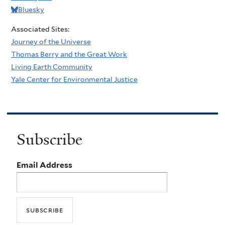
Bluesky
Associated Sites:
Journey of the Universe
Thomas Berry and the Great Work
Living Earth Community
Yale Center for Environmental Justice
Subscribe
Email Address