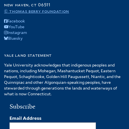
new haven, ct 06511
© thomas berry foundation
Facebook
YouTube
Instagram
Bluesky
yale land statement
Yale University acknowledges that indigenous peoples and
nations, including Mohegan, Mashantucket Pequot, Eastern
Pequot, Schaghticoke, Golden Hill Paugussett, Niantic, and the
Quinnipiac and other Algonquian-speaking peoples, have
stewarded through generations the lands and waterways of
what is now Connecticut.
Subscribe
Email Address