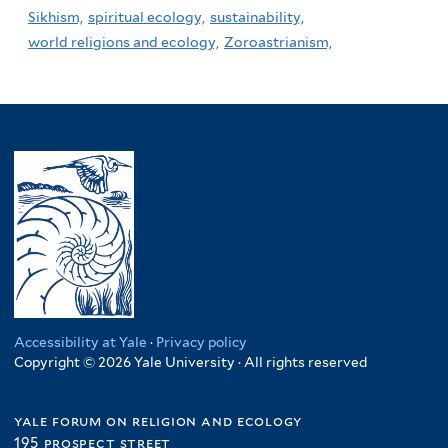
Sikhism,
spiritual ecology,
sustainability,
world religions and ecology,
Zoroastrianism,
Accessibility at Yale
·
Privacy policy
Copyright © 2026 Yale University · All rights reserved
yale forum on religion and ecology
195 prospect street