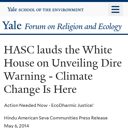
Skip
Yale
University
to
main
Yale
content
Forum
HASC lauds the White
on
House on Unveiling Dire
Religion
Warning - Climate
and
Change Is Here
Ecology
Action Needed Now - EcoDharmic Justice!
Hindu American Seva Communities Press Release
May 6, 2014