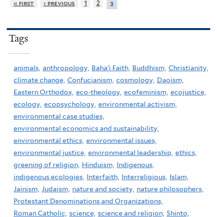
« first
‹ previous
1
2
3
Tags
animals,
anthropology,
Baha'i Faith,
Buddhism,
Christianity,
climate change,
Confucianism,
cosmology,
Daoism,
Eastern Orthodox,
eco-theology,
ecofeminism,
ecojustice,
ecology,
ecopsychology,
environmental activism,
environmental case studies,
environmental economics and sustainability,
environmental ethics,
environmental issues,
environmental justice,
environmental leadership,
ethics,
greening of religion,
Hinduism,
Indigenous,
indigenous ecologies,
Interfaith,
Interreligious,
Islam,
Jainism,
Judaism,
nature and society,
nature philosophers,
Protestant Denominations and Organizations,
Roman Catholic,
science,
science and religion,
Shinto,