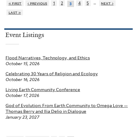
…
« first
‹ previous
1
2
4
5
next ›
3
last »
Event Listings
Flood Narratives, Technology, and Ethics
October 15, 2026
Celebrating 30 Years of Religion and Ecology
October 16, 2026
Living Earth Community Conference
October 17, 2026
God of Evolution: From Earth Community to Omega Love —
Thomas Berry and Ilia Delio in Dialogue
January 23, 2027