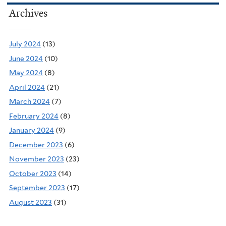
Archives
July 2024
(13)
June 2024
(10)
May 2024
(8)
April 2024
(21)
March 2024
(7)
February 2024
(8)
January 2024
(9)
December 2023
(6)
November 2023
(23)
October 2023
(14)
September 2023
(17)
August 2023
(31)