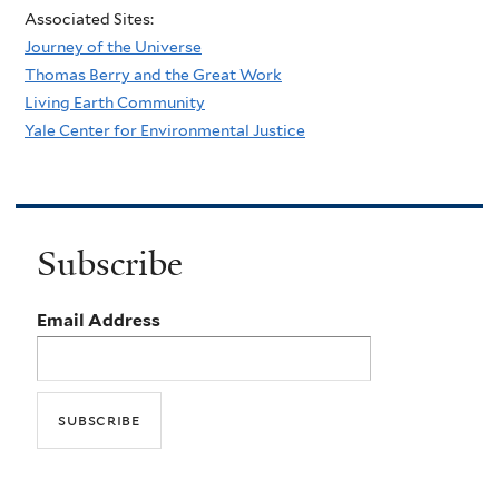
Associated Sites:
Journey of the Universe
Thomas Berry and the Great Work
Living Earth Community
Yale Center for Environmental Justice
Subscribe
Email Address