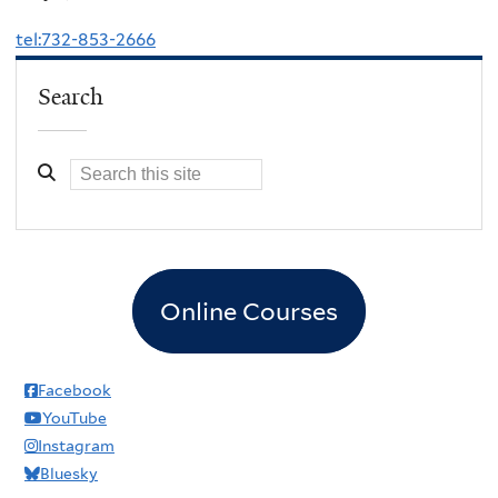
tel:732-853-2666
Search
Online Courses
Facebook
YouTube
Instagram
Bluesky