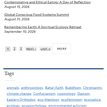
Contemplative and Ethical Eating: A Day of Reflection
August 15, 2026
Global Conscious Food Systems Summit
August 31, 2026
Remembering Earth: A Spiritual Ecology Retreat
September 10, 2026
more
2
3
next ›
last »
1
Tags
animals,
anthropology,
Baha'i Faith,
Buddhism,
Christianity,
climate change,
Confucianism,
cosmology,
Daoism,
Eastern Orthodox,
eco-theology,
ecofeminism,
ecojustice,
ecology,
ecopsychology,
environmental activism,