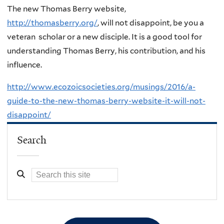
The new Thomas Berry website,
http://thomasberry.org/
, will not disappoint, be you a
veteran scholar or a new disciple. It is a good tool for
understanding Thomas Berry, his contribution, and his
influence.
http://www.ecozoicsocieties.org/musings/2016/a-
guide-to-the-new-thomas-berry-website-it-will-not-
disappoint/
Search