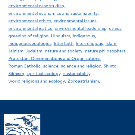
environmental case studies,
environmental economics and sustainability,
environmental ethics,
environmental issues,
environmental justice,
environmental leadership,
ethics,
greening of religion,
Hinduism,
Indigenous,
indigenous ecologies,
Interfaith,
Interreligious,
Islam,
Jainism,
Judaism,
nature and society,
nature philosophers,
Protestant Denominations and Organizations,
Roman Catholic,
science,
science and religion,
Shinto,
Sikhism,
spiritual ecology,
sustainability,
world religions and ecology,
Zoroastrianism,