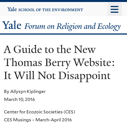
Skip
Yale
University
to
main
Yale
content
Forum
A Guide to the New
on
Thomas Berry Website:
Religion
It Will Not Disappoint
and
Ecology
By Allysyn Kiplinger
March 10, 2016
Center for Ecozoic Societies (CES)
CES Musings – March-April 2016