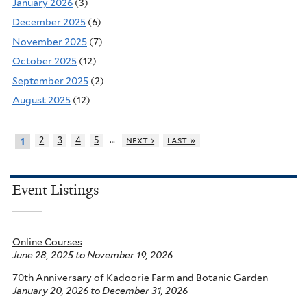
January 2026
(3)
December 2025
(6)
November 2025
(7)
October 2025
(12)
September 2025
(2)
August 2025
(12)
…
2
3
4
5
next ›
last »
1
Event Listings
Online Courses
June 28, 2025
to
November 19, 2026
70th Anniversary of Kadoorie Farm and Botanic Garden
January 20, 2026
to
December 31, 2026