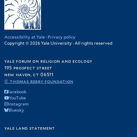
Accessibility at Yale
·
Privacy policy
Copyright © 2026 Yale University · All rights reserved
yale forum on religion and ecology
195 prospect street
new haven, ct 06511
© thomas berry foundation
Facebook
YouTube
Instagram
Bluesky
yale land statement