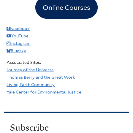
Online Courses
Facebook
YouTube
Instagram
Bluesky
Associated Sites:
Journey of the Universe
Thomas Berry and the Great Work
Living Earth Community
Yale Center for Environmental Justice
Subscribe