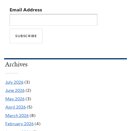
Email Address
Archives
July 2026
(3)
June 2026
(2)
May 2026
(3)
April 2026
(5)
March 2026
(8)
February 2026
(4)