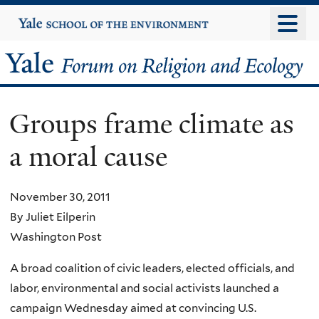
Skip
Yale
University
to
main
Yale
content
Forum
Groups frame climate as
on
a moral cause
Religion
and
November 30, 2011
By Juliet Eilperin
Ecology
Washington Post
A broad coalition of civic leaders, elected officials, and
labor, environmental and social activists launched a
campaign Wednesday aimed at convincing U.S.