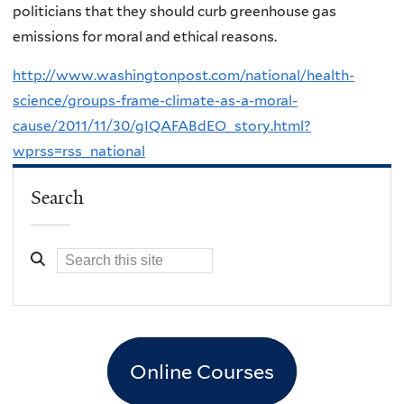
politicians that they should curb greenhouse gas
emissions for moral and ethical reasons.
http://www.washingtonpost.com/national/health-
science/groups-frame-climate-as-a-moral-
cause/2011/11/30/gIQAFABdEO_story.html?
wprss=rss_national
Search
Online Courses