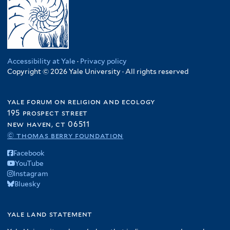
Accessibility at Yale
·
Privacy policy
Copyright © 2026 Yale University · All rights reserved
yale forum on religion and ecology
195 prospect street
new haven, ct 06511
© thomas berry foundation
Facebook
YouTube
Instagram
Bluesky
yale land statement