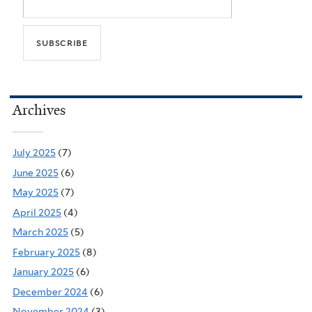
Archives
July 2025
(7)
June 2025
(6)
May 2025
(7)
April 2025
(4)
March 2025
(5)
February 2025
(8)
January 2025
(6)
December 2024
(6)
November 2024
(3)