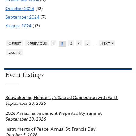
October 2024
(12)
September 2024
(7)
August 2024
(13)
…
« first
‹ previous
1
3
4
5
next ›
2
last »
Event Listings
Reawakening Humanity’s Sacred Connection with Earth
September 20, 2026
2026 Annual Environment & Spirituality Summit
September 28, 2026
Instruments of Peace: Annual St. Francis Day
October 3, 2026