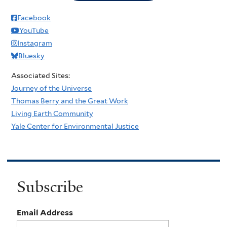
Facebook
YouTube
Instagram
Bluesky
Associated Sites:
Journey of the Universe
Thomas Berry and the Great Work
Living Earth Community
Yale Center for Environmental Justice
Subscribe
Email Address