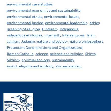
environmental case studies,
environmental economics and sustainability,
environmental ethics,
environmental issues,
environmental justice,
environmental leadership,
ethics,
greening of religion,
Hinduism,
Indigenous,
indigenous ecologies,
Interfaith,
Interreligious,
Islam,
Jainism,
Judaism,
nature and society,
nature philosophers,
Protestant Denominations and Organizations,
Roman Catholic,
science,
science and religion,
Shinto,
Sikhism,
spiritual ecology,
sustainability,
world religions and ecology,
Zoroastrianism,