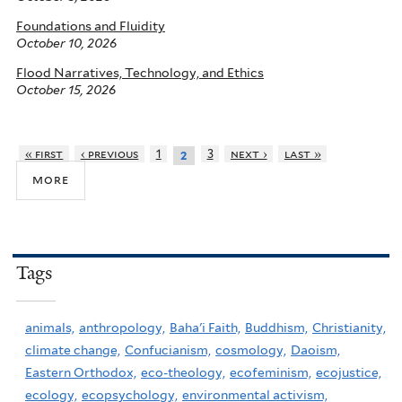
Foundations and Fluidity
October 10, 2026
Flood Narratives, Technology, and Ethics
October 15, 2026
« first
‹ previous
1
3
next ›
last »
2
more
Tags
animals,
anthropology,
Baha'i Faith,
Buddhism,
Christianity,
climate change,
Confucianism,
cosmology,
Daoism,
Eastern Orthodox,
eco-theology,
ecofeminism,
ecojustice,
ecology,
ecopsychology,
environmental activism,