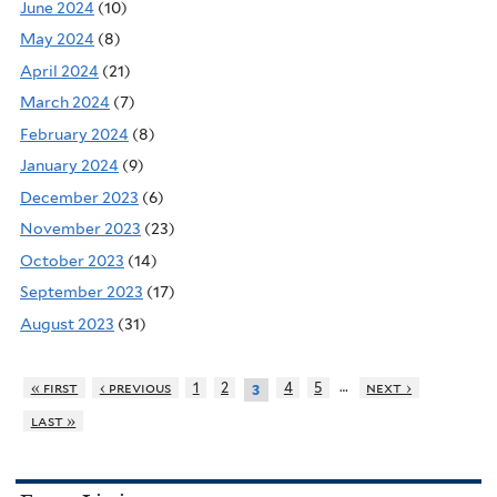
June 2024
(10)
May 2024
(8)
April 2024
(21)
March 2024
(7)
February 2024
(8)
January 2024
(9)
December 2023
(6)
November 2023
(23)
October 2023
(14)
September 2023
(17)
August 2023
(31)
…
« first
‹ previous
1
2
4
5
next ›
3
last »