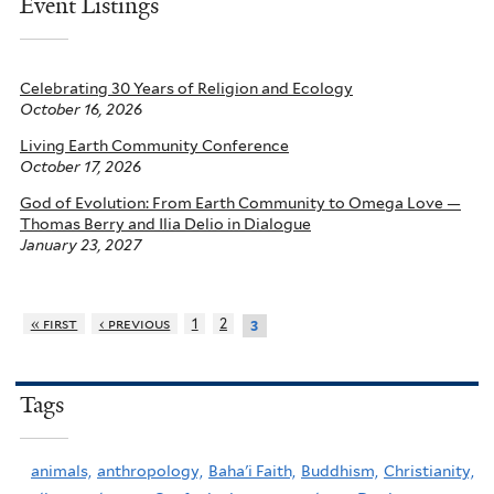
Event Listings
Celebrating 30 Years of Religion and Ecology
October 16, 2026
Living Earth Community Conference
October 17, 2026
God of Evolution: From Earth Community to Omega Love —
Thomas Berry and Ilia Delio in Dialogue
January 23, 2027
« first
‹ previous
1
2
3
Tags
animals,
anthropology,
Baha'i Faith,
Buddhism,
Christianity,