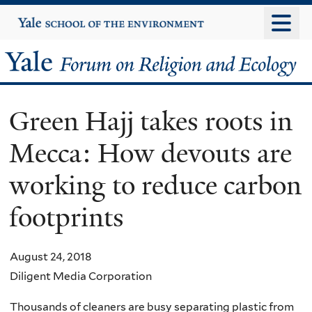
Skip
Yale
University
to
main
Yale
content
Forum
Green Hajj takes roots in
on
Mecca: How devouts are
Religion
working to reduce carbon
and
footprints
Ecology
August 24, 2018
Diligent Media Corporation
Thousands of cleaners are busy separating plastic from