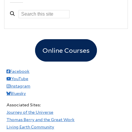
Online Courses
Facebook
YouTube
Instagram
Bluesky
Associated Sites:
Journey of the Universe
Thomas Berry and the Great Work
Living Earth Community