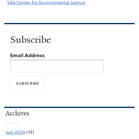
Yale Center for Environmental Justice
Subscribe
Email Address
Archives
July 2024
(13)