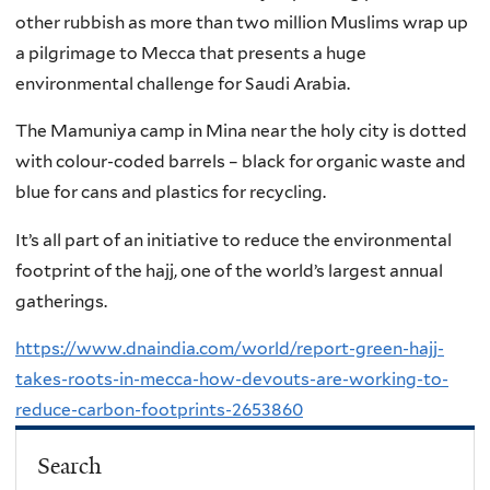
other rubbish as more than two million Muslims wrap up
a pilgrimage to Mecca that presents a huge
environmental challenge for Saudi Arabia.
The Mamuniya camp in Mina near the holy city is dotted
with colour-coded barrels – black for organic waste and
blue for cans and plastics for recycling.
It’s all part of an initiative to reduce the environmental
footprint of the hajj, one of the world’s largest annual
gatherings.
https://www.dnaindia.com/world/report-green-hajj-
takes-roots-in-mecca-how-devouts-are-working-to-
reduce-carbon-footprints-2653860
Search