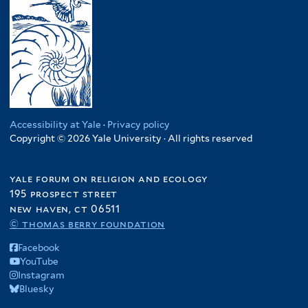
Accessibility at Yale
·
Privacy policy
Copyright © 2026 Yale University · All rights reserved
yale forum on religion and ecology
195 prospect street
new haven, ct 06511
© thomas berry foundation
Facebook
YouTube
Instagram
Bluesky