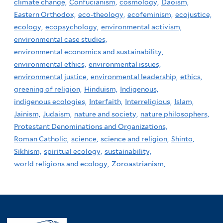
climate change,
Confucianism,
cosmology,
Daoism,
Eastern Orthodox,
eco-theology,
ecofeminism,
ecojustice,
ecology,
ecopsychology,
environmental activism,
environmental case studies,
environmental economics and sustainability,
environmental ethics,
environmental issues,
environmental justice,
environmental leadership,
ethics,
greening of religion,
Hinduism,
Indigenous,
indigenous ecologies,
Interfaith,
Interreligious,
Islam,
Jainism,
Judaism,
nature and society,
nature philosophers,
Protestant Denominations and Organizations,
Roman Catholic,
science,
science and religion,
Shinto,
Sikhism,
spiritual ecology,
sustainability,
world religions and ecology,
Zoroastrianism,