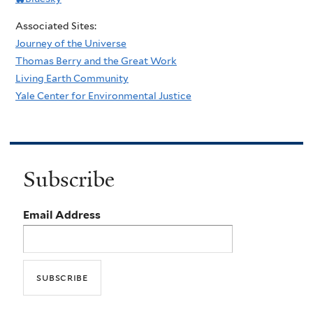
Associated Sites:
Journey of the Universe
Thomas Berry and the Great Work
Living Earth Community
Yale Center for Environmental Justice
Subscribe
Email Address