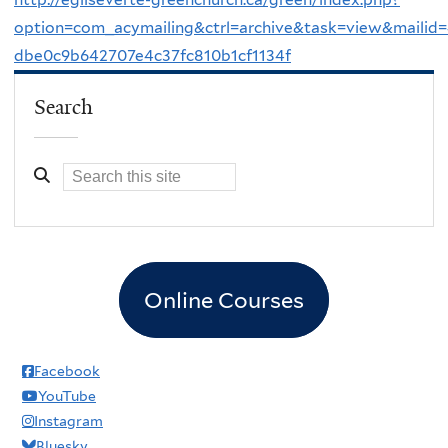
option=com_acymailing&ctrl=archive&task=view&mailid
dbe0c9b642707e4c37fc810b1cf1134f
Search
Online Courses
Facebook
YouTube
Instagram
Bluesky