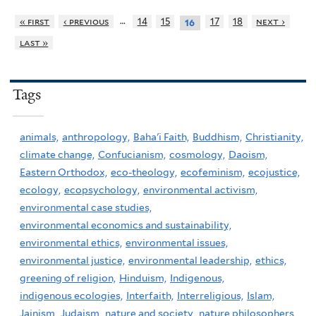
…
« first
‹ previous
14
15
17
18
next ›
16
last »
Tags
animals,
anthropology,
Baha'i Faith,
Buddhism,
Christianity,
climate change,
Confucianism,
cosmology,
Daoism,
Eastern Orthodox,
eco-theology,
ecofeminism,
ecojustice,
ecology,
ecopsychology,
environmental activism,
environmental case studies,
environmental economics and sustainability,
environmental ethics,
environmental issues,
environmental justice,
environmental leadership,
ethics,
greening of religion,
Hinduism,
Indigenous,
indigenous ecologies,
Interfaith,
Interreligious,
Islam,
Jainism,
Judaism,
nature and society,
nature philosophers,