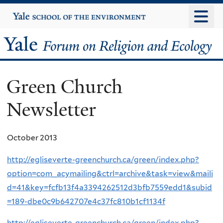
Skip
Yale
University
to
main
Yale
content
Forum
Green Church
on
Newsletter
Religion
and
October 2013
Ecology
http://egliseverte-greenchurch.ca/green/index.php?
option=com_acymailing&ctrl=archive&task=view&maili
d=41&key=fcfb13f4a3394262512d3bfb7559edd1&subid
=189-dbe0c9b642707e4c37fc810b1cf1134f
http://egliseverte-greenchurch.ca/green/index.php?