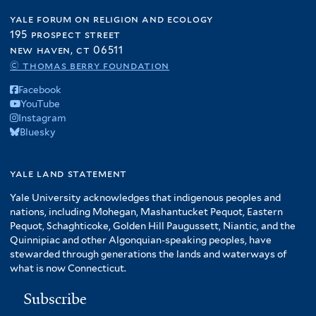
yale forum on religion and ecology
195 prospect street
new haven, ct 06511
© thomas berry foundation
Facebook
YouTube
Instagram
Bluesky
yale land statement
Yale University acknowledges that indigenous peoples and
nations, including Mohegan, Mashantucket Pequot, Eastern
Pequot, Schaghticoke, Golden Hill Paugussett, Niantic, and the
Quinnipiac and other Algonquian-speaking peoples, have
stewarded through generations the lands and waterways of
what is now Connecticut.
Subscribe