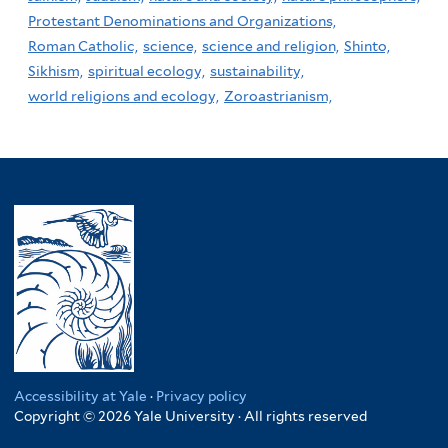
Protestant Denominations and Organizations,
Roman Catholic,
science,
science and religion,
Shinto,
Sikhism,
spiritual ecology,
sustainability,
world religions and ecology,
Zoroastrianism,
Accessibility at Yale
·
Privacy policy
Copyright © 2026 Yale University · All rights reserved