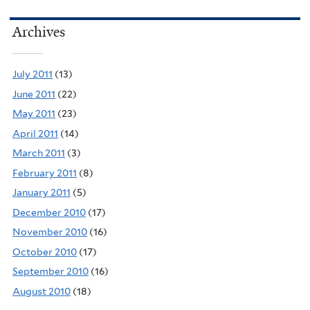
Archives
July 2011
(13)
June 2011
(22)
May 2011
(23)
April 2011
(14)
March 2011
(3)
February 2011
(8)
January 2011
(5)
December 2010
(17)
November 2010
(16)
October 2010
(17)
September 2010
(16)
August 2010
(18)