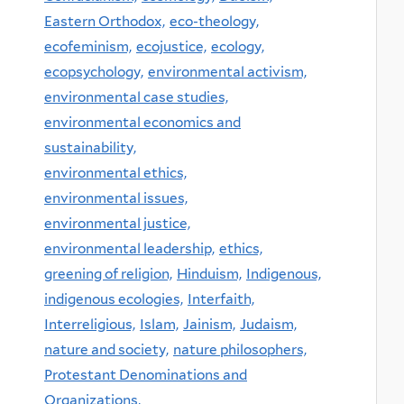
Eastern Orthodox,
eco-theology,
ecofeminism,
ecojustice,
ecology,
ecopsychology,
environmental activism,
environmental case studies,
environmental economics and
sustainability,
environmental ethics,
environmental issues,
environmental justice,
environmental leadership,
ethics,
greening of religion,
Hinduism,
Indigenous,
indigenous ecologies,
Interfaith,
Interreligious,
Islam,
Jainism,
Judaism,
nature and society,
nature philosophers,
Protestant Denominations and
Organizations,