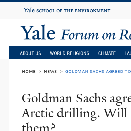
Yale
University
Yale
Forum
ABOUT US
WORLD RELIGIONS
CLIMATE
LA
on
home
news
goldman sachs agreed to 
>
>
Religion
Goldman Sachs agre
and
Arctic drilling. Will
Ecology
them?