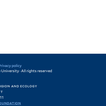
Privacy policy
University · All rights reserved
igion and ecology
et
11
oundation