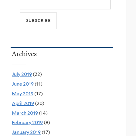
Archives
July 2019
(22)
June 2019
(11)
May 2019
(17)
April 2019
(20)
March 2019
(14)
February 2019
(8)
January 2019
(17)