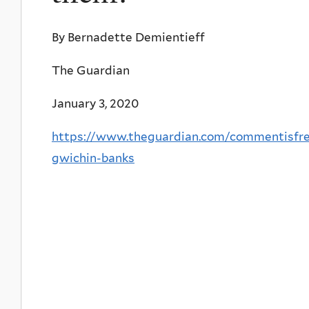
By Bernadette Demientieff
The Guardian
January 3, 2020
https://www.theguardian.com/commentisfree
gwichin-banks