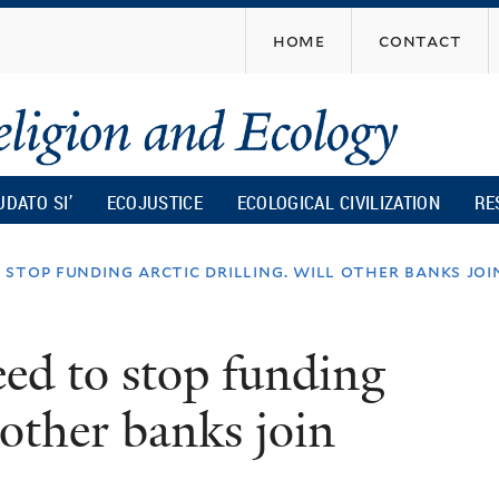
Skip
home
contact
to
main
content
UDATO SI’
ECOJUSTICE
ECOLOGICAL CIVILIZATION
RE
stop funding arctic drilling. will other banks jo
ed to stop funding
 other banks join