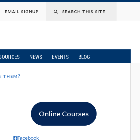
email signup
SOURCES
NEWS
EVENTS
BLOG
in them?
Online Courses
Facebook