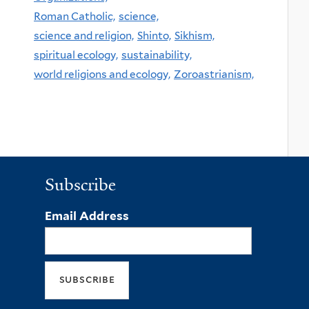
Roman Catholic,
science,
science and religion,
Shinto,
Sikhism,
spiritual ecology,
sustainability,
world religions and ecology,
Zoroastrianism,
Subscribe
Email Address