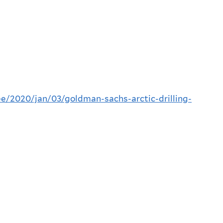
/2020/jan/03/goldman-sachs-arctic-drilling-