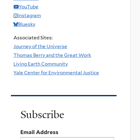
YouTube
Instagram
Bluesky
Associated Sites:
Journey of the Universe
Thomas Berry and the Great Work
Living Earth Community
Yale Center for Environmental Justice
Subscribe
Email Address