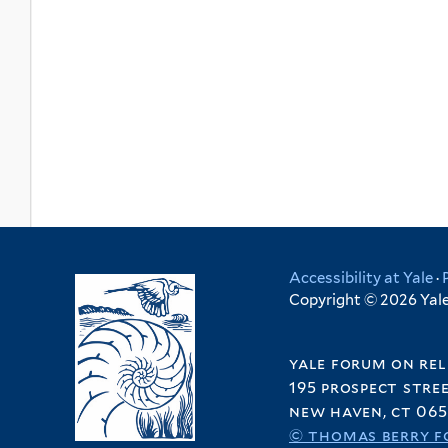
Accessibility at Yale
·
Copyright © 2026 Yale 
yale forum on rel
195 prospect stre
new haven, ct 065
© thomas berry f