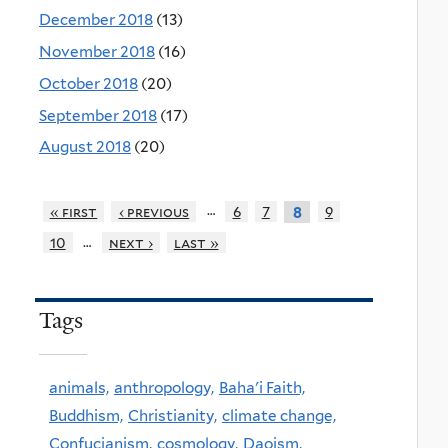
December 2018
(13)
November 2018
(16)
October 2018
(20)
September 2018
(17)
August 2018
(20)
…
« first
‹ previous
6
7
9
8
…
10
next ›
last »
Tags
animals,
anthropology,
Baha'i Faith,
Buddhism,
Christianity,
climate change,
Confucianism,
cosmology,
Daoism,