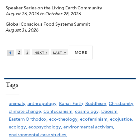
Speaker Series on the Living Earth Community
August 26, 2026
to
October 28, 2026
Global Conscious Food Systems Summit
August 31, 2026
more
2
3
next ›
last »
1
Tags
animals,
anthropology,
Baha'i Faith,
Buddhism,
Christianity,
climate change,
Confucianism,
cosmology,
Daoism,
Eastern Orthodox,
eco-theology,
ecofeminism,
ecojustice,
ecology,
ecopsychology,
environmental activism,
environmental case studies,