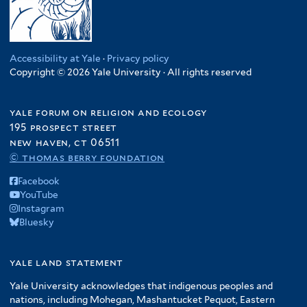
Accessibility at Yale
·
Privacy policy
Copyright © 2026 Yale University · All rights reserved
yale forum on religion and ecology
195 prospect street
new haven, ct 06511
© thomas berry foundation
Facebook
YouTube
Instagram
Bluesky
yale land statement
Yale University acknowledges that indigenous peoples and
nations, including Mohegan, Mashantucket Pequot, Eastern