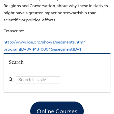
Religions and Conservation, about why these initiatives
might have a greater impact on stewardship than
scientific or political efforts.
Transcript:
http://www.loe.org/shows/segments.htm?
programID=09-P13-00045&segmentID=1
Search
Online Courses