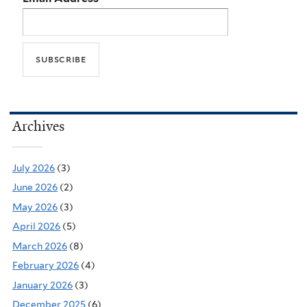
Archives
July 2026
(3)
June 2026
(2)
May 2026
(3)
April 2026
(5)
March 2026
(8)
February 2026
(4)
January 2026
(3)
December 2025
(6)