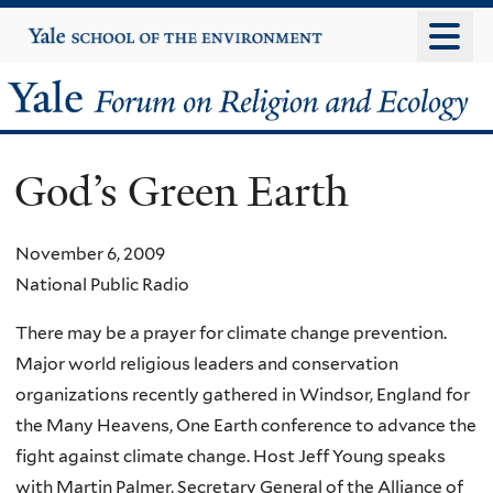
Skip
Yale
University
to
main
Yale
content
Forum
God’s Green Earth
on
Religion
November 6, 2009
National Public Radio
and
There may be a prayer for climate change prevention.
Ecology
Major world religious leaders and conservation
organizations recently gathered in Windsor, England for
the Many Heavens, One Earth conference to advance the
fight against climate change. Host Jeff Young speaks
with Martin Palmer, Secretary General of the Alliance of