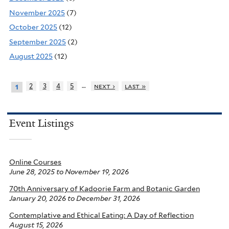
November 2025
(7)
October 2025
(12)
September 2025
(2)
August 2025
(12)
…
2
3
4
5
next ›
last »
1
Event Listings
Online Courses
June 28, 2025
to
November 19, 2026
70th Anniversary of Kadoorie Farm and Botanic Garden
January 20, 2026
to
December 31, 2026
Contemplative and Ethical Eating: A Day of Reflection
August 15, 2026