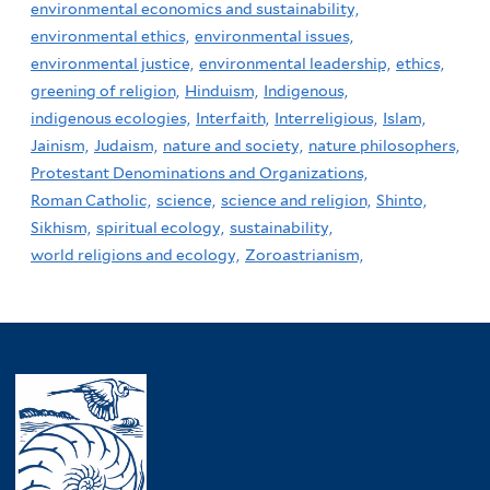
environmental economics and sustainability,
environmental ethics,
environmental issues,
environmental justice,
environmental leadership,
ethics,
greening of religion,
Hinduism,
Indigenous,
indigenous ecologies,
Interfaith,
Interreligious,
Islam,
Jainism,
Judaism,
nature and society,
nature philosophers,
Protestant Denominations and Organizations,
Roman Catholic,
science,
science and religion,
Shinto,
Sikhism,
spiritual ecology,
sustainability,
world religions and ecology,
Zoroastrianism,