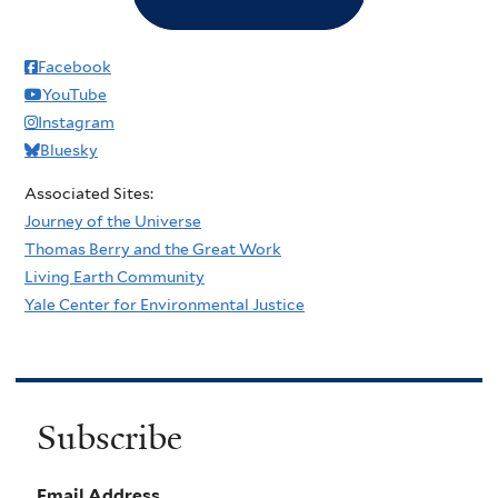
Facebook
YouTube
Instagram
Bluesky
Associated Sites:
Journey of the Universe
Thomas Berry and the Great Work
Living Earth Community
Yale Center for Environmental Justice
Subscribe
Email Address