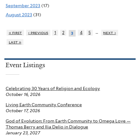
September 2023
(17)
August 2023
(31)
…
« first
‹ previous
1
2
4
5
next ›
3
last »
Event Listings
Celebrating 30 Years of Religion and Ecology
October 16, 2026
Living Earth Community Conference
October 17, 2026
God of Evolution: From Earth Community to Omega Love —
Thomas Berry and Ilia Delio in Dialogue
January 23, 2027