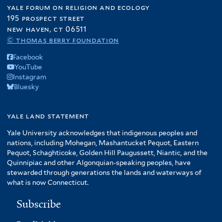
yale forum on religion and ecology
195 prospect street
new haven, ct 06511
© thomas berry foundation
Facebook
YouTube
Instagram
Bluesky
yale land statement
Yale University acknowledges that indigenous peoples and
nations, including Mohegan, Mashantucket Pequot, Eastern
Pequot, Schaghticoke, Golden Hill Paugussett, Niantic, and the
Quinnipiac and other Algonquian-speaking peoples, have
stewarded through generations the lands and waterways of
what is now Connecticut.
Subscribe