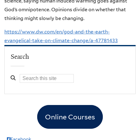
science, saying human induced warming goes against
God’s omnipotence. Opinions divide on whether that
thinking might slowly be changing.
https://www.dw.com/en/god-and-the-earth-
evangelical-take-on-climate-change/a-47781433
Search
Online Courses
Facebook