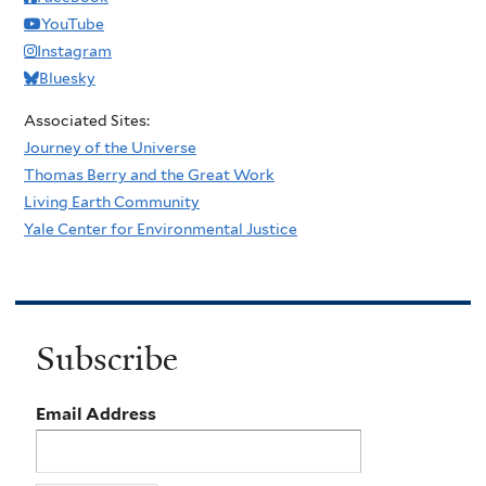
YouTube
Instagram
Bluesky
Associated Sites:
Journey of the Universe
Thomas Berry and the Great Work
Living Earth Community
Yale Center for Environmental Justice
Subscribe
Email Address