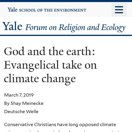
Skip
Yale
University
to
main
Yale
content
Forum
God and the earth:
on
Evangelical take on
Religion
climate change
and
Ecology
March 7, 2019
By Shay Meinecke
Deutsche Welle
Conservative Christians have long opposed climate