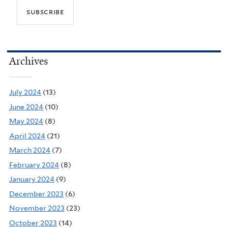
Archives
July 2024
(13)
June 2024
(10)
May 2024
(8)
April 2024
(21)
March 2024
(7)
February 2024
(8)
January 2024
(9)
December 2023
(6)
November 2023
(23)
October 2023
(14)