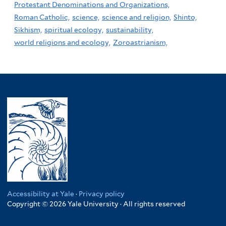
Protestant Denominations and Organizations,
Roman Catholic,
science,
science and religion,
Shinto,
Sikhism,
spiritual ecology,
sustainability,
world religions and ecology,
Zoroastrianism,
Accessibility at Yale
·
Privacy policy
Copyright © 2026 Yale University · All rights reserved