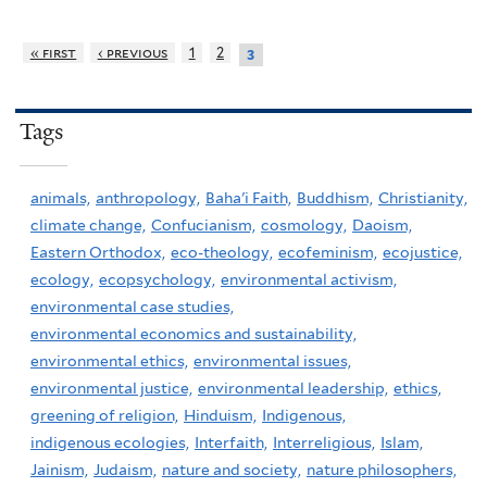
« first
‹ previous
1
2
3
Tags
animals,
anthropology,
Baha'i Faith,
Buddhism,
Christianity,
climate change,
Confucianism,
cosmology,
Daoism,
Eastern Orthodox,
eco-theology,
ecofeminism,
ecojustice,
ecology,
ecopsychology,
environmental activism,
environmental case studies,
environmental economics and sustainability,
environmental ethics,
environmental issues,
environmental justice,
environmental leadership,
ethics,
greening of religion,
Hinduism,
Indigenous,
indigenous ecologies,
Interfaith,
Interreligious,
Islam,
Jainism,
Judaism,
nature and society,
nature philosophers,