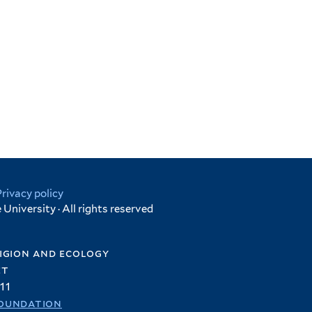
Privacy policy
University · All rights reserved
igion and ecology
et
11
oundation