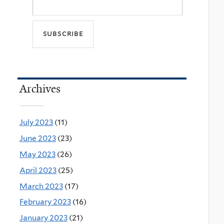
Archives
July 2023
(11)
June 2023
(23)
May 2023
(26)
April 2023
(25)
March 2023
(17)
February 2023
(16)
January 2023
(21)