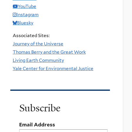
YouTube
Instagram
Bluesky
Associated Sites:
Journey of the Universe
Thomas Berry and the Great Work
Living Earth Community
Yale Center for Environmental Justice
Subscribe
Email Address