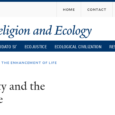
Skip
home
contact
to
main
content
UDATO SI’
ECOJUSTICE
ECOLOGICAL CIVILIZATION
RE
d the enhancement of life
ty and the
e