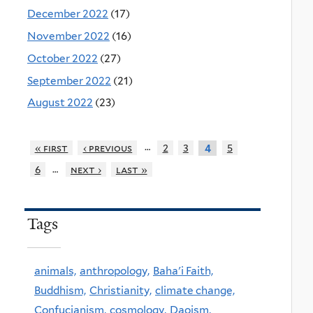
December 2022
(17)
November 2022
(16)
October 2022
(27)
September 2022
(21)
August 2022
(23)
…
« first
‹ previous
2
3
5
4
…
6
next ›
last »
Tags
animals,
anthropology,
Baha'i Faith,
Buddhism,
Christianity,
climate change,
Confucianism,
cosmology,
Daoism,