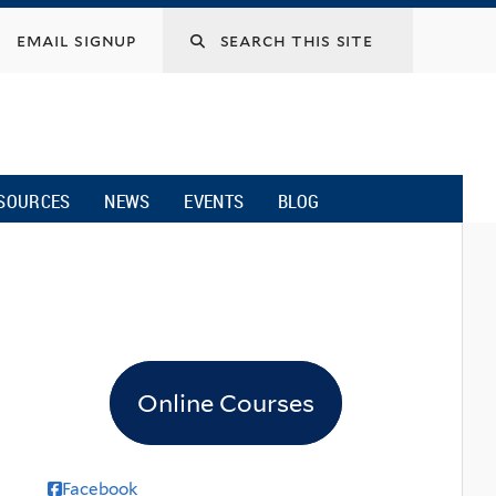
email signup
SOURCES
NEWS
EVENTS
BLOG
Online Courses
Facebook