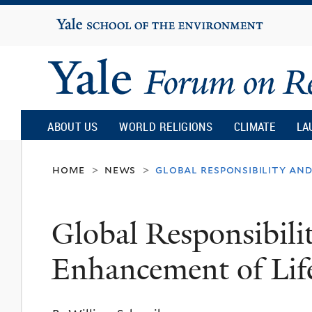
Yale
University
Yale
Forum
ABOUT US
WORLD RELIGIONS
CLIMATE
LA
on
home
news
global responsibility an
>
>
Religion
Global Responsibili
and
Enhancement of Lif
Ecology