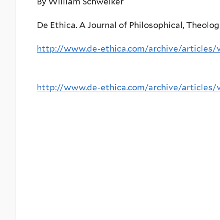
By William Schweiker
De Ethica. A Journal of Philosophical, Theologi
http://www.de-ethica.com/archive/articles/
http://www.de-ethica.com/archive/articles/