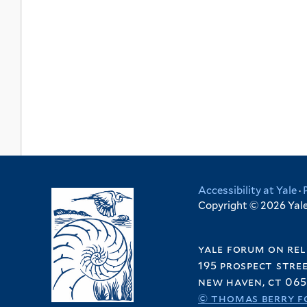
Accessibility at Yale
·
Copyright © 2026 Yale 
yale forum on rel
195 prospect stre
new haven, ct 065
© thomas berry f