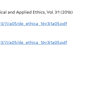
cal and Applied Ethics, Vol. 3:1 (2016)
v3/i1/a05/de_ethica_16v3i1a05.pdf
v3/i1/a05/de_ethica_16v3i1a05.pdf