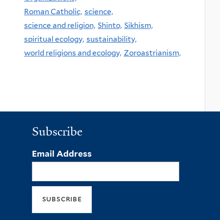
Roman Catholic,
science,
science and religion,
Shinto,
Sikhism,
spiritual ecology,
sustainability,
world religions and ecology,
Zoroastrianism,
Subscribe
Email Address