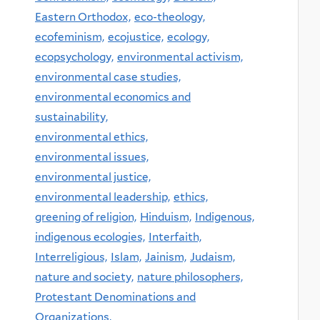
Eastern Orthodox,
eco-theology,
ecofeminism,
ecojustice,
ecology,
ecopsychology,
environmental activism,
environmental case studies,
environmental economics and
sustainability,
environmental ethics,
environmental issues,
environmental justice,
environmental leadership,
ethics,
greening of religion,
Hinduism,
Indigenous,
indigenous ecologies,
Interfaith,
Interreligious,
Islam,
Jainism,
Judaism,
nature and society,
nature philosophers,
Protestant Denominations and
Organizations,