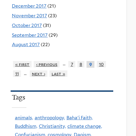
December 2017
(21)
November 2017
(23)
October 2017
(31)
September 2017
(29)
August 2017
(22)
…
« first
‹ previous
7
8
10
9
…
11
next ›
last »
Tags
animals,
anthropology,
Baha'i Faith,
Buddhism,
Christianity,
climate change,
Confucianism,
cosmology,
Daoism,