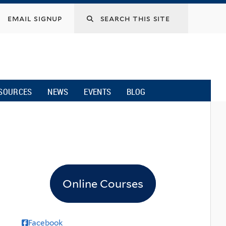
email signup
SOURCES
NEWS
EVENTS
BLOG
Online Courses
Facebook