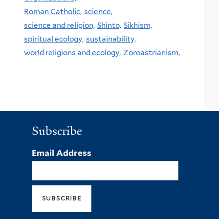
Roman Catholic,
science,
science and religion,
Shinto,
Sikhism,
spiritual ecology,
sustainability,
world religions and ecology,
Zoroastrianism,
Subscribe
Email Address