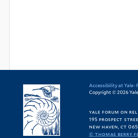
Accessibility at Yale
·
Copyright © 2026 Yale 
yale forum on rel
195 prospect stre
new haven, ct 065
© thomas berry f