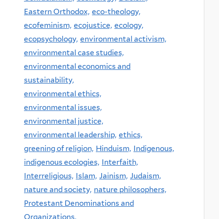
Eastern Orthodox,
eco-theology,
ecofeminism,
ecojustice,
ecology,
ecopsychology,
environmental activism,
environmental case studies,
environmental economics and
sustainability,
environmental ethics,
environmental issues,
environmental justice,
environmental leadership,
ethics,
greening of religion,
Hinduism,
Indigenous,
indigenous ecologies,
Interfaith,
Interreligious,
Islam,
Jainism,
Judaism,
nature and society,
nature philosophers,
Protestant Denominations and
Organizations,