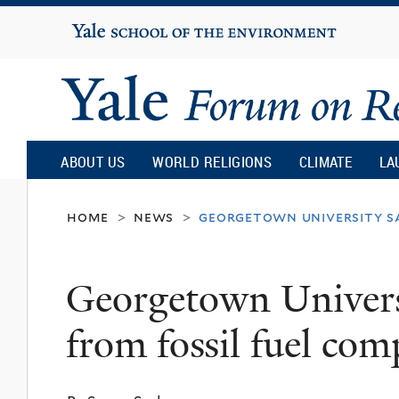
Yale
University
Yale
Forum
ABOUT US
WORLD RELIGIONS
CLIMATE
LA
on
home
news
georgetown university sa
>
>
Religion
Georgetown Universit
and
from fossil fuel com
Ecology