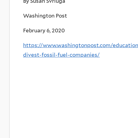
By Susan Svrluga
Washington Post
February 6, 2020
https://www.washingtonpost.com/education
divest-fossil-fuel-companies/