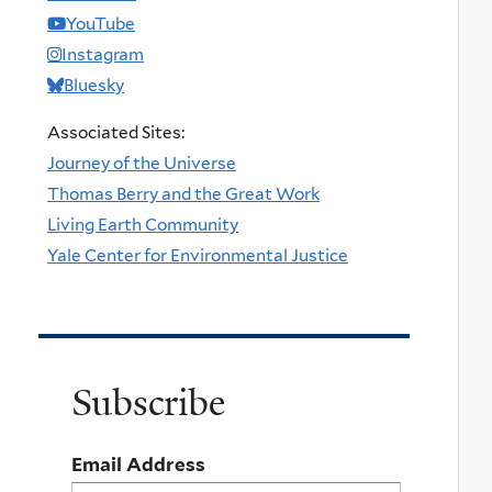
YouTube
Instagram
Bluesky
Associated Sites:
Journey of the Universe
Thomas Berry and the Great Work
Living Earth Community
Yale Center for Environmental Justice
Subscribe
Email Address