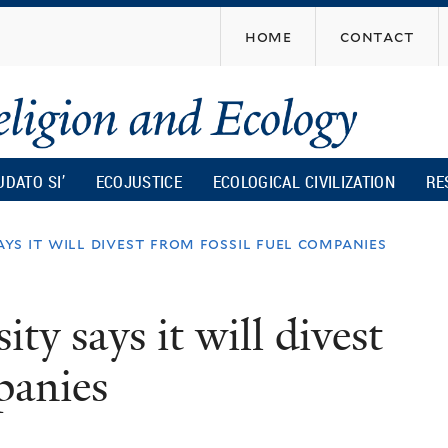
Skip
home
contact
to
main
content
UDATO SI’
ECOJUSTICE
ECOLOGICAL CIVILIZATION
RE
ys it will divest from fossil fuel companies
y says it will divest
panies