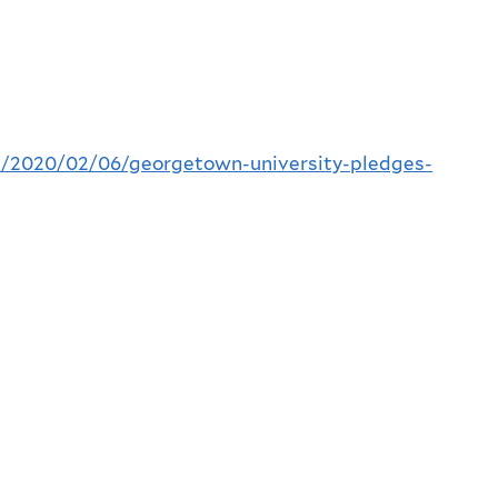
/2020/02/06/georgetown-university-pledges-