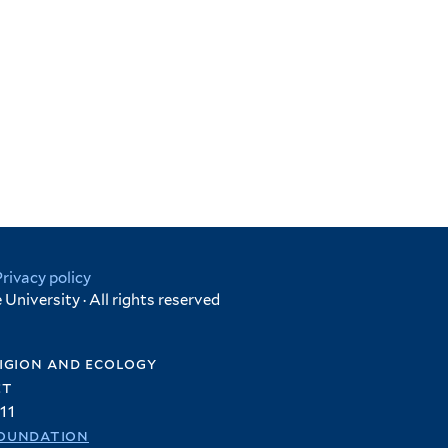
Privacy policy
University · All rights reserved
igion and ecology
et
11
oundation