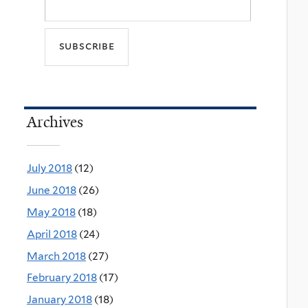
Archives
July 2018
(12)
June 2018
(26)
May 2018
(18)
April 2018
(24)
March 2018
(27)
February 2018
(17)
January 2018
(18)