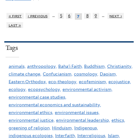
…
…
« first
‹ previous
5
6
8
9
next ›
7
last »
Tags
animals,
anthropology,
Baha'i Faith,
Buddhism,
Christianity,
climate change,
Confucianism,
cosmology,
Daoism,
Eastern Orthodox,
eco-theology,
ecofeminism,
ecojustice,
ecology,
ecopsychology,
environmental activism,
environmental case studies,
environmental economics and sustainability,
environmental ethics,
environmental issues,
environmental justice,
environmental leadership,
ethics,
greening of religion,
Hinduism,
Indigenous,
indigenous ecologies,
Interfaith,
Interreligious,
Islam,