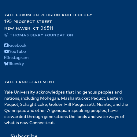
yale forum on religion and ecology
195 prospect street
new haven, ct 06511
© thomas berry foundation
Facebook
YouTube
Instagram
Bluesky
yale land statement
Yale University acknowledges that indigenous peoples and
nations, including Mohegan, Mashantucket Pequot, Eastern
Pequot, Schaghticoke, Golden Hill Paugussett, Niantic, and the
Quinnipiac and other Algonquian-speaking peoples, have
stewarded through generations the lands and waterways of
what is now Connecticut.
Subscribe