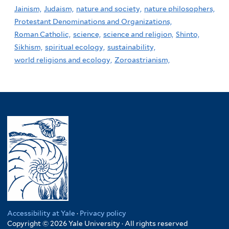
Jainism,
Judaism,
nature and society,
nature philosophers,
Protestant Denominations and Organizations,
Roman Catholic,
science,
science and religion,
Shinto,
Sikhism,
spiritual ecology,
sustainability,
world religions and ecology,
Zoroastrianism,
Accessibility at Yale
·
Privacy policy
Copyright © 2026 Yale University · All rights reserved