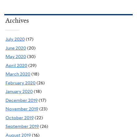
Archives
July 2020
(17)
June 2020
(20)
May 2020
(30)
April 2020
(29)
March 2020
(18)
February 2020
(26)
January 2020
(18)
December 2019
(17)
November 2019
(23)
October 2019
(22)
September 2019
(26)
August 2019
(16)