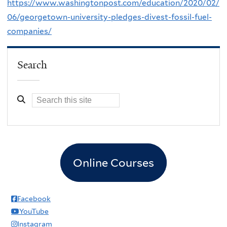
https://www.washingtonpost.com/education/2020/02/
06/georgetown-university-pledges-divest-fossil-fuel-
companies/
Search
Online Courses
Facebook
YouTube
Instagram