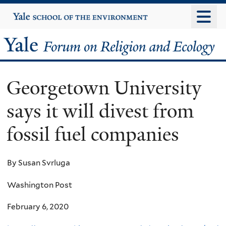
Skip
Yale
University
to
main
Yale
content
Forum
Georgetown University
on
says it will divest from
Religion
fossil fuel companies
and
Ecology
By Susan Svrluga
Washington Post
February 6, 2020