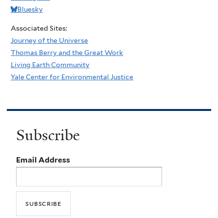
Bluesky
Associated Sites:
Journey of the Universe
Thomas Berry and the Great Work
Living Earth Community
Yale Center for Environmental Justice
Subscribe
Email Address