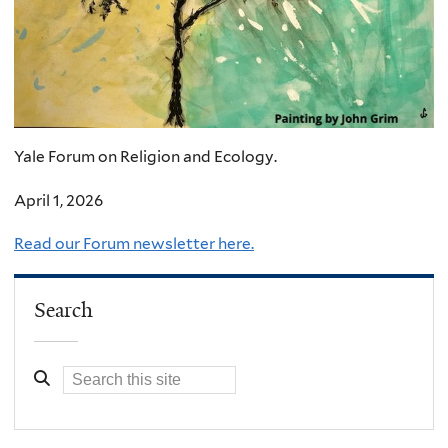
Yale Forum on Religion and Ecology.
April 1, 2026
Read our Forum newsletter here.
Search