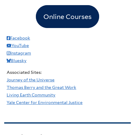
Online Courses
Facebook
YouTube
Instagram
Bluesky
Associated Sites:
Journey of the Universe
Thomas Berry and the Great Work
Living Earth Community
Yale Center for Environmental Justice