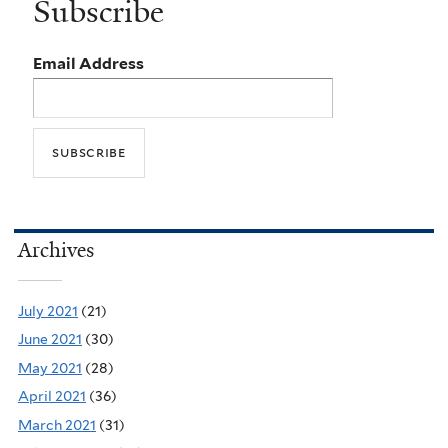
Subscribe
Email Address
Archives
July 2021
(21)
June 2021
(30)
May 2021
(28)
April 2021
(36)
March 2021
(31)