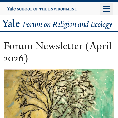
Skip
Yale
University
to
main
Yale
content
Forum
Forum Newsletter (April
on
2026)
Religion
and
Ecology