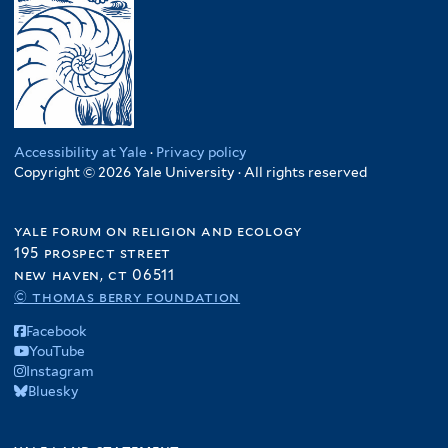
Accessibility at Yale
·
Privacy policy
Copyright © 2026 Yale University · All rights reserved
yale forum on religion and ecology
195 prospect street
new haven, ct 06511
© thomas berry foundation
Facebook
YouTube
Instagram
Bluesky