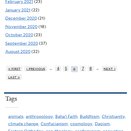
February 2021
(23)
January 2021
(22)
December 2020
(21)
November 2020
(18)
October 2020
(23)
September 2020
(37)
August 2020
(22)
…
…
« first
‹ previous
4
5
7
8
next ›
6
last »
Tags
animals,
anthropology,
Baha'i Faith,
Buddhism,
Christianity,
climate change,
Confucianism,
cosmology,
Daoism,
Eastern Orthodox,
eco-theology,
ecofeminism,
ecojustice,