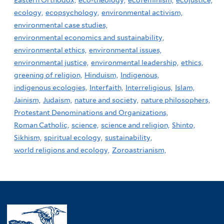
ecology,
ecopsychology,
environmental activism,
environmental case studies,
environmental economics and sustainability,
environmental ethics,
environmental issues,
environmental justice,
environmental leadership,
ethics,
greening of religion,
Hinduism,
Indigenous,
indigenous ecologies,
Interfaith,
Interreligious,
Islam,
Jainism,
Judaism,
nature and society,
nature philosophers,
Protestant Denominations and Organizations,
Roman Catholic,
science,
science and religion,
Shinto,
Sikhism,
spiritual ecology,
sustainability,
world religions and ecology,
Zoroastrianism,