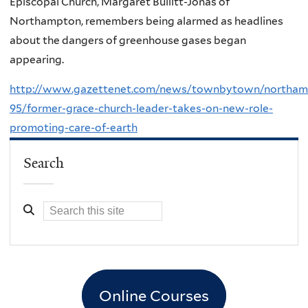
Episcopal Church, Margaret Bullitt-Jonas of
Northampton, remembers being alarmed as headlines
about the dangers of greenhouse gases began
appearing.
http://www.gazettenet.com/news/townbytown/northam
95/former-grace-church-leader-takes-on-new-role-
promoting-care-of-earth
Search
Online Courses