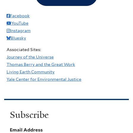
Facebook
YouTube
Instagram
Bluesky
Associated Sites:
Journey of the Universe
Thomas Berry and the Great Work
Living Earth Community
Yale Center for Environmental Justice
Subscribe
Email Address