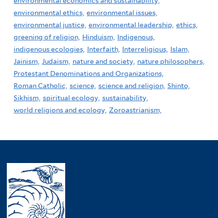
environmental economics and sustainability,
environmental ethics,
environmental issues,
environmental justice,
environmental leadership,
ethics,
greening of religion,
Hinduism,
Indigenous,
indigenous ecologies,
Interfaith,
Interreligious,
Islam,
Jainism,
Judaism,
nature and society,
nature philosophers,
Protestant Denominations and Organizations,
Roman Catholic,
science,
science and religion,
Shinto,
Sikhism,
spiritual ecology,
sustainability,
world religions and ecology,
Zoroastrianism,