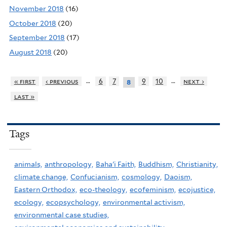
November 2018
(16)
October 2018
(20)
September 2018
(17)
August 2018
(20)
…
…
« first
‹ previous
6
7
9
10
next ›
8
last »
Tags
animals,
anthropology,
Baha'i Faith,
Buddhism,
Christianity,
climate change,
Confucianism,
cosmology,
Daoism,
Eastern Orthodox,
eco-theology,
ecofeminism,
ecojustice,
ecology,
ecopsychology,
environmental activism,
environmental case studies,