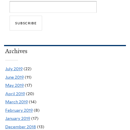
Archives
July 2019
(22)
June 2019
(11)
May 2019
(17)
April 2019
(20)
March 2019
(14)
February 2019
(8)
January 2019
(17)
December 2018
(13)