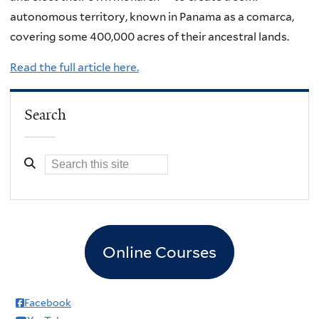
autonomous territory, known in Panama as a comarca,
covering some 400,000 acres of their ancestral lands.
Read the full article here.
Search
Online Courses
Facebook