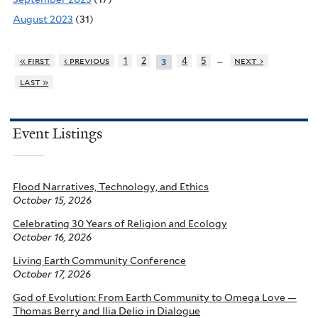
August 2023
(31)
…
« first
‹ previous
1
2
4
5
next ›
3
last »
Event Listings
Flood Narratives, Technology, and Ethics
October 15, 2026
Celebrating 30 Years of Religion and Ecology
October 16, 2026
Living Earth Community Conference
October 17, 2026
God of Evolution: From Earth Community to Omega Love —
Thomas Berry and Ilia Delio in Dialogue