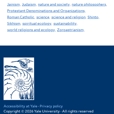
Jainism,
Judaism,
nature and society,
nature philosophers,
Protestant Denominations and Organizations,
Roman Catholic,
science,
science and religion,
Shinto,
Sikhism,
spiritual ecology,
sustainability,
world religions and ecology,
Zoroastrianism,
Accessibility at Yale
·
Privacy policy
Copyright © 2026 Yale University · All rights reserved