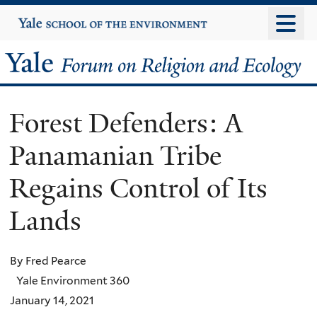
Skip
Yale
University
to
main
Yale
content
Forum
Forest Defenders: A
on
Panamanian Tribe
Religion
Regains Control of Its
and
Lands
Ecology
By Fred Pearce
Yale Environment 360
January 14, 2021