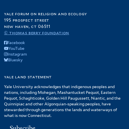
yale forum on religion and ecology
195 prospect street
new haven, ct 06511
© thomas berry foundation
Facebook
YouTube
Instagram
Bluesky
yale land statement
Yale University acknowledges that indigenous peoples and
nations, including Mohegan, Mashantucket Pequot, Eastern
Pequot, Schaghticoke, Golden Hill Paugussett, Niantic, and the
Quinnipiac and other Algonquian-speaking peoples, have
stewarded through generations the lands and waterways of
what is now Connecticut.
Subscribe