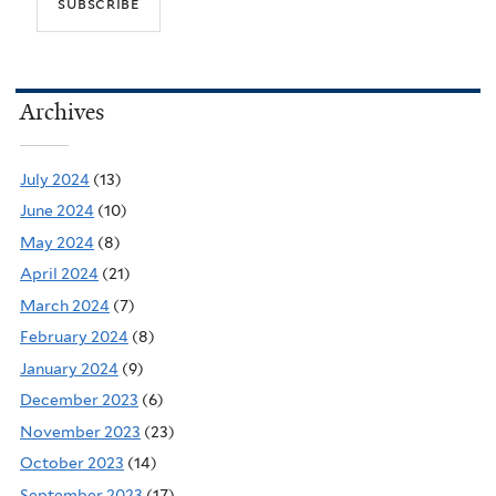
Archives
July 2024
(13)
June 2024
(10)
May 2024
(8)
April 2024
(21)
March 2024
(7)
February 2024
(8)
January 2024
(9)
December 2023
(6)
November 2023
(23)
October 2023
(14)
September 2023
(17)