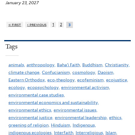
January 23, 2027
« first
‹ previous
1
2
3
Tags
animals,
anthropology,
Baha'i Faith,
Buddhism,
Christianity,
climate change,
Confucianism,
cosmology,
Daoism,
Eastern Orthodox,
eco-theology,
ecofeminism,
ecojustice,
ecology,
ecopsychology,
environmental activism,
environmental case studies,
environmental economics and sustainability,
environmental ethics,
environmental issues,
environmental justice,
environmental leadership,
ethics,
greening of religion,
Hinduism,
Indigenous,
indigenous ecologies,
Interfaith,
Interreligious,
Islam,