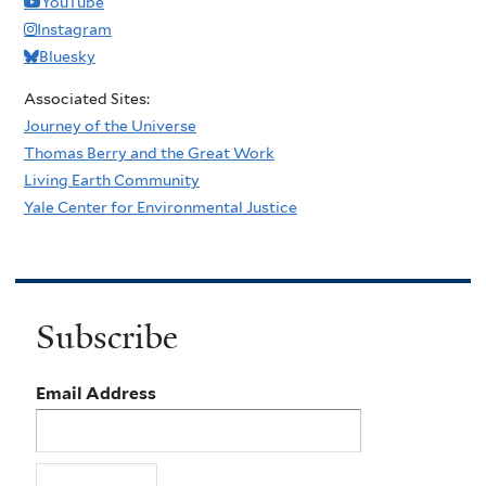
YouTube
Instagram
Bluesky
Associated Sites:
Journey of the Universe
Thomas Berry and the Great Work
Living Earth Community
Yale Center for Environmental Justice
Subscribe
Email Address