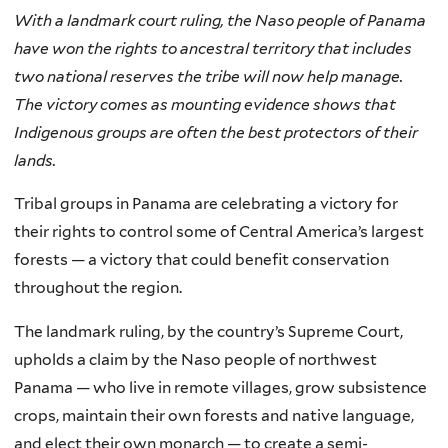
With a landmark court ruling, the Naso people of Panama
have won the rights to ancestral territory that includes
two national reserves the tribe will now help manage.
The victory comes as mounting evidence shows that
Indigenous groups are often the best protectors of their
lands.
Tribal groups in Panama are celebrating a victory for
their rights to control some of Central America’s largest
forests — a victory that could benefit conservation
throughout the region.
The landmark ruling, by the country’s Supreme Court,
upholds a claim by the Naso people of northwest
Panama — who live in remote villages, grow subsistence
crops, maintain their own forests and native language,
and elect their own monarch — to create a semi-