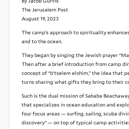
By Jacob Gurvis
The Jerusalem Post
August 19, 2023
The camp’s approach to spirituality enhance
and to the ocean.
They began by singing the Jewish prayer “Ma
Then after a brief introduction from camp di
concept of “b’tselem elohim,” the idea that 
turns sharing what gifts they bring to their 
Such is the dual mission of Sababa Beachaway
that specializes in ocean education and expl
four focus areas — surfing, sailing, scuba div
discovery” — on top of typical camp activiti