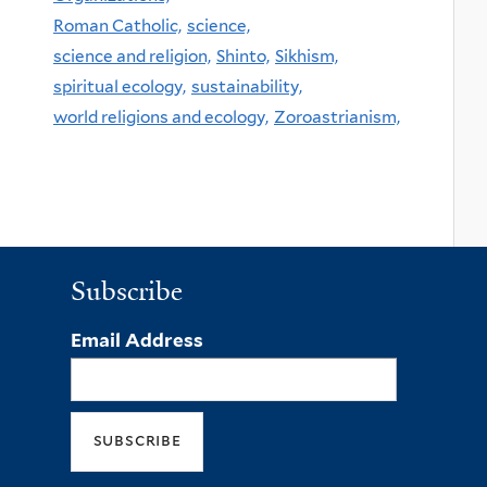
Roman Catholic,
science,
science and religion,
Shinto,
Sikhism,
spiritual ecology,
sustainability,
world religions and ecology,
Zoroastrianism,
Subscribe
Email Address