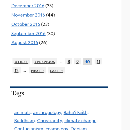
December 2016
(33)
November 2016
(44)
October 2016
(23)
September 2016
(30)
August 2016
(26)
…
« first
‹ previous
8
9
11
10
…
12
next ›
last »
Tags
animals,
anthropology,
Baha'i Faith,
Buddhism,
Christianity,
climate change,
Confucianism,
cosmology,
Daoism,