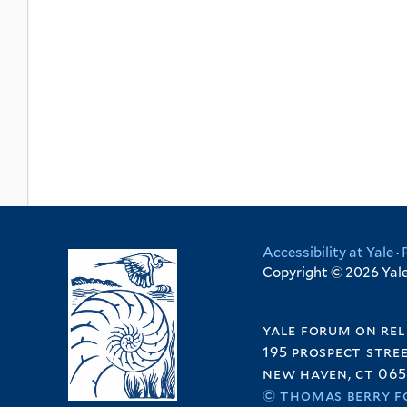
Accessibility at Yale
·
Copyright © 2026 Yale 
yale forum on rel
195 prospect stre
new haven, ct 065
© thomas berry f