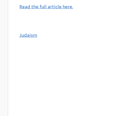
Read the full article here.
Judaism