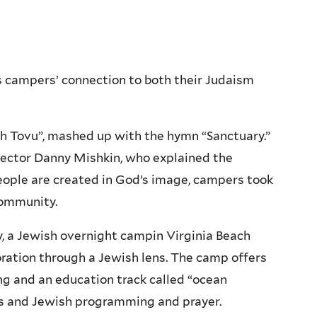
s campers’ connection to both their Judaism
h Tovu”, mashed up with the hymn “Sanctuary.”
rector Danny Mishkin, who explained the
people are created in God’s image, campers took
community.
, a Jewish overnight campin Virginia Beach
oration through a Jewish lens. The camp offers
ing and an education track called “ocean
es and Jewish programming and prayer.