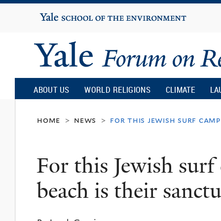
Yale
University
Yale
Forum
ABOUT US
WORLD RELIGIONS
CLIMATE
LA
on
home
news
for this jewish surf camp
>
>
Religion
For this Jewish surf
and
beach is their sanct
Ecology