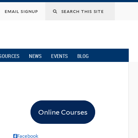
email signup
SOURCES
NEWS
EVENTS
BLOG
Online Courses
Facebook