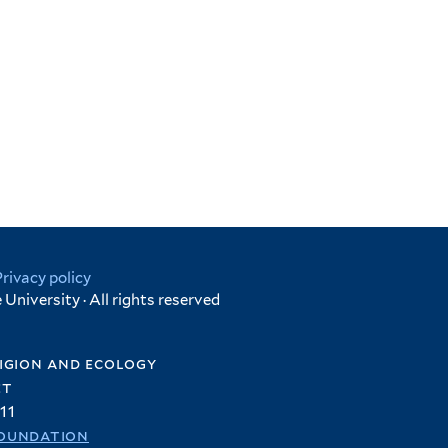
Privacy policy
University · All rights reserved
igion and ecology
et
11
oundation