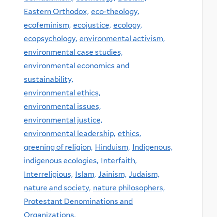
Eastern Orthodox,
eco-theology,
ecofeminism,
ecojustice,
ecology,
ecopsychology,
environmental activism,
environmental case studies,
environmental economics and
sustainability,
environmental ethics,
environmental issues,
environmental justice,
environmental leadership,
ethics,
greening of religion,
Hinduism,
Indigenous,
indigenous ecologies,
Interfaith,
Interreligious,
Islam,
Jainism,
Judaism,
nature and society,
nature philosophers,
Protestant Denominations and
Organizations,