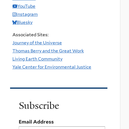
YouTube
Instagram
Bluesky
Associated Sites:
Journey of the Universe
Thomas Berry and the Great Work
Living Earth Community
Yale Center for Environmental Justice
Subscribe
Email Address