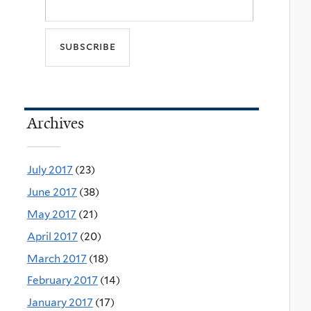
Archives
July 2017
(23)
June 2017
(38)
May 2017
(21)
April 2017
(20)
March 2017
(18)
February 2017
(14)
January 2017
(17)