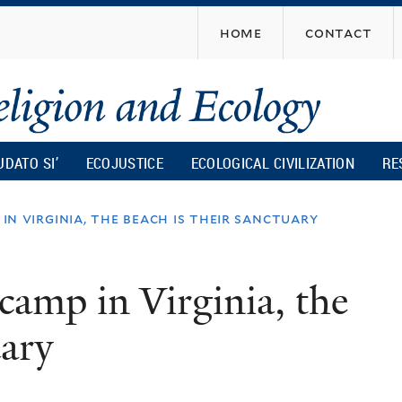
Skip
home
contact
to
main
content
UDATO SI’
ECOJUSTICE
ECOLOGICAL CIVILIZATION
RE
 in virginia, the beach is their sanctuary
 camp in Virginia, the
uary