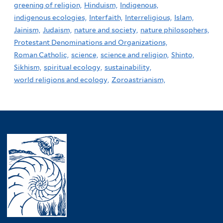
greening of religion,
Hinduism,
Indigenous,
indigenous ecologies,
Interfaith,
Interreligious,
Islam,
Jainism,
Judaism,
nature and society,
nature philosophers,
Protestant Denominations and Organizations,
Roman Catholic,
science,
science and religion,
Shinto,
Sikhism,
spiritual ecology,
sustainability,
world religions and ecology,
Zoroastrianism,