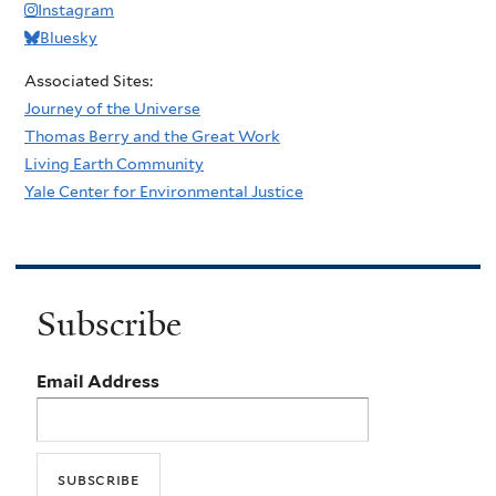
Instagram
Bluesky
Associated Sites:
Journey of the Universe
Thomas Berry and the Great Work
Living Earth Community
Yale Center for Environmental Justice
Subscribe
Email Address