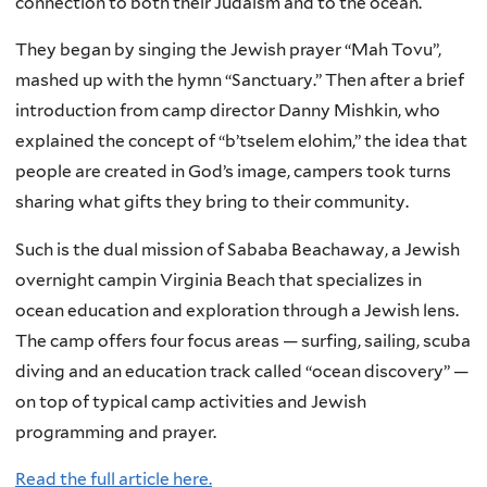
connection to both their Judaism and to the ocean.
They began by singing the Jewish prayer “Mah Tovu”,
mashed up with the hymn “Sanctuary.” Then after a brief
introduction from camp director Danny Mishkin, who
explained the concept of “b’tselem elohim,” the idea that
people are created in God’s image, campers took turns
sharing what gifts they bring to their community.
Such is the dual mission of Sababa Beachaway, a Jewish
overnight campin Virginia Beach that specializes in
ocean education and exploration through a Jewish lens.
The camp offers four focus areas — surfing, sailing, scuba
diving and an education track called “ocean discovery” —
on top of typical camp activities and Jewish
programming and prayer.
Read the full article here.