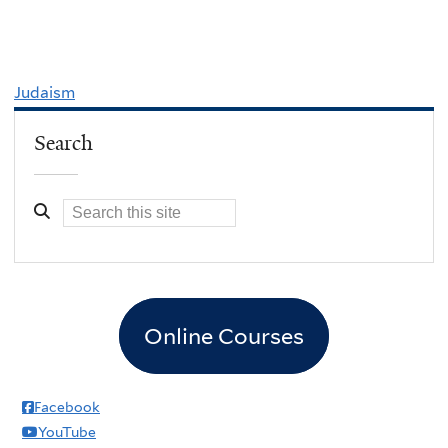
Judaism
Search
Online Courses
Facebook
YouTube