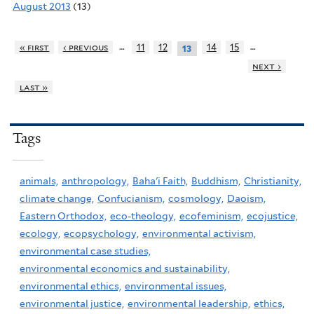
August 2013
(13)
…
…
« first
‹ previous
11
12
14
15
13
next ›
last »
Tags
animals,
anthropology,
Baha'i Faith,
Buddhism,
Christianity,
climate change,
Confucianism,
cosmology,
Daoism,
Eastern Orthodox,
eco-theology,
ecofeminism,
ecojustice,
ecology,
ecopsychology,
environmental activism,
environmental case studies,
environmental economics and sustainability,
environmental ethics,
environmental issues,
environmental justice,
environmental leadership,
ethics,