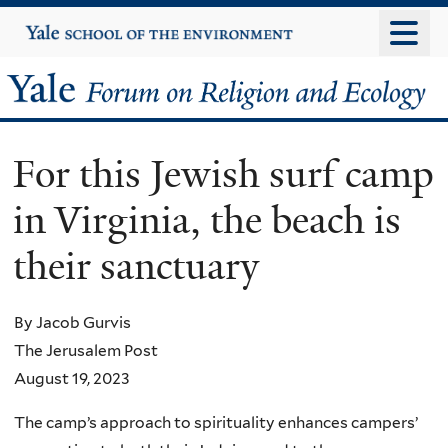
Skip
Yale
University
to
main
Yale
content
Forum
For this Jewish surf camp
on
in Virginia, the beach is
Religion
their sanctuary
and
Ecology
By Jacob Gurvis
The Jerusalem Post
August 19, 2023
The camp’s approach to spirituality enhances campers’