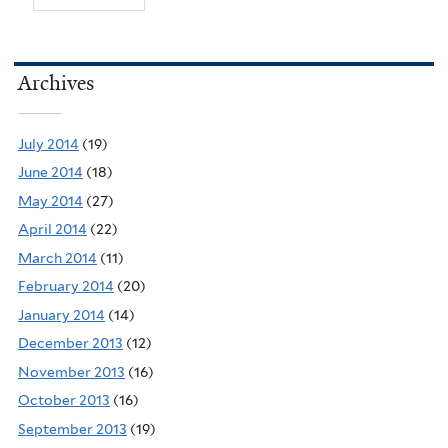
Archives
July 2014
(19)
June 2014
(18)
May 2014
(27)
April 2014
(22)
March 2014
(11)
February 2014
(20)
January 2014
(14)
December 2013
(12)
November 2013
(16)
October 2013
(16)
September 2013
(19)