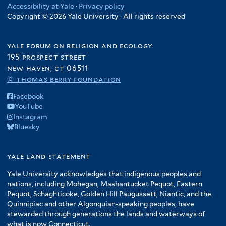
Accessibility at Yale
·
Privacy policy
Copyright © 2026 Yale University · All rights reserved
yale forum on religion and ecology
195 prospect street
new haven, ct 06511
© thomas berry foundation
Facebook
YouTube
Instagram
Bluesky
yale land statement
Yale University acknowledges that indigenous peoples and
nations, including Mohegan, Mashantucket Pequot, Eastern
Pequot, Schaghticoke, Golden Hill Paugussett, Niantic, and the
Quinnipiac and other Algonquian-speaking peoples, have
stewarded through generations the lands and waterways of
what is now Connecticut.